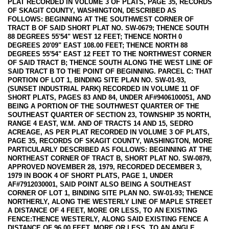
PLAT RECORDED IN VOLUME 3 OF PLATS, PAGE 35, RECORDS
OF SKAGIT COUNTY, WASHINGTON, DESCRIBED AS
FOLLOWS: BEGINNING AT THE SOUTHWEST CORNER OF
TRACT B OF SAID SHORT PLAT NO. SW-0679; THENCE SOUTH
88 DEGREES 55'54" WEST 12 FEET; THENCE NORTH 0
DEGREES 20'09" EAST 108.00 FEET; THENCE NORTH 88
DEGREES 55'54" EAST 12 FEET TO THE NORTHWEST CORNER
OF SAID TRACT B; THENCE SOUTH ALONG THE WEST LINE OF
SAID TRACT B TO THE POINT OF BEGINNING. PARCEL C: THAT
PORTION OF LOT 1, BINDING SITE PLAN NO. SW-01-93,
(SUNSET INDUSTRIAL PARK) RECORDED IN VOLUME 11 OF
SHORT PLATS, PAGES 83 AND 84, UNDER AF#9406100051, AND
BEING A PORTION OF THE SOUTHWEST QUARTER OF THE
SOUTHEAST QUARTER OF SECTION 23, TOWNSHIP 35 NORTH,
RANGE 4 EAST, W.M. AND OF TRACTS 14 AND 15, SEDRO
ACREAGE, AS PER PLAT RECORDED IN VOLUME 3 OF PLATS,
PAGE 35, RECORDS OF SKAGIT COUNTY, WASHINGTON, MORE
PARTICULARLY DESCRIBED AS FOLLOWS: BEGINNING AT THE
NORTHEAST CORNER OF TRACT B, SHORT PLAT NO. SW-0879,
APPROVED NOVEMBER 28, 1979, RECORDED DECEMBER 3,
1979 IN BOOK 4 OF SHORT PLATS, PAGE 1, UNDER
AF#7912030001, SAID POINT ALSO BEING A SOUTHEAST
CORNER OF LOT 1, BINDING SITE PLAN NO. SW-01-93; THENCE
NORTHERLY, ALONG THE WESTERLY LINE OF MAPLE STREET
A DISTANCE OF 4 FEET, MORE OR LESS, TO AN EXISTING
FENCE:THENCE WESTERLY, ALONG SAID EXISTING FENCE A
DISTANCE OF 96.00 FEET, MORE OR LESS, TO AN ANGLE