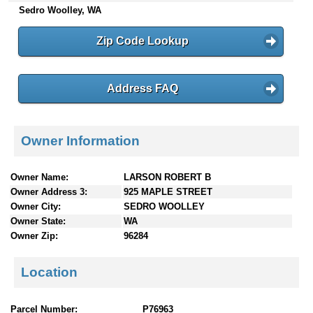
Sedro Woolley, WA
n
t
e
Zip Code Lookup
n
t
s
Address FAQ
Owner Information
Owner Name:
LARSON ROBERT B
Owner Address 3:
925 MAPLE STREET
Owner City:
SEDRO WOOLLEY
Owner State:
WA
Owner Zip:
96284
Location
Parcel Number:
P76963