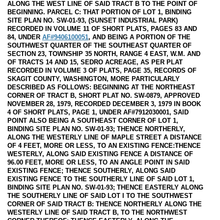
ALONG THE WEST LINE OF SAID TRACT B TO THE POINT OF
BEGINNING. PARCEL C: THAT PORTION OF LOT 1, BINDING
SITE PLAN NO. SW-01-93, (SUNSET INDUSTRIAL PARK)
RECORDED IN VOLUME 11 OF SHORT PLATS, PAGES 83 AND
84, UNDER
AF#9406100051
, AND BEING A PORTION OF THE
SOUTHWEST QUARTER OF THE SOUTHEAST QUARTER OF
SECTION 23, TOWNSHIP 35 NORTH, RANGE 4 EAST, W.M. AND
OF TRACTS 14 AND 15, SEDRO ACREAGE, AS PER PLAT
RECORDED IN VOLUME 3 OF PLATS, PAGE 35, RECORDS OF
SKAGIT COUNTY, WASHINGTON, MORE PARTICULARLY
DESCRIBED AS FOLLOWS: BEGINNING AT THE NORTHEAST
CORNER OF TRACT B, SHORT PLAT NO. SW-0879, APPROVED
NOVEMBER 28, 1979, RECORDED DECEMBER 3, 1979 IN BOOK
4 OF SHORT PLATS, PAGE 1, UNDER AF#7912030001, SAID
POINT ALSO BEING A SOUTHEAST CORNER OF LOT 1,
BINDING SITE PLAN NO. SW-01-93; THENCE NORTHERLY,
ALONG THE WESTERLY LINE OF MAPLE STREET A DISTANCE
OF 4 FEET, MORE OR LESS, TO AN EXISTING FENCE:THENCE
WESTERLY, ALONG SAID EXISTING FENCE A DISTANCE OF
96.00 FEET, MORE OR LESS, TO AN ANGLE POINT IN SAID
EXISTING FENCE; THENCE SOUTHERLY, ALONG SAID
EXISTING FENCE TO THE SOUTHERLY LINE OF SAID LOT 1,
BINDING SITE PLAN NO. SW-01-93; THENCE EASTERLY ALONG
THE SOUTHERLY LINE OF SAID LOT I TO THE SOUTHWEST
CORNER OF SAID TRACT B: THENCE NORTHERLY ALONG THE
WESTERLY LINE OF SAID TRACT B, TO THE NORTHWEST