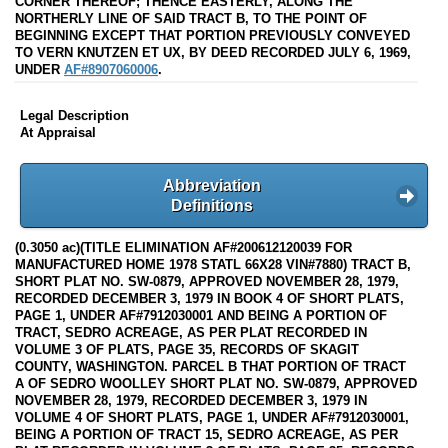
CORNER THEREOF; THENCE EASTERLY, ALONG THE
NORTHERLY LINE OF SAID TRACT B, TO THE POINT OF
BEGINNING EXCEPT THAT PORTION PREVIOUSLY CONVEYED
TO VERN KNUTZEN ET UX, BY DEED RECORDED JULY 6, 1969,
UNDER
AF#8907060006
.
Legal Description
At Appraisal
Abbreviation
Definitions
(0.3050 ac)(TITLE ELIMINATION AF#200612120039 FOR
MANUFACTURED HOME 1978 STATL 66X28 VIN#7880) TRACT B,
SHORT PLAT NO. SW-0879, APPROVED NOVEMBER 28, 1979,
RECORDED DECEMBER 3, 1979 IN BOOK 4 OF SHORT PLATS,
PAGE 1, UNDER AF#7912030001 AND BEING A PORTION OF
TRACT, SEDRO ACREAGE, AS PER PLAT RECORDED IN
VOLUME 3 OF PLATS, PAGE 35, RECORDS OF SKAGIT
COUNTY, WASHINGTON. PARCEL B THAT PORTION OF TRACT
A OF SEDRO WOOLLEY SHORT PLAT NO. SW-0879, APPROVED
NOVEMBER 28, 1979, RECORDED DECEMBER 3, 1979 IN
VOLUME 4 OF SHORT PLATS, PAGE 1, UNDER AF#7912030001,
BEING A PORTION OF TRACT 15, SEDRO ACREAGE, AS PER