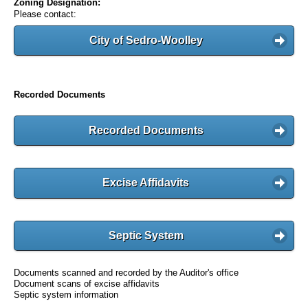
Zoning Designation:
Please contact:
City of Sedro-Woolley
Recorded Documents
Recorded Documents
Excise Affidavits
Septic System
Documents scanned and recorded by the Auditor's office
Document scans of excise affidavits
Septic system information