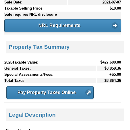
Sale Date:
2021-07-07
Taxable Selling Price:
$10.00
Sale requires NRL disclosure
NRL Requirements
Property Tax Summary
2026Taxable Value:
$427,600.00
General Taxes:
$3,859.36
Special Assessments/Fees:
+$5.00
Total Taxes:
$3,864.36
Pay Property Taxes Online
Legal Description