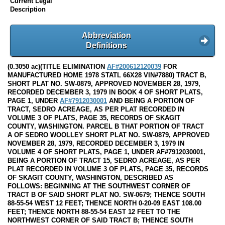
Current Legal
Description
Abbreviation
Definitions
(0.3050 ac)(TITLE ELIMINATION
AF#200612120039
FOR
MANUFACTURED HOME 1978 STATL 66X28 VIN#7880) TRACT B,
SHORT PLAT NO. SW-0879, APPROVED NOVEMBER 28, 1979,
RECORDED DECEMBER 3, 1979 IN BOOK 4 OF SHORT PLATS,
PAGE 1, UNDER
AF#7912030001
AND BEING A PORTION OF
TRACT, SEDRO ACREAGE, AS PER PLAT RECORDED IN
VOLUME 3 OF PLATS, PAGE 35, RECORDS OF SKAGIT
COUNTY, WASHINGTON. PARCEL B THAT PORTION OF TRACT
A OF SEDRO WOOLLEY SHORT PLAT NO. SW-0879, APPROVED
NOVEMBER 28, 1979, RECORDED DECEMBER 3, 1979 IN
VOLUME 4 OF SHORT PLATS, PAGE 1, UNDER AF#7912030001,
BEING A PORTION OF TRACT 15, SEDRO ACREAGE, AS PER
PLAT RECORDED IN VOLUME 3 OF PLATS, PAGE 35, RECORDS
OF SKAGIT COUNTY, WASHINGTON, DESCRIBED AS
FOLLOWS: BEGINNING AT THE SOUTHWEST CORNER OF
TRACT B OF SAID SHORT PLAT NO. SW-0679; THENCE SOUTH
88-55-54 WEST 12 FEET; THENCE NORTH 0-20-09 EAST 108.00
FEET; THENCE NORTH 88-55-54 EAST 12 FEET TO THE
NORTHWEST CORNER OF SAID TRACT B; THENCE SOUTH