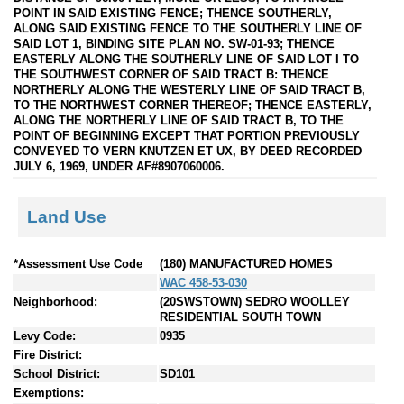
POINT IN SAID EXISTING FENCE; THENCE SOUTHERLY,
ALONG SAID EXISTING FENCE TO THE SOUTHERLY LINE OF
SAID LOT 1, BINDING SITE PLAN NO. SW-01-93; THENCE
EASTERLY ALONG THE SOUTHERLY LINE OF SAID LOT I TO
THE SOUTHWEST CORNER OF SAID TRACT B: THENCE
NORTHERLY ALONG THE WESTERLY LINE OF SAID TRACT B,
TO THE NORTHWEST CORNER THEREOF; THENCE EASTERLY,
ALONG THE NORTHERLY LINE OF SAID TRACT B, TO THE
POINT OF BEGINNING EXCEPT THAT PORTION PREVIOUSLY
CONVEYED TO VERN KNUTZEN ET UX, BY DEED RECORDED
JULY 6, 1969, UNDER AF#8907060006.
Land Use
*Assessment Use Code
(180) MANUFACTURED HOMES
WAC 458-53-030
Neighborhood:
(20SWSTOWN) SEDRO WOOLLEY
RESIDENTIAL SOUTH TOWN
Levy Code:
0935
Fire District:
School District:
SD101
Exemptions: