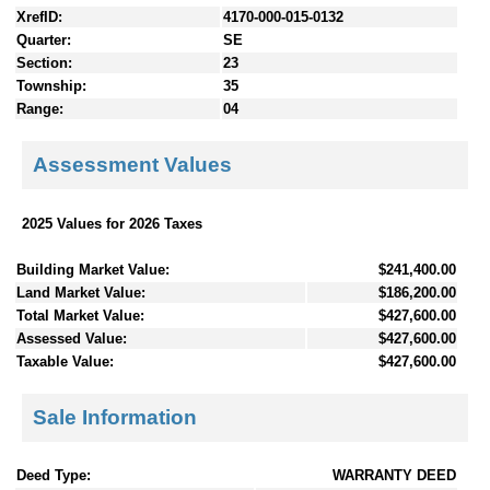
XrefID:
4170-000-015-0132
Quarter:
SE
Section:
23
Township:
35
Range:
04
Assessment Values
2025 Values for 2026 Taxes
Building Market Value:
$241,400.00
Land Market Value:
$186,200.00
Total Market Value:
$427,600.00
Assessed Value:
$427,600.00
Taxable Value:
$427,600.00
Sale Information
Deed Type:
WARRANTY DEED