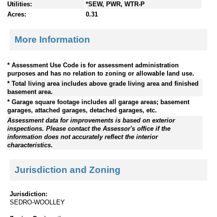
Utilities:
*SEW, PWR, WTR-P
Acres:
0.31
More Information
* Assessment Use Code is for assessment administration
purposes and has no relation to zoning or allowable land use.
* Total living area includes above grade living area and finished
basement area.
* Garage square footage includes all garage areas; basement
garages, attached garages, detached garages, etc.
Assessment data for improvements is based on exterior
inspections. Please contact the Assessor's office if the
information does not accurately reflect the interior
characteristics.
Jurisdiction and Zoning
Jurisdiction:
SEDRO-WOOLLEY