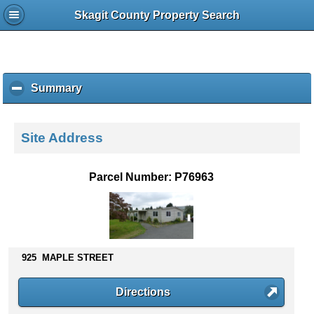
Skagit County Property Search
Summary
c
l
i
c
Site Address
k
t
o
Parcel Number: P76963
c
o
l
l
a
p
925 MAPLE STREET
s
e
Directions
c
o