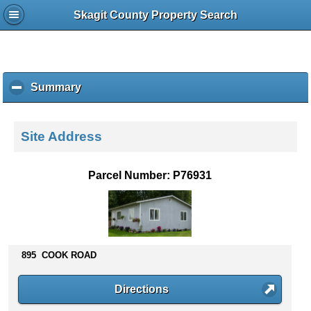
Skagit County Property Search
Summary
c
l
i
c
Site Address
k
t
o
Parcel Number: P76931
c
o
l
l
a
p
895 COOK ROAD
s
e
Directions
c
o