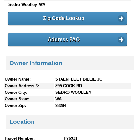
Sedro Woolley, WA
n
t
e
Zip Code Lookup
n
t
s
Address FAQ
Owner Information
Owner Name:
STALKFLEET BILLIE JO
Owner Address 3:
895 COOK RD
Owner City:
SEDRO WOOLLEY
Owner State:
WA
Owner Zip:
98284
Location
Parcel Number:
P76931