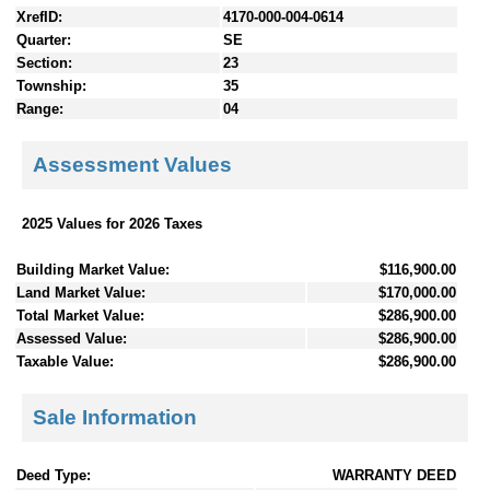
XrefID:
4170-000-004-0614
Quarter:
SE
Section:
23
Township:
35
Range:
04
Assessment Values
2025 Values for 2026 Taxes
Building Market Value:
$116,900.00
Land Market Value:
$170,000.00
Total Market Value:
$286,900.00
Assessed Value:
$286,900.00
Taxable Value:
$286,900.00
Sale Information
Deed Type:
WARRANTY DEED