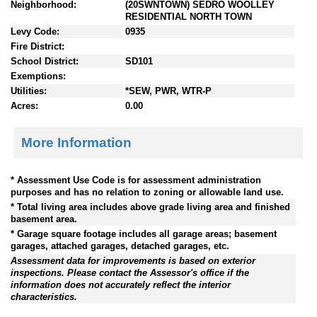
Neighborhood:
(20SWNTOWN) SEDRO WOOLLEY
RESIDENTIAL NORTH TOWN
Levy Code:
0935
Fire District:
School District:
SD101
Exemptions:
Utilities:
*SEW, PWR, WTR-P
Acres:
0.00
More Information
* Assessment Use Code is for assessment administration
purposes and has no relation to zoning or allowable land use.
* Total living area includes above grade living area and finished
basement area.
* Garage square footage includes all garage areas; basement
garages, attached garages, detached garages, etc.
Assessment data for improvements is based on exterior
inspections. Please contact the Assessor's office if the
information does not accurately reflect the interior
characteristics.