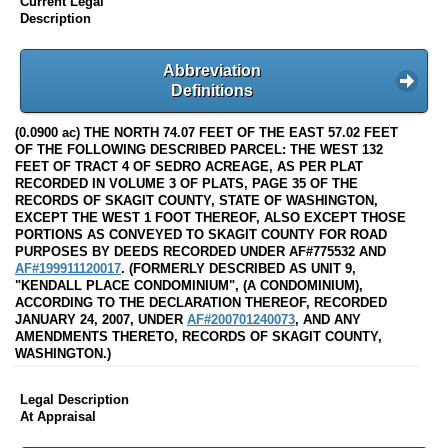
Current Legal
Description
Abbreviation
Definitions
(0.0900 ac) THE NORTH 74.07 FEET OF THE EAST 57.02 FEET
OF THE FOLLOWING DESCRIBED PARCEL: THE WEST 132
FEET OF TRACT 4 OF SEDRO ACREAGE, AS PER PLAT
RECORDED IN VOLUME 3 OF PLATS, PAGE 35 OF THE
RECORDS OF SKAGIT COUNTY, STATE OF WASHINGTON,
EXCEPT THE WEST 1 FOOT THEREOF, ALSO EXCEPT THOSE
PORTIONS AS CONVEYED TO SKAGIT COUNTY FOR ROAD
PURPOSES BY DEEDS RECORDED UNDER AF#775532 AND
AF#199911120017
. (FORMERLY DESCRIBED AS UNIT 9,
"KENDALL PLACE CONDOMINIUM", (A CONDOMINIUM),
ACCORDING TO THE DECLARATION THEREOF, RECORDED
JANUARY 24, 2007, UNDER
AF#200701240073
, AND ANY
AMENDMENTS THERETO, RECORDS OF SKAGIT COUNTY,
WASHINGTON.)
Legal Description
At Appraisal