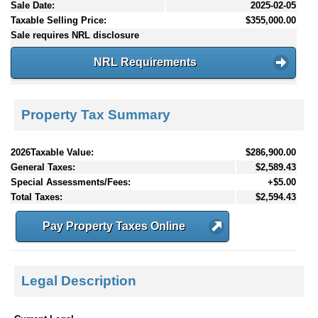
Sale Date:
2025-02-05
Taxable Selling Price:
$355,000.00
Sale requires NRL disclosure
NRL Requirements
Property Tax Summary
2026Taxable Value:
$286,900.00
General Taxes:
$2,589.43
Special Assessments/Fees:
+$5.00
Total Taxes:
$2,594.43
Pay Property Taxes Online
Legal Description