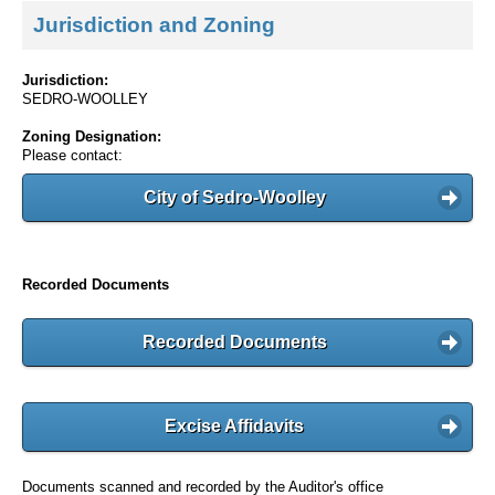
Jurisdiction and Zoning
Jurisdiction:
SEDRO-WOOLLEY
Zoning Designation:
Please contact:
City of Sedro-Woolley
Recorded Documents
Recorded Documents
Excise Affidavits
Documents scanned and recorded by the Auditor's office