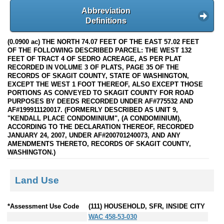
Abbreviation
Definitions
(0.0900 ac) THE NORTH 74.07 FEET OF THE EAST 57.02 FEET
OF THE FOLLOWING DESCRIBED PARCEL: THE WEST 132
FEET OF TRACT 4 OF SEDRO ACREAGE, AS PER PLAT
RECORDED IN VOLUME 3 OF PLATS, PAGE 35 OF THE
RECORDS OF SKAGIT COUNTY, STATE OF WASHINGTON,
EXCEPT THE WEST 1 FOOT THEREOF, ALSO EXCEPT THOSE
PORTIONS AS CONVEYED TO SKAGIT COUNTY FOR ROAD
PURPOSES BY DEEDS RECORDED UNDER AF#775532 AND
AF#199911120017. (FORMERLY DESCRIBED AS UNIT 9,
"KENDALL PLACE CONDOMINIUM", (A CONDOMINIUM),
ACCORDING TO THE DECLARATION THEREOF, RECORDED
JANUARY 24, 2007, UNDER AF#200701240073, AND ANY
AMENDMENTS THERETO, RECORDS OF SKAGIT COUNTY,
WASHINGTON.)
Land Use
*Assessment Use Code
(111) HOUSEHOLD, SFR, INSIDE CITY
WAC 458-53-030