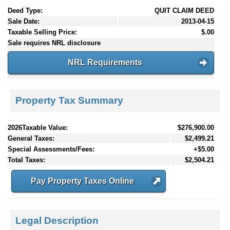
Deed Type:
QUIT CLAIM DEED
Sale Date:
2013-04-15
Taxable Selling Price:
$.00
Sale requires NRL disclosure
NRL Requirements
Property Tax Summary
2026Taxable Value:
$276,900.00
General Taxes:
$2,499.21
Special Assessments/Fees:
+$5.00
Total Taxes:
$2,504.21
Pay Property Taxes Online
Legal Description