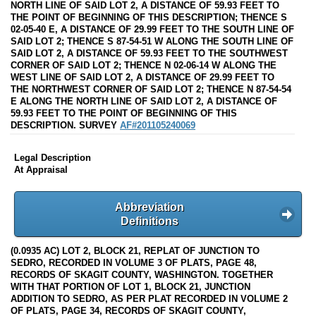
NORTH LINE OF SAID LOT 2, A DISTANCE OF 59.93 FEET TO
THE POINT OF BEGINNING OF THIS DESCRIPTION; THENCE S
02-05-40 E, A DISTANCE OF 29.99 FEET TO THE SOUTH LINE OF
SAID LOT 2; THENCE S 87-54-51 W ALONG THE SOUTH LINE OF
SAID LOT 2, A DISTANCE OF 59.93 FEET TO THE SOUTHWEST
CORNER OF SAID LOT 2; THENCE N 02-06-14 W ALONG THE
WEST LINE OF SAID LOT 2, A DISTANCE OF 29.99 FEET TO
THE NORTHWEST CORNER OF SAID LOT 2; THENCE N 87-54-54
E ALONG THE NORTH LINE OF SAID LOT 2, A DISTANCE OF
59.93 FEET TO THE POINT OF BEGINNING OF THIS
DESCRIPTION. SURVEY
AF#201105240069
Legal Description
At Appraisal
Abbreviation
Definitions
(0.0935 AC) LOT 2, BLOCK 21, REPLAT OF JUNCTION TO
SEDRO, RECORDED IN VOLUME 3 OF PLATS, PAGE 48,
RECORDS OF SKAGIT COUNTY, WASHINGTON. TOGETHER
WITH THAT PORTION OF LOT 1, BLOCK 21, JUNCTION
ADDITION TO SEDRO, AS PER PLAT RECORDED IN VOLUME 2
OF PLATS, PAGE 34, RECORDS OF SKAGIT COUNTY,