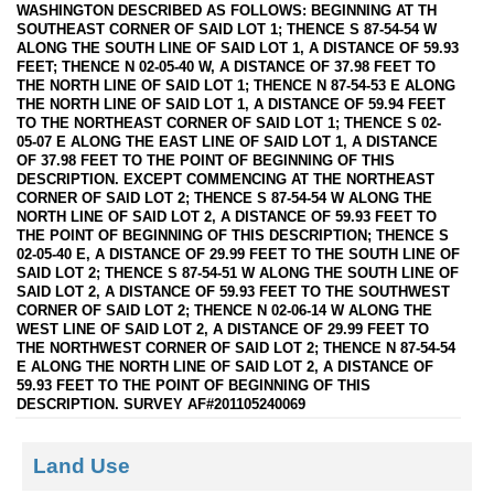
WASHINGTON DESCRIBED AS FOLLOWS: BEGINNING AT TH
SOUTHEAST CORNER OF SAID LOT 1; THENCE S 87-54-54 W
ALONG THE SOUTH LINE OF SAID LOT 1, A DISTANCE OF 59.93
FEET; THENCE N 02-05-40 W, A DISTANCE OF 37.98 FEET TO
THE NORTH LINE OF SAID LOT 1; THENCE N 87-54-53 E ALONG
THE NORTH LINE OF SAID LOT 1, A DISTANCE OF 59.94 FEET
TO THE NORTHEAST CORNER OF SAID LOT 1; THENCE S 02-
05-07 E ALONG THE EAST LINE OF SAID LOT 1, A DISTANCE
OF 37.98 FEET TO THE POINT OF BEGINNING OF THIS
DESCRIPTION. EXCEPT COMMENCING AT THE NORTHEAST
CORNER OF SAID LOT 2; THENCE S 87-54-54 W ALONG THE
NORTH LINE OF SAID LOT 2, A DISTANCE OF 59.93 FEET TO
THE POINT OF BEGINNING OF THIS DESCRIPTION; THENCE S
02-05-40 E, A DISTANCE OF 29.99 FEET TO THE SOUTH LINE OF
SAID LOT 2; THENCE S 87-54-51 W ALONG THE SOUTH LINE OF
SAID LOT 2, A DISTANCE OF 59.93 FEET TO THE SOUTHWEST
CORNER OF SAID LOT 2; THENCE N 02-06-14 W ALONG THE
WEST LINE OF SAID LOT 2, A DISTANCE OF 29.99 FEET TO
THE NORTHWEST CORNER OF SAID LOT 2; THENCE N 87-54-54
E ALONG THE NORTH LINE OF SAID LOT 2, A DISTANCE OF
59.93 FEET TO THE POINT OF BEGINNING OF THIS
DESCRIPTION. SURVEY AF#201105240069
Land Use