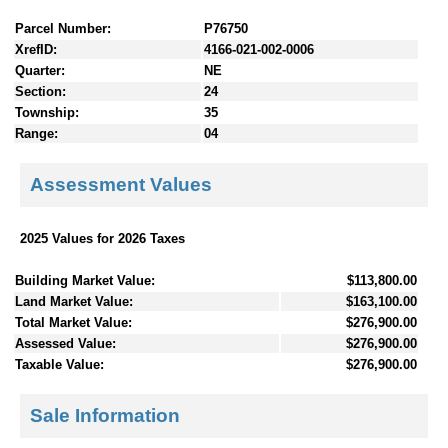
Parcel Number:
P76750
XrefID:
4166-021-002-0006
Quarter:
NE
Section:
24
Township:
35
Range:
04
Assessment Values
2025 Values for 2026 Taxes
Building Market Value:
$113,800.00
Land Market Value:
$163,100.00
Total Market Value:
$276,900.00
Assessed Value:
$276,900.00
Taxable Value:
$276,900.00
Sale Information