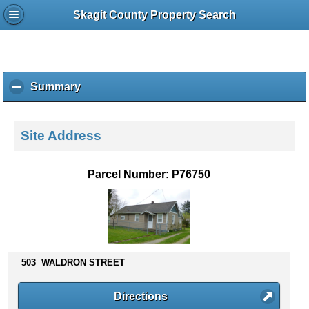
Skagit County Property Search
Summary
c
l
i
c
Site Address
k
t
o
Parcel Number: P76750
c
o
l
l
a
p
503 WALDRON STREET
s
e
c
Directions
o