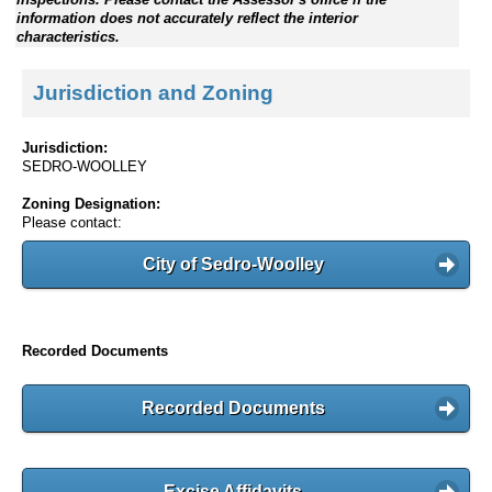
information does not accurately reflect the interior
characteristics.
Jurisdiction and Zoning
Jurisdiction:
SEDRO-WOOLLEY
Zoning Designation:
Please contact:
City of Sedro-Woolley
Recorded Documents
Recorded Documents
Excise Affidavits