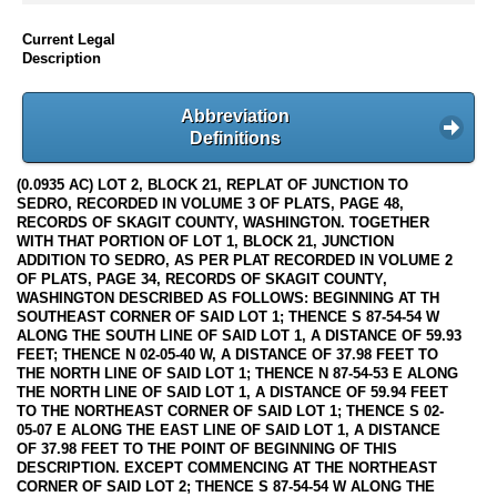
Current Legal
Description
Abbreviation
Definitions
(0.0935 AC) LOT 2, BLOCK 21, REPLAT OF JUNCTION TO
SEDRO, RECORDED IN VOLUME 3 OF PLATS, PAGE 48,
RECORDS OF SKAGIT COUNTY, WASHINGTON. TOGETHER
WITH THAT PORTION OF LOT 1, BLOCK 21, JUNCTION
ADDITION TO SEDRO, AS PER PLAT RECORDED IN VOLUME 2
OF PLATS, PAGE 34, RECORDS OF SKAGIT COUNTY,
WASHINGTON DESCRIBED AS FOLLOWS: BEGINNING AT TH
SOUTHEAST CORNER OF SAID LOT 1; THENCE S 87-54-54 W
ALONG THE SOUTH LINE OF SAID LOT 1, A DISTANCE OF 59.93
FEET; THENCE N 02-05-40 W, A DISTANCE OF 37.98 FEET TO
THE NORTH LINE OF SAID LOT 1; THENCE N 87-54-53 E ALONG
THE NORTH LINE OF SAID LOT 1, A DISTANCE OF 59.94 FEET
TO THE NORTHEAST CORNER OF SAID LOT 1; THENCE S 02-
05-07 E ALONG THE EAST LINE OF SAID LOT 1, A DISTANCE
OF 37.98 FEET TO THE POINT OF BEGINNING OF THIS
DESCRIPTION. EXCEPT COMMENCING AT THE NORTHEAST
CORNER OF SAID LOT 2; THENCE S 87-54-54 W ALONG THE