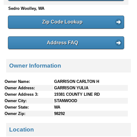
n
Sedro Woolley, WA
t
e
Zip Code Lookup
n
t
s
Address FAQ
Owner Information
Owner Name:
GARRISON CARLTON H
Owner Address:
GARRISON YULIA
Owner Address 3:
19381 COUNTY LINE RD
Owner City:
STANWOOD
Owner State:
WA
Owner Zip:
98292
Location