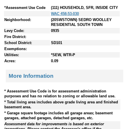
*Assessment Use Code
(111) HOUSEHOLD, SFR, INSIDE CITY
WAC 458-53-030
Neighborhood:
(20SWSTOWN) SEDRO WOOLLEY
RESIDENTIAL SOUTH TOWN
Levy Code:
0935
Fire District:
School District:
SD101
Exemptions:
Utilities:
*SEW, WTR-P
Acres:
0.09
More Information
* Assessment Use Code is for assessment administration
purposes and has no relation to zoning or allowable land use.
* Total living area includes above grade living area and finished
basement area.
* Garage square footage includes all garage areas; basement
garages, attached garages, detached garages, etc.
Assessment data for improvements is based on exterior
inspections. Please contact the Assessor's office if the