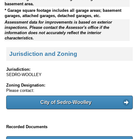
basement area.
* Garage square footage includes all garage areas; basement
garages, attached garages, detached garages, etc.
Assessment data for improvements is based on exterior
inspections. Please contact the Assessor's office if the
information does not accurately reflect the interior
characteristics.
Jurisdiction and Zoning
Jurisdiction:
SEDRO-WOOLLEY
Zoning Designation:
Please contact:
City of Sedro-Woolley
Recorded Documents