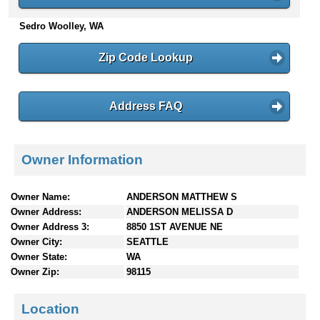
n
Sedro Woolley, WA
t
e
n
Zip Code Lookup
t
s
Address FAQ
Owner Information
Owner Name:
ANDERSON MATTHEW S
Owner Address:
ANDERSON MELISSA D
Owner Address 3:
8850 1ST AVENUE NE
Owner City:
SEATTLE
Owner State:
WA
Owner Zip:
98115
Location