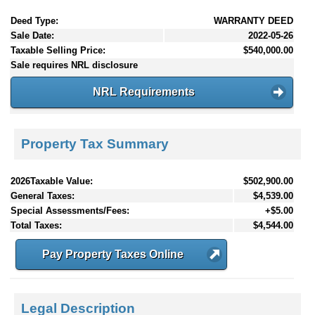
Deed Type:
WARRANTY DEED
Sale Date:
2022-05-26
Taxable Selling Price:
$540,000.00
Sale requires NRL disclosure
NRL Requirements
Property Tax Summary
2026Taxable Value:
$502,900.00
General Taxes:
$4,539.00
Special Assessments/Fees:
+$5.00
Total Taxes:
$4,544.00
Pay Property Taxes Online
Legal Description