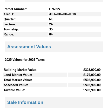
Parcel Number:
P76695
XrefID:
4166-016-016-0018
Quarter:
NE
Section:
24
Township:
35
Range:
04
Assessment Values
2025 Values for 2026 Taxes
Building Market Value:
$323,900.00
Land Market Value:
$179,000.00
Total Market Value:
$502,900.00
Assessed Value:
$502,900.00
Taxable Value:
$502,900.00
Sale Information