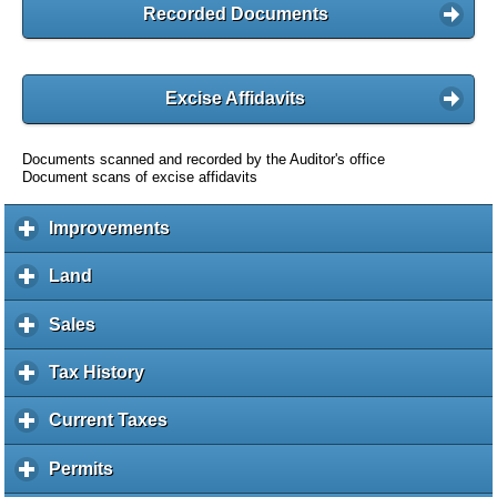
Recorded Documents
Excise Affidavits
Documents scanned and recorded by the Auditor's office
Document scans of excise affidavits
Improvements
c
l
i
Land
c
c
l
k
i
Sales
c
t
c
l
o
k
i
Tax History
c
e
t
c
l
x
o
k
i
Current Taxes
c
p
e
t
c
l
a
x
o
k
i
Permits
c
n
p
e
t
c
l
d