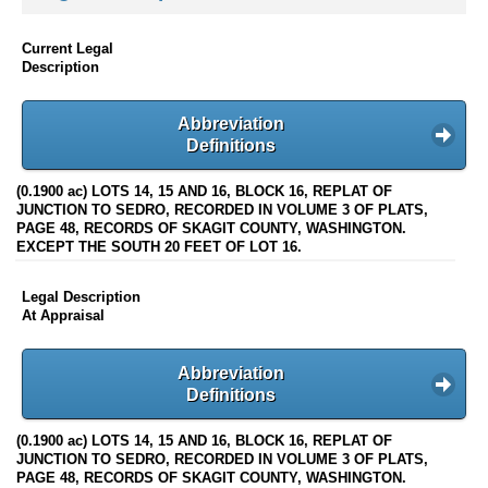
Current Legal
Description
Abbreviation
Definitions
(0.1900 ac) LOTS 14, 15 AND 16, BLOCK 16, REPLAT OF
JUNCTION TO SEDRO, RECORDED IN VOLUME 3 OF PLATS,
PAGE 48, RECORDS OF SKAGIT COUNTY, WASHINGTON.
EXCEPT THE SOUTH 20 FEET OF LOT 16.
Legal Description
At Appraisal
Abbreviation
Definitions
(0.1900 ac) LOTS 14, 15 AND 16, BLOCK 16, REPLAT OF
JUNCTION TO SEDRO, RECORDED IN VOLUME 3 OF PLATS,
PAGE 48, RECORDS OF SKAGIT COUNTY, WASHINGTON.