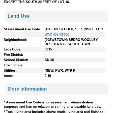
EXCEPT THE SOUTH 20 FEET OF LOT 16.
Land Use
*Assessment Use Code
(111) HOUSEHOLD, SFR, INSIDE CITY
WAC 458-53-030
Neighborhood:
(20SWSTOWN) SEDRO WOOLLEY
RESIDENTIAL SOUTH TOWN
Levy Code:
0935
Fire District:
School District:
SD101
Exemptions:
Utilities:
*SEW, PWR, WTR-P
Acres:
0.19
More Information
* Assessment Use Code is for assessment administration
purposes and has no relation to zoning or allowable land use.
* Total living area includes above grade living area and finished