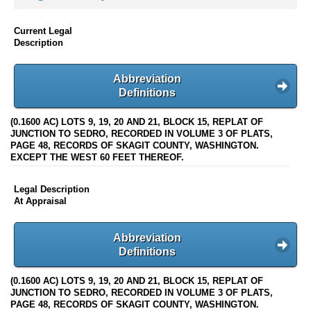
Current Legal
Description
Abbreviation
Definitions
(0.1600 AC) LOTS 9, 19, 20 AND 21, BLOCK 15, REPLAT OF
JUNCTION TO SEDRO, RECORDED IN VOLUME 3 OF PLATS,
PAGE 48, RECORDS OF SKAGIT COUNTY, WASHINGTON.
EXCEPT THE WEST 60 FEET THEREOF.
Legal Description
At Appraisal
Abbreviation
Definitions
(0.1600 AC) LOTS 9, 19, 20 AND 21, BLOCK 15, REPLAT OF
JUNCTION TO SEDRO, RECORDED IN VOLUME 3 OF PLATS,
PAGE 48, RECORDS OF SKAGIT COUNTY, WASHINGTON.