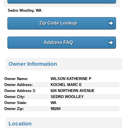
n
Sedro Woolley, WA
t
e
n
Zip Code Lookup
t
s
Address FAQ
Owner Information
Owner Name:
WILSON KATHERINE P
Owner Address:
KOCHEL MARC E
Owner Address 3:
604 NORTHERN AVENUE
Owner City:
SEDRO WOOLLEY
Owner State:
WA
Owner Zip:
98284
Location