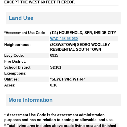
EXCEPT THE WEST 60 FEET THEREOF.
Land Use
*Assessment Use Code
(111) HOUSEHOLD, SFR, INSIDE CITY
WAC 458-53-030
Neighborhood:
(20SWSTOWN) SEDRO WOOLLEY
RESIDENTIAL SOUTH TOWN
Levy Code:
0935
Fire District:
School District:
SD101
Exemptions:
Utilities:
*SEW, PWR, WTR-P
Acres:
0.16
More Information
* Assessment Use Code is for assessment administration
purposes and has no relation to zoning or allowable land use.
* Total living area includes above grade living area and finished