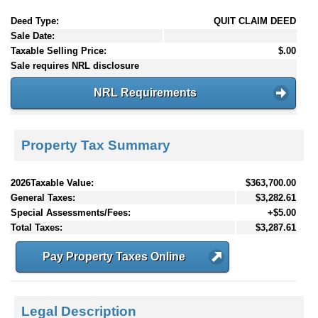
Deed Type:
QUIT CLAIM DEED
Sale Date:
Taxable Selling Price:
$.00
Sale requires NRL disclosure
NRL Requirements
Property Tax Summary
2026Taxable Value:
$363,700.00
General Taxes:
$3,282.61
Special Assessments/Fees:
+$5.00
Total Taxes:
$3,287.61
Pay Property Taxes Online
Legal Description