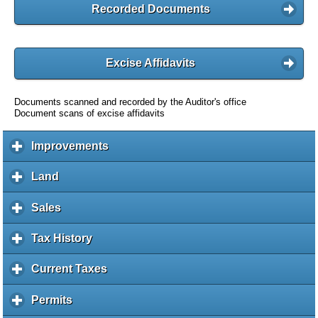
Recorded Documents
Excise Affidavits
Documents scanned and recorded by the Auditor's office
Document scans of excise affidavits
Improvements
c
l
i
Land
c
c
l
k
i
Sales
c
t
c
l
o
k
i
Tax History
c
e
t
c
l
x
o
k
i
Current Taxes
c
p
e
t
c
l
a
x
o
k
i
Permits
c
n
p
e
t
c
l
d