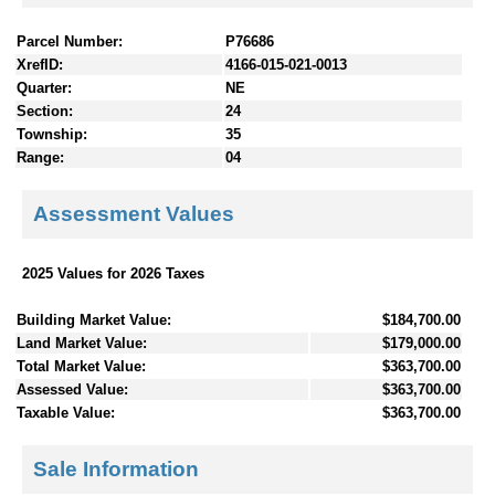
Parcel Number:
P76686
XrefID:
4166-015-021-0013
Quarter:
NE
Section:
24
Township:
35
Range:
04
Assessment Values
2025 Values for 2026 Taxes
Building Market Value:
$184,700.00
Land Market Value:
$179,000.00
Total Market Value:
$363,700.00
Assessed Value:
$363,700.00
Taxable Value:
$363,700.00
Sale Information