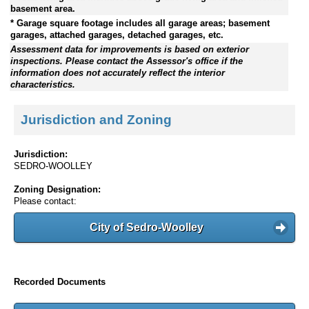
basement area.
* Garage square footage includes all garage areas; basement
garages, attached garages, detached garages, etc.
Assessment data for improvements is based on exterior
inspections. Please contact the Assessor's office if the
information does not accurately reflect the interior
characteristics.
Jurisdiction and Zoning
Jurisdiction:
SEDRO-WOOLLEY
Zoning Designation:
Please contact:
City of Sedro-Woolley
Recorded Documents