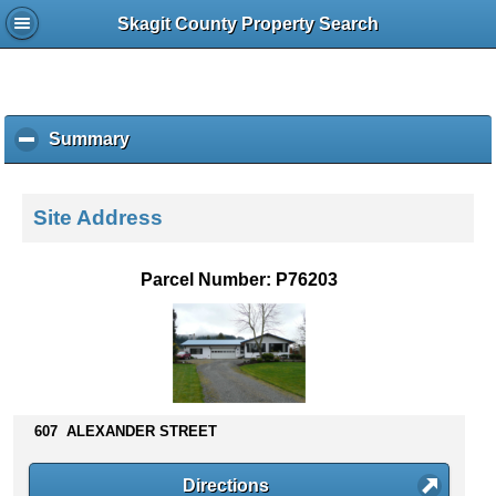
Skagit County Property Search
Summary
c
l
i
c
Site Address
k
t
o
Parcel Number: P76203
c
o
l
l
a
p
s
607 ALEXANDER STREET
e
c
Directions
o