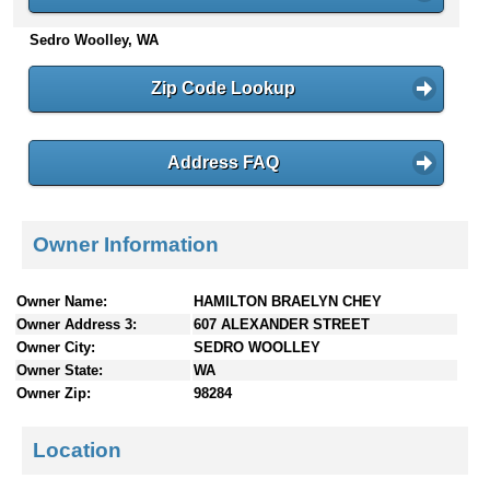
n
Sedro Woolley, WA
t
e
n
Zip Code Lookup
t
s
Address FAQ
Owner Information
Owner Name:
HAMILTON BRAELYN CHEY
Owner Address 3:
607 ALEXANDER STREET
Owner City:
SEDRO WOOLLEY
Owner State:
WA
Owner Zip:
98284
Location