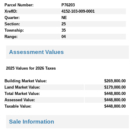
Parcel Number:
P76203
XrefID:
4152-103-009-0001
Quarter:
NE
Section:
25
Township:
35
Range:
04
Assessment Values
2025 Values for 2026 Taxes
Building Market Value:
$269,800.00
Land Market Value:
$179,000.00
Total Market Value:
$448,800.00
Assessed Value:
$448,800.00
Taxable Value:
$448,800.00
Sale Information