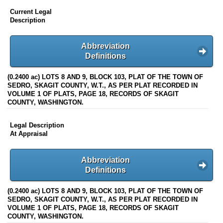
Current Legal
Description
Abbreviation
Definitions
(0.2400 ac) LOTS 8 AND 9, BLOCK 103, PLAT OF THE TOWN OF
SEDRO, SKAGIT COUNTY, W.T., AS PER PLAT RECORDED IN
VOLUME 1 OF PLATS, PAGE 18, RECORDS OF SKAGIT
COUNTY, WASHINGTON.
Legal Description
At Appraisal
Abbreviation
Definitions
(0.2400 ac) LOTS 8 AND 9, BLOCK 103, PLAT OF THE TOWN OF
SEDRO, SKAGIT COUNTY, W.T., AS PER PLAT RECORDED IN
VOLUME 1 OF PLATS, PAGE 18, RECORDS OF SKAGIT
COUNTY, WASHINGTON.