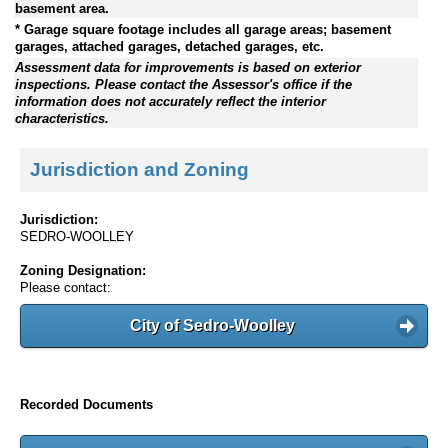
basement area.
* Garage square footage includes all garage areas; basement
garages, attached garages, detached garages, etc.
Assessment data for improvements is based on exterior
inspections. Please contact the Assessor's office if the
information does not accurately reflect the interior
characteristics.
Jurisdiction and Zoning
Jurisdiction:
SEDRO-WOOLLEY
Zoning Designation:
Please contact:
City of Sedro-Woolley
Recorded Documents