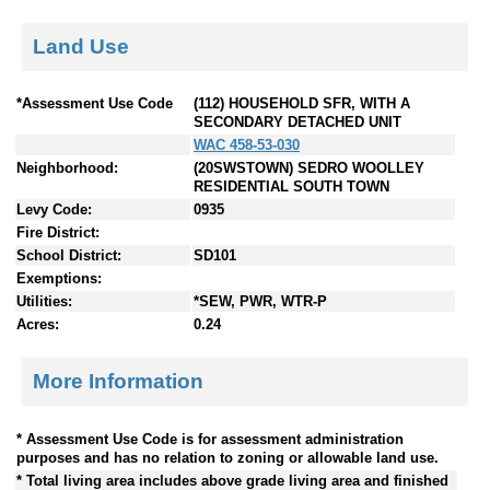
Land Use
*Assessment Use Code
(112) HOUSEHOLD SFR, WITH A
SECONDARY DETACHED UNIT
WAC 458-53-030
Neighborhood:
(20SWSTOWN) SEDRO WOOLLEY
RESIDENTIAL SOUTH TOWN
Levy Code:
0935
Fire District:
School District:
SD101
Exemptions:
Utilities:
*SEW, PWR, WTR-P
Acres:
0.24
More Information
* Assessment Use Code is for assessment administration
purposes and has no relation to zoning or allowable land use.
* Total living area includes above grade living area and finished