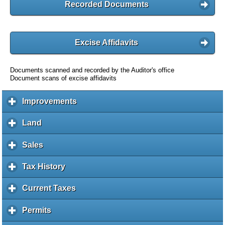
Recorded Documents
Excise Affidavits
Documents scanned and recorded by the Auditor's office
Document scans of excise affidavits
Improvements
c
l
i
Land
c
c
l
k
i
Sales
c
t
c
l
o
k
i
Tax History
c
e
t
c
l
x
o
k
i
Current Taxes
c
p
e
t
c
l
a
x
o
k
i
Permits
c
n
p
e
t
c
l
d
a