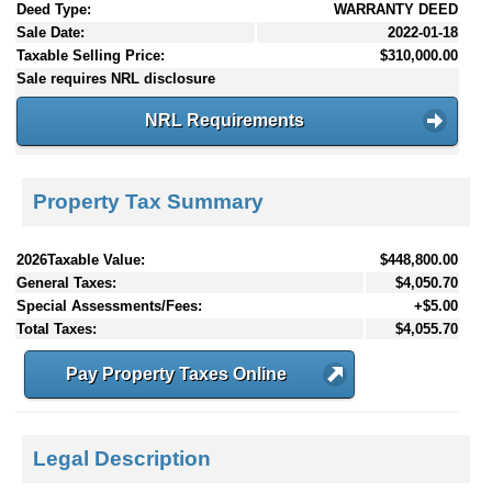
Deed Type:
WARRANTY DEED
Sale Date:
2022-01-18
Taxable Selling Price:
$310,000.00
Sale requires NRL disclosure
NRL Requirements
Property Tax Summary
2026Taxable Value:
$448,800.00
General Taxes:
$4,050.70
Special Assessments/Fees:
+$5.00
Total Taxes:
$4,055.70
Pay Property Taxes Online
Legal Description