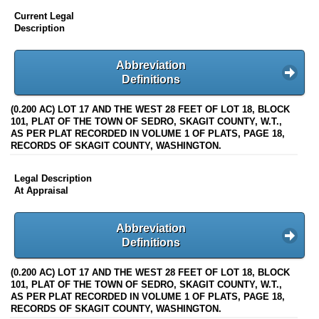
Current Legal
Description
Abbreviation
Definitions
(0.200 AC) LOT 17 AND THE WEST 28 FEET OF LOT 18, BLOCK
101, PLAT OF THE TOWN OF SEDRO, SKAGIT COUNTY, W.T.,
AS PER PLAT RECORDED IN VOLUME 1 OF PLATS, PAGE 18,
RECORDS OF SKAGIT COUNTY, WASHINGTON.
Legal Description
At Appraisal
Abbreviation
Definitions
(0.200 AC) LOT 17 AND THE WEST 28 FEET OF LOT 18, BLOCK
101, PLAT OF THE TOWN OF SEDRO, SKAGIT COUNTY, W.T.,
AS PER PLAT RECORDED IN VOLUME 1 OF PLATS, PAGE 18,
RECORDS OF SKAGIT COUNTY, WASHINGTON.