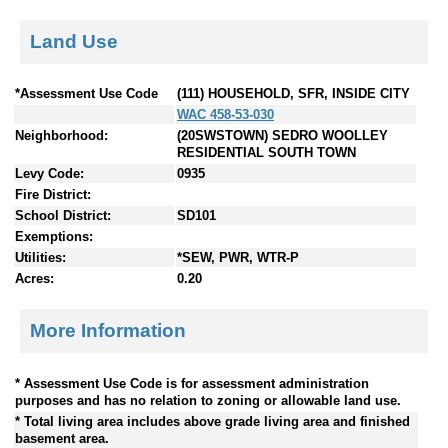
Land Use
*Assessment Use Code
(111) HOUSEHOLD, SFR, INSIDE CITY
WAC 458-53-030
Neighborhood:
(20SWSTOWN) SEDRO WOOLLEY
RESIDENTIAL SOUTH TOWN
Levy Code:
0935
Fire District:
School District:
SD101
Exemptions:
Utilities:
*SEW, PWR, WTR-P
Acres:
0.20
More Information
* Assessment Use Code is for assessment administration
purposes and has no relation to zoning or allowable land use.
* Total living area includes above grade living area and finished
basement area.