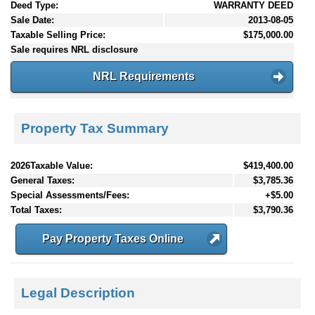
Deed Type:
WARRANTY DEED
Sale Date:
2013-08-05
Taxable Selling Price:
$175,000.00
Sale requires NRL disclosure
NRL Requirements
Property Tax Summary
2026Taxable Value:
$419,400.00
General Taxes:
$3,785.36
Special Assessments/Fees:
+$5.00
Total Taxes:
$3,790.36
Pay Property Taxes Online
Legal Description