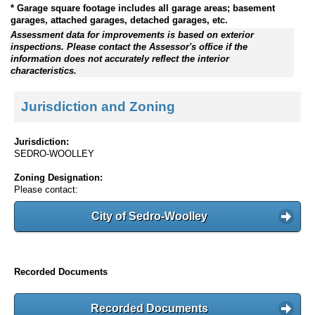
* Garage square footage includes all garage areas; basement
garages, attached garages, detached garages, etc.
Assessment data for improvements is based on exterior
inspections. Please contact the Assessor's office if the
information does not accurately reflect the interior
characteristics.
Jurisdiction and Zoning
Jurisdiction:
SEDRO-WOOLLEY
Zoning Designation:
Please contact:
City of Sedro-Woolley
Recorded Documents
Recorded Documents