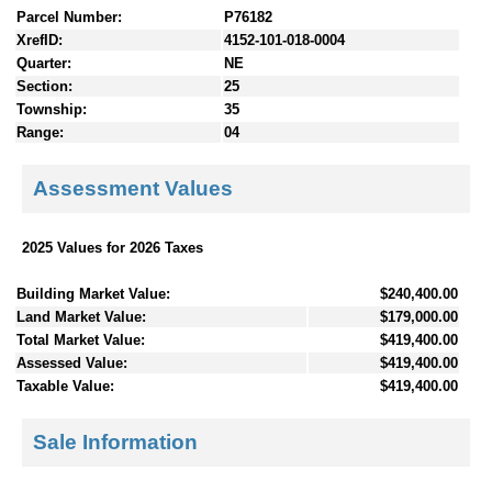
Parcel Number:
P76182
XrefID:
4152-101-018-0004
Quarter:
NE
Section:
25
Township:
35
Range:
04
Assessment Values
2025 Values for 2026 Taxes
Building Market Value:
$240,400.00
Land Market Value:
$179,000.00
Total Market Value:
$419,400.00
Assessed Value:
$419,400.00
Taxable Value:
$419,400.00
Sale Information