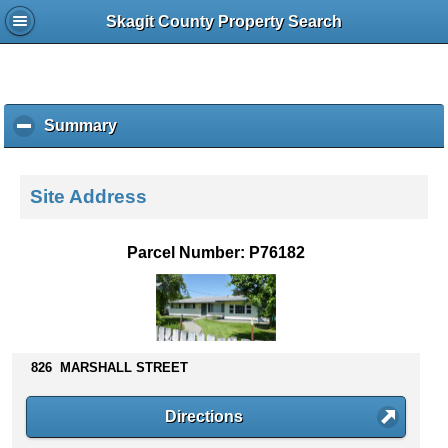
Skagit County Property Search
Summary
c
l
i
c
Site Address
k
t
o
Parcel Number: P76182
c
o
l
l
a
p
826 MARSHALL STREET
s
e
Directions
c
o