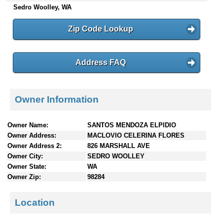
Sedro Woolley, WA
n
t
e
Zip Code Lookup
n
t
s
Address FAQ
Owner Information
Owner Name:
SANTOS MENDOZA ELPIDIO
Owner Address:
MACLOVIO CELERINA FLORES
Owner Address 2:
826 MARSHALL AVE
Owner City:
SEDRO WOOLLEY
Owner State:
WA
Owner Zip:
98284
Location