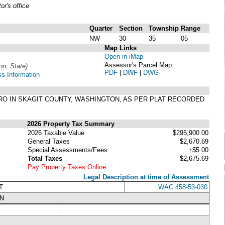
r's office
Quarter
Section
Township
Range
NW
30
35
05
Map Links
Open in iMap
Assessor's Parcel Map:
ion, State)
PDF
|
DWF
|
DWG
ss Information
SEDRO IN SKAGIT COUNTY, WASHINGTON, AS PER PLAT RECORDED
2026 Property Tax Summary
2026 Taxable Value
$295,900.00
General Taxes
$2,670.69
Special Assessments/Fees
+$5.00
Total Taxes
$2,675.69
Pay Property Taxes Online
Legal Description at time of Assessment
T
WAC 458-53-030
N