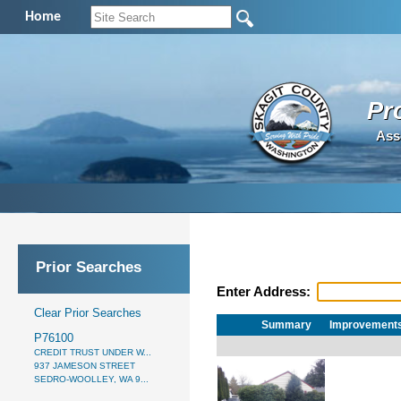
Home
Pr
Ass
Prior Searches
Enter Address:
Clear Prior Searches
Summary
Improvement
P76100
CREDIT TRUST UNDER W...
937 JAMESON STREET
SEDRO-WOOLLEY, WA 9...