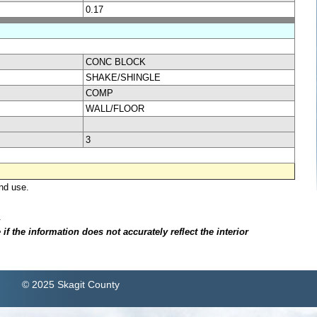
0.17
CONC BLOCK
SHAKE/SHINGLE
COMP
WALL/FLOOR
3
nd use.
.
f the information does not accurately reflect the interior
© 2025 Skagit County