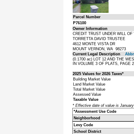
Parcel Number
P76100
Owner Information
CREDIT TRUST UNDER WILL OF
TORRETTA DAVID TRUSTEE
4612 MONTE VISTA DR
MOUNT VERNON, WA 98273
Current Legal Description
Abbre
(0.1700 ac) LOT 12 AND THE 
IN VOLUME 3 OF PLATS, PAGE 
2025 Values for 2026 Taxes*
Building Market Value
Land Market Value
Total Market Value
Assessed Value
Taxable Value
*
Effective date of value is Januar
*Assessment Use Code
Neighborhood
Levy Code
School District