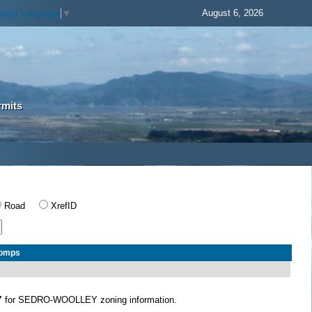
August 6, 2026
elect Language
▼
rmits
Road
XrefID
Comps
Y
for SEDRO-WOOLLEY zoning information.