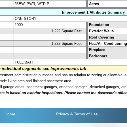
*SEW, PWR, WTR-P
Acres
Improvement 1 Attributes Summary
ONE STORY
1900
Foundation
1,222 Square Feet
Exterior Walls
Roof Covering
1,222 Square Feet
Heat/Air Conditioning
Fireplace
Bedrooms
FULL BATH
on individual segments see Improvements tab
sment administration purposes and has no relation to zoning or allowable la
grade living area and finished basement area.
all garage areas; basement garages, attached garages, detached garages, etc
is based on exterior inspections. Please contact the Assessor's office i
Home
Privacy
& Terms of Use