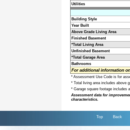
Utilities
Building Style
Year Built
Above Grade Living Area
Finished Basement
*Total Living Area
Unfinished Basement
*Total Garage Area
Bathrooms
For additional information 
* Assessment Use Code is for asses
* Total living area includes above 
* Garage square footage includes 
Assessment data for improvements 
characteristics.
Top
Back