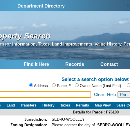
S
Department Directory
operty Search
essor Information, Taxes, Land Improvements, Value History, Pe
Find It Here
Records
Contact
Select a search option below:
Address
Parcel #
Owner Name (Last First)
Clear
Help
s
Land
Transfers
History
Taxes
Permits
Map View
Sales 
Details for Parcel: P76100
Jurisdiction:
SEDRO-WOOLLEY
Zoning Designation:
Please contact the city of
SEDRO-WOOLLE