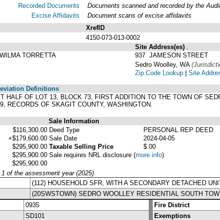
Recorded Documents
Documents scanned and recorded by the Audito
Excise Affidavits
Document scans of excise affidavits
XrefID
4150-073-013-0002
Site Address(es)
.
 WILMA TORRETTA
937 JAMESON STREET
Sedro Woolley, WA
(Jurisdict
Zip Code Lookup
|
Site Addre
viation Definitions
WEST HALF OF LOT 13, BLOCK 73, FIRST ADDITION TO THE TOWN OF 
29, RECORDS OF SKAGIT COUNTY, WASHINGTON.
Sale Information
$116,300.00
Deed Type
PERSONAL REP DEED
+$179,600.00
Sale Date
2024-04-05
$295,900.00
Taxable Selling Price
$.00
$295,900.00
Sale requires NRL disclosure
(
more info
)
$295,900.00
y 1 of the assessment year (2025)
(112) HOUSEHOLD SFR, WITH A SECONDARY DETACHED UNI
(20SWSTOWN) SEDRO WOOLLEY RESIDENTIAL SOUTH TOW
0935
Fire District
SD101
Exemptions