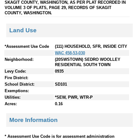
SKAGIT COUNTY, WASHINGTON, AS PER PLAT RECORDED IN
VOLUME 3 OF PLATS, PAGE 29, RECORDS OF SKAGIT
COUNTY, WASHINGTON.
Land Use
*Assessment Use Code
(111) HOUSEHOLD, SFR, INSIDE CITY
WAC 458-53-030
Neighborhood:
(20SWSTOWN) SEDRO WOOLLEY
RESIDENTIAL SOUTH TOWN
Levy Code:
0935
Fire District:
School District:
SD101
Exemptions:
Utilities:
*SEW, PWR, WTR-P
Acres:
0.16
More Information
* Assessment Use Code is for assessment administration