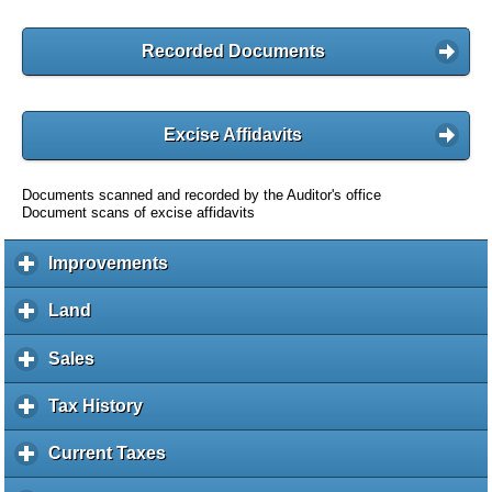
Recorded Documents
Excise Affidavits
Documents scanned and recorded by the Auditor's office
Document scans of excise affidavits
Improvements
c
l
i
Land
c
c
l
k
i
Sales
c
t
c
l
o
k
i
Tax History
c
e
t
c
l
x
o
k
i
Current Taxes
c
p
e
t
c
l
a
x
o