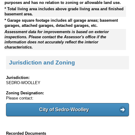
purposes and has no relation to zoning or allowable land use.
* Total living area includes above grade living area and finished
basement area.
* Garage square footage includes all garage areas; basement
garages, attached garages, detached garages, etc.
Assessment data for improvements is based on exterior
inspections. Please contact the Assessor's office if the
information does not accurately reflect the interior
characteristics.
Jurisdiction and Zoning
Jurisdiction:
SEDRO-WOOLLEY
Zoning Designation:
Please contact:
City of Sedro-Woolley
Recorded Documents