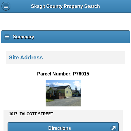
Skagit County Property Search
Summary
c
l
i
c
Site Address
k
t
o
Parcel Number: P76015
c
o
l
l
a
p
s
1017 TALCOTT STREET
e
c
Directions
o