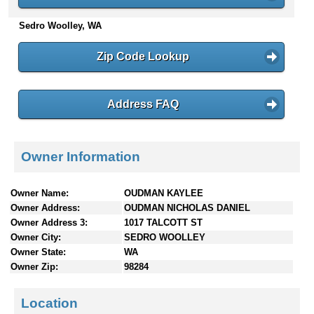
n
Sedro Woolley, WA
t
e
n
Zip Code Lookup
t
s
Address FAQ
Owner Information
Owner Name:
OUDMAN KAYLEE
Owner Address:
OUDMAN NICHOLAS DANIEL
Owner Address 3:
1017 TALCOTT ST
Owner City:
SEDRO WOOLLEY
Owner State:
WA
Owner Zip:
98284
Location