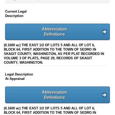
Current Legal
Description
Abbreviation
Definitions
(0.1600 ac) THE EAST 1/2 OF LOTS 5 AND ALL OF LOT 6,
BLOCK 64, FIRST ADDITION TO THE TOWN OF SEDRO IN
SKAGIT COUNTY, WASHINGTON, AS PER PLAT RECORDED IN
VOLUME 3 OF PLATS, PAGE 29, RECORDS OF SKAGIT
COUNTY, WASHINGTON.
Legal Description
At Appraisal
Abbreviation
Definitions
(0.1600 ac) THE EAST 1/2 OF LOTS 5 AND ALL OF LOT 6,
BLOCK 64, FIRST ADDITION TO THE TOWN OF SEDRO IN