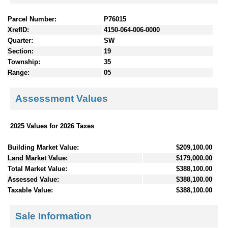
Parcel Number:
P76015
XrefID:
4150-064-006-0000
Quarter:
SW
Section:
19
Township:
35
Range:
05
Assessment Values
2025 Values for 2026 Taxes
Building Market Value:
$209,100.00
Land Market Value:
$179,000.00
Total Market Value:
$388,100.00
Assessed Value:
$388,100.00
Taxable Value:
$388,100.00
Sale Information