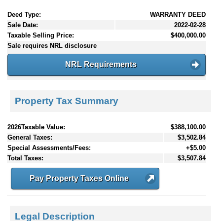
Deed Type:
WARRANTY DEED
Sale Date:
2022-02-28
Taxable Selling Price:
$400,000.00
Sale requires NRL disclosure
NRL Requirements
Property Tax Summary
2026Taxable Value:
$388,100.00
General Taxes:
$3,502.84
Special Assessments/Fees:
+$5.00
Total Taxes:
$3,507.84
Pay Property Taxes Online
Legal Description