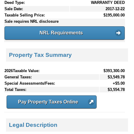
Deed Type:
WARRANTY DEED
Sale Date:
2017-12-22
Taxable Selling Price:
$195,000.00
Sale requires NRL disclosure
NRL Requirements
Property Tax Summary
2026Taxable Value:
$393,300.00
General Taxes:
$3,549.78
Special Assessments/Fees:
+$5.00
Total Taxes:
$3,554.78
Pay Property Taxes Online
Legal Description