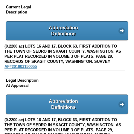
Current Legal
Description
Abbreviation
Definitions
(0.2200 ac) LOTS 16 AND 17, BLOCK 63, FIRST ADDITION TO
THE TOWN OF SEDRO IN SKAGIT COUNTY, WASHINGTON, AS
PER PLAT RECORDED IN VOLUME 3 OF PLATS, PAGE 29,
RECORDS OF SKAGIT COUNTY, WASHINGTON. SURVEY
AF#201803150055
Legal Description
At Appraisal
Abbreviation
Definitions
(0.2200 ac) LOTS 16 AND 17, BLOCK 63, FIRST ADDITION TO
THE TOWN OF SEDRO IN SKAGIT COUNTY, WASHINGTON, AS
PER PLAT RECORDED IN VOLUME 3 OF PLATS, PAGE 29,