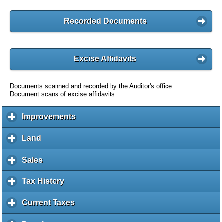
Recorded Documents
Excise Affidavits
Documents scanned and recorded by the Auditor's office
Document scans of excise affidavits
Improvements
c
l
i
Land
c
c
l
k
i
Sales
c
t
c
l
o
k
i
Tax History
c
e
t
c
l
x
o
k
i
Current Taxes
c
p
e
t
c
l
a
x
o
k