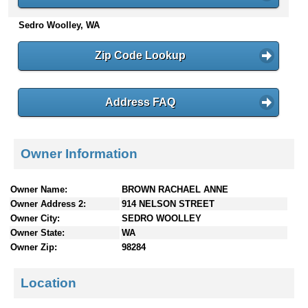
n
Sedro Woolley, WA
t
e
n
Zip Code Lookup
t
s
Address FAQ
Owner Information
Owner Name:
BROWN RACHAEL ANNE
Owner Address 2:
914 NELSON STREET
Owner City:
SEDRO WOOLLEY
Owner State:
WA
Owner Zip:
98284
Location