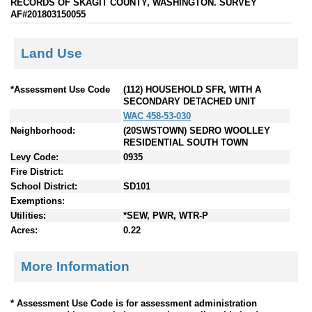
RECORDS OF SKAGIT COUNTY, WASHINGTON. SURVEY
AF#201803150055
Land Use
*Assessment Use Code
(112) HOUSEHOLD SFR, WITH A
SECONDARY DETACHED UNIT
WAC 458-53-030
Neighborhood:
(20SWSTOWN) SEDRO WOOLLEY
RESIDENTIAL SOUTH TOWN
Levy Code:
0935
Fire District:
School District:
SD101
Exemptions:
Utilities:
*SEW, PWR, WTR-P
Acres:
0.22
More Information
* Assessment Use Code is for assessment administration