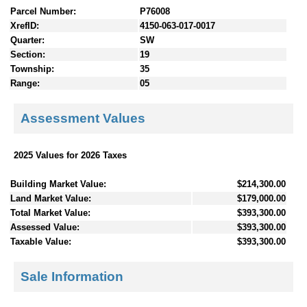
Parcel Number:
P76008
XrefID:
4150-063-017-0017
Quarter:
SW
Section:
19
Township:
35
Range:
05
Assessment Values
2025 Values for 2026 Taxes
Building Market Value:
$214,300.00
Land Market Value:
$179,000.00
Total Market Value:
$393,300.00
Assessed Value:
$393,300.00
Taxable Value:
$393,300.00
Sale Information