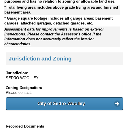
purposes and has no relation to zoning or allowable land use.
* Total living area includes above grade living area and finished
basement area.
* Garage square footage includes all garage areas; basement
garages, attached garages, detached garages, etc.
Assessment data for improvements is based on exterior
inspections. Please contact the Assessor's office if the
information does not accurately reflect the interior
characteristics.
Jurisdiction and Zoning
Jurisdiction:
SEDRO-WOOLLEY
Zoning Designation:
Please contact:
City of Sedro-Woolley
Recorded Documents