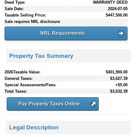
Deed Type:
WARRANTY DEED
Sale Date:
2024-07-05
Taxable Selling Price:
$447,500.00
Sale requires NRL disclosure
NRL Requirements
Property Tax Summary
2026Taxable Value:
$401,900.00
General Taxes:
$3,627.39
Special Assessments/Fees:
+$5.00
Total Taxes:
$3,632.39
Pay Property Taxes Online
Legal Description