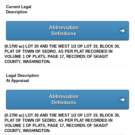
Current Legal
Description
Abbreviation
Definitions
(0.1700 ac) LOT 20 AND THE WEST 1/2 OF LOT 19, BLOCK 30,
PLAT OF TOWN OF SEDRO, AS PER PLAT RECORDED IN
VOLUME 1 OF PLATS, PAGE 17, RECORDS OF SKAGIT
COUNTY, WASHINGTON.
Legal Description
At Appraisal
Abbreviation
Definitions
(0.1700 ac) LOT 20 AND THE WEST 1/2 OF LOT 19, BLOCK 30,
PLAT OF TOWN OF SEDRO, AS PER PLAT RECORDED IN
VOLUME 1 OF PLATS, PAGE 17, RECORDS OF SKAGIT
COUNTY, WASHINGTON.