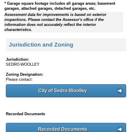
* Garage square footage includes all garage areas; basement
garages, attached garages, detached garages, etc.
Assessment data for improvements is based on exterior
inspections. Please contact the Assessor's office if the
information does not accurately reflect the interior
characteristics.
Jurisdiction and Zoning
Jurisdiction:
SEDRO-WOOLLEY
Zoning Designation:
Please contact:
City of Sedro-Woolley
Recorded Documents
Recorded Documents