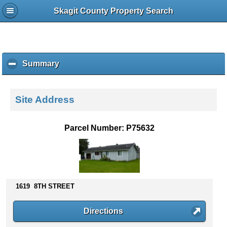
Skagit County Property Search
Summary
c
l
i
c
Site Address
k
t
o
Parcel Number: P75632
c
o
l
l
a
p
1619 8TH STREET
s
e
Directions
c
o