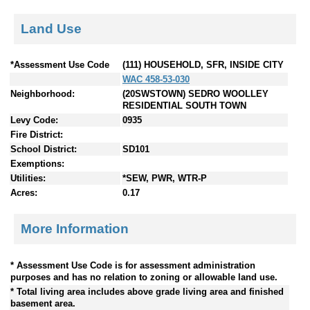
Land Use
*Assessment Use Code
(111) HOUSEHOLD, SFR, INSIDE CITY
WAC 458-53-030
Neighborhood:
(20SWSTOWN) SEDRO WOOLLEY
RESIDENTIAL SOUTH TOWN
Levy Code:
0935
Fire District:
School District:
SD101
Exemptions:
Utilities:
*SEW, PWR, WTR-P
Acres:
0.17
More Information
* Assessment Use Code is for assessment administration
purposes and has no relation to zoning or allowable land use.
* Total living area includes above grade living area and finished
basement area.