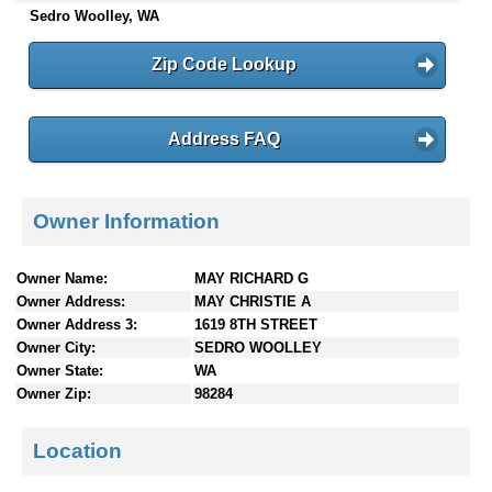
Sedro Woolley, WA
n
t
e
Zip Code Lookup
n
t
s
Address FAQ
Owner Information
Owner Name:
MAY RICHARD G
Owner Address:
MAY CHRISTIE A
Owner Address 3:
1619 8TH STREET
Owner City:
SEDRO WOOLLEY
Owner State:
WA
Owner Zip:
98284
Location