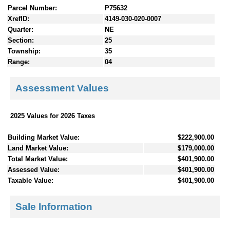
Parcel Number:
P75632
XrefID:
4149-030-020-0007
Quarter:
NE
Section:
25
Township:
35
Range:
04
Assessment Values
2025 Values for 2026 Taxes
Building Market Value:
$222,900.00
Land Market Value:
$179,000.00
Total Market Value:
$401,900.00
Assessed Value:
$401,900.00
Taxable Value:
$401,900.00
Sale Information