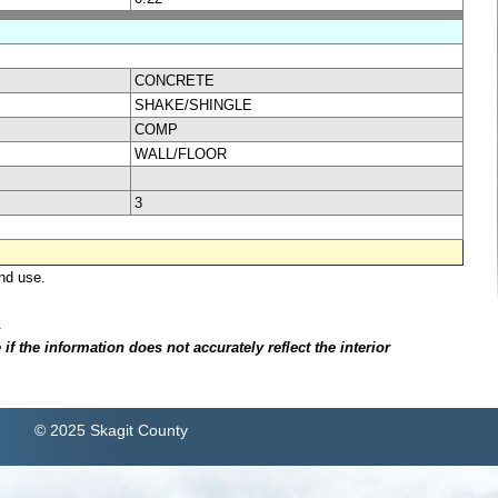
CONCRETE
SHAKE/SHINGLE
COMP
WALL/FLOOR
3
nd use.
.
f the information does not accurately reflect the interior
© 2025 Skagit County