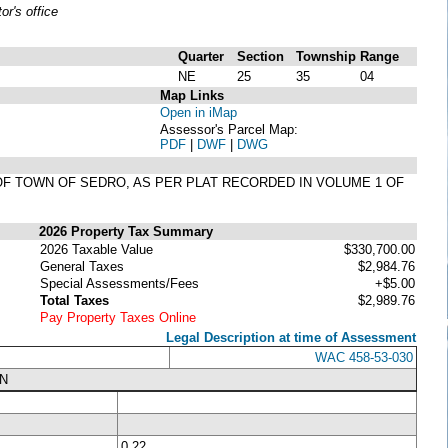
r's office
Quarter
Section
Township
Range
NE
25
35
04
Map Links
Open in iMap
Assessor's Parcel Map:
PDF
|
DWF
|
DWG
LAT OF TOWN OF SEDRO, AS PER PLAT RECORDED IN VOLUME 1 OF
2026 Property Tax Summary
2026 Taxable Value
$330,700.00
General Taxes
$2,984.76
Special Assessments/Fees
+$5.00
Total Taxes
$2,989.76
Pay Property Taxes Online
Legal Description at time of Assessment
WAC 458-53-030
N
0.22