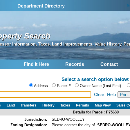
S
Department Directory
operty Search
essor Information, Taxes, Land Improvements, Value History, Pe
Find It Here
Records
Contact
Select a search option below:
Address
Parcel #
Owner Name (Last First)
Clear
Help
s
Land
Transfers
History
Taxes
Permits
Map View
Sales 
Details for Parcel: P75630
Jurisdiction:
SEDRO-WOOLLEY
Zoning Designation:
Please contact the city of
SEDRO-WOOLLE