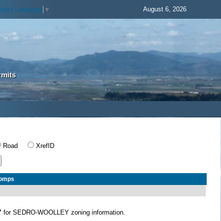
August 6, 2026
elect Language
▼
rmits
Road
XrefID
Comps
Y
for SEDRO-WOOLLEY zoning information.