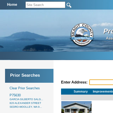
Home
Pr
Ass
Prior Searches
Enter Address:
Clear Prior Searches
Summary
Improvement
P75630
GARCIA GILBERTO SALG...
820 ALEXANDER STREET
SEDRO-WOOLLEY, WA 9...