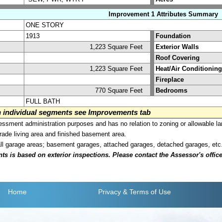
Improvement 1 Attributes Summary
ONE STORY
1913
Foundation
1,223 Square Feet
Exterior Walls
Roof Covering
1,223 Square Feet
Heat/Air Conditioning
Fireplace
770 Square Feet
Bedrooms
FULL BATH
on individual segments see Improvements tab
sment administration purposes and has no relation to zoning or allowable la
grade living area and finished basement area.
all garage areas; basement garages, attached garages, detached garages, etc
is based on exterior inspections. Please contact the Assessor's office i
Home
Privacy
& Terms of Use