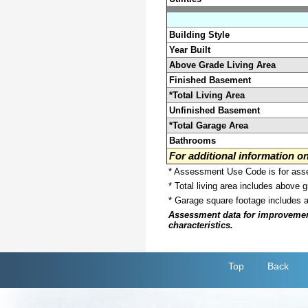
Building Style
Year Built
Above Grade Living Area
Finished Basement
*Total Living Area
Unfinished Basement
*Total Garage Area
Bathrooms
For additional information 
* Assessment Use Code is for asses
* Total living area includes above 
* Garage square footage includes 
Assessment data for improvements 
characteristics.
Top
Back