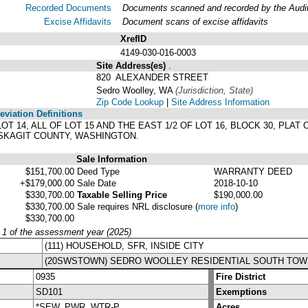
Recorded Documents
Documents scanned and recorded by the Audito
Excise Affidavits
Document scans of excise affidavits
XrefID
4149-030-016-0003
Site Address(es)
.
820 ALEXANDER STREET
Sedro Woolley, WA
(Jurisdiction, State)
Zip Code Lookup
|
Site Address Information
viation Definitions
 LOT 14, ALL OF LOT 15 AND THE EAST 1/2 OF LOT 16, BLOCK 30, P
 SKAGIT COUNTY, WASHINGTON.
Sale Information
$151,700.00
Deed Type
WARRANTY DEED
+$179,000.00
Sale Date
2018-10-10
$330,700.00
Taxable Selling Price
$190,000.00
$330,700.00
Sale requires NRL disclosure
(
more info
)
$330,700.00
y 1 of the assessment year (2025)
(111) HOUSEHOLD, SFR, INSIDE CITY
(20SWSTOWN) SEDRO WOOLLEY RESIDENTIAL SOUTH TOW
0935
Fire District
SD101
Exemptions
*SEW, PWR, WTR-P
Acres