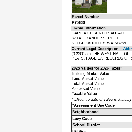
Parcel Number
P75630
Owner Information
GARCIA GILBERTO SALGADO
820 ALEXANDER STREET
SEDRO WOOLLEY, WA 98284
Current Legal Description
Abbre
(0.2200 ac) THE WEST HALF OF
PLATS, PAGE 17, RECORDS OF
2025 Values for 2026 Taxes*
Building Market Value
Land Market Value
Total Market Value
Assessed Value
Taxable Value
*
Effective date of value is Januar
*Assessment Use Code
Neighborhood
Levy Code
School District
Utilities