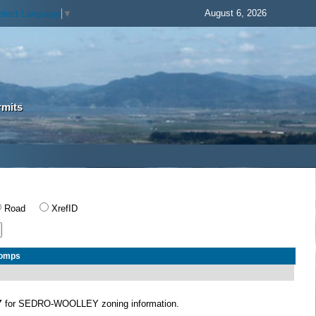
August 6, 2026
elect Language
▼
rmits
Road
XrefID
Comps
Y
for SEDRO-WOOLLEY zoning information.