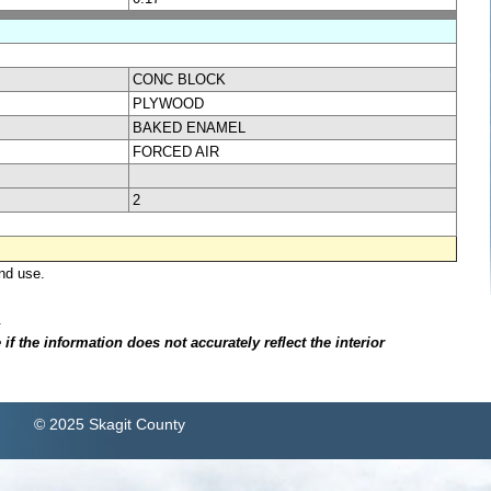
CONC BLOCK
PLYWOOD
BAKED ENAMEL
FORCED AIR
2
nd use.
.
f the information does not accurately reflect the interior
© 2025 Skagit County