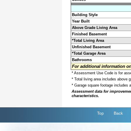
Building Style
Year Built
Above Grade Living Area
Finished Basement
*Total Living Area
Unfinished Basement
*Total Garage Area
Bathrooms
For additional information 
* Assessment Use Code is for asses
* Total living area includes above 
* Garage square footage includes 
Assessment data for improvements 
characteristics.
Top
Back