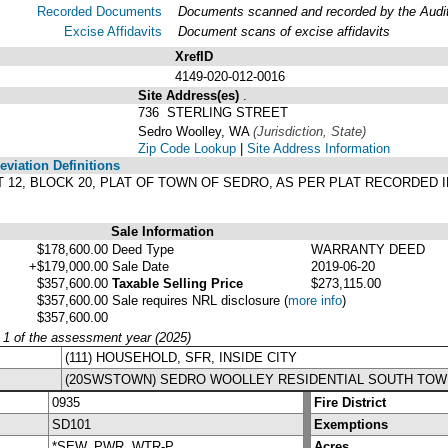
Recorded Documents
Documents scanned and recorded by the Audito
Excise Affidavits
Document scans of excise affidavits
XrefID
4149-020-012-0016
Site Address(es)
.
736 STERLING STREET
Sedro Woolley, WA
(Jurisdiction, State)
Zip Code Lookup
|
Site Address Information
viation Definitions
 LOT 12, BLOCK 20, PLAT OF TOWN OF SEDRO, AS PER PLAT RECORDED
Sale Information
$178,600.00
Deed Type
WARRANTY DEED
+$179,000.00
Sale Date
2019-06-20
$357,600.00
Taxable Selling Price
$273,115.00
$357,600.00
Sale requires NRL disclosure
(
more info
)
$357,600.00
y 1 of the assessment year (2025)
(111) HOUSEHOLD, SFR, INSIDE CITY
(20SWSTOWN) SEDRO WOOLLEY RESIDENTIAL SOUTH TOW
0935
Fire District
SD101
Exemptions
*SEW, PWR, WTR-P
Acres