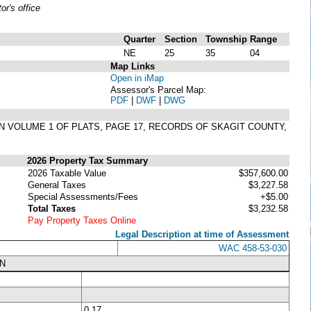
r's office
Quarter
Section
Township
Range
NE
25
35
04
Map Links
Open in iMap
Assessor's Parcel Map:
PDF
|
DWF
|
DWG
 IN VOLUME 1 OF PLATS, PAGE 17, RECORDS OF SKAGIT COUNTY,
2026 Property Tax Summary
2026 Taxable Value
$357,600.00
General Taxes
$3,227.58
Special Assessments/Fees
+$5.00
Total Taxes
$3,232.58
Pay Property Taxes Online
Legal Description at time of Assessment
WAC 458-53-030
N
0.17