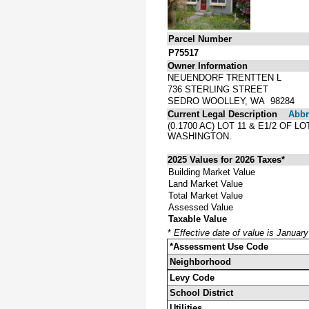
Parcel Number
P75517
Owner Information
NEUENDORF TRENTTEN L
736 STERLING STREET
SEDRO WOOLLEY, WA 98284
Current Legal Description
Abbre
(0.1700 AC) LOT 11 & E1/2 OF
WASHINGTON.
2025 Values for 2026 Taxes*
Building Market Value
Land Market Value
Total Market Value
Assessed Value
Taxable Value
*
Effective date of value is Januar
*Assessment Use Code
Neighborhood
Levy Code
School District
Utilities