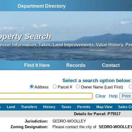
S
Department Directory
operty Search
essor Information, Taxes, Land Improvements, Value History, Pe
Find It Here
Records
Contact
Select a search option below:
Address
Parcel #
Owner Name (Last First)
Clear
Help
s
Land
Transfers
History
Taxes
Permits
Map View
Sales 
Details for Parcel: P75517
Jurisdiction:
SEDRO-WOOLLEY
Zoning Designation:
Please contact the city of
SEDRO-WOOLLE