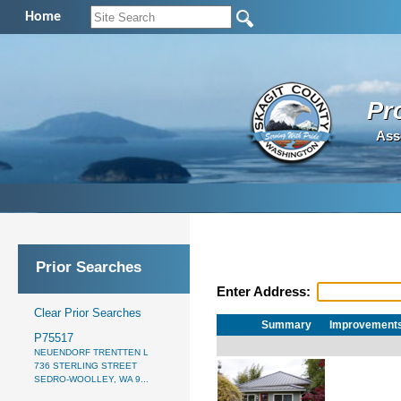
Home
Pr
Ass
Prior Searches
Enter Address:
Clear Prior Searches
Summary
Improvement
P75517
NEUENDORF TRENTTEN L
736 STERLING STREET
SEDRO-WOOLLEY, WA 9...