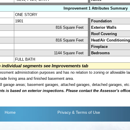
Improvement 1 Attributes Summary
ONE STORY
1901
Foundation
816 Square Feet
Exterior Walls
Roof Covering
816 Square Feet
Heat/Air Conditioning
Fireplace
1144 Square Feet
Bedrooms
FULL BATH
on individual segments see Improvements tab
sment administration purposes and has no relation to zoning or allowable la
grade living area and finished basement area.
all garage areas; basement garages, attached garages, detached garages, etc
is based on exterior inspections. Please contact the Assessor's office i
Home
Privacy
& Terms of Use