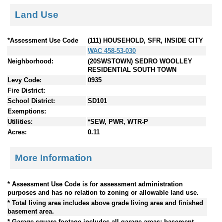
Land Use
*Assessment Use Code
(111) HOUSEHOLD, SFR, INSIDE CITY
WAC 458-53-030
Neighborhood:
(20SWSTOWN) SEDRO WOOLLEY
RESIDENTIAL SOUTH TOWN
Levy Code:
0935
Fire District:
School District:
SD101
Exemptions:
Utilities:
*SEW, PWR, WTR-P
Acres:
0.11
More Information
* Assessment Use Code is for assessment administration
purposes and has no relation to zoning or allowable land use.
* Total living area includes above grade living area and finished
basement area.
* Garage square footage includes all garage areas; basement