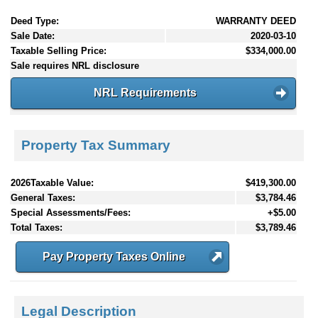
Deed Type:
WARRANTY DEED
Sale Date:
2020-03-10
Taxable Selling Price:
$334,000.00
Sale requires NRL disclosure
NRL Requirements
Property Tax Summary
2026Taxable Value:
$419,300.00
General Taxes:
$3,784.46
Special Assessments/Fees:
+$5.00
Total Taxes:
$3,789.46
Pay Property Taxes Online
Legal Description