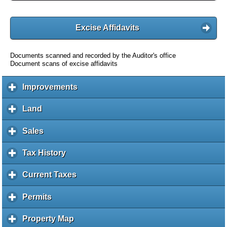
Excise Affidavits
Documents scanned and recorded by the Auditor's office
Document scans of excise affidavits
Improvements
c
l
i
Land
c
c
l
k
i
Sales
c
t
c
l
o
k
i
Tax History
c
e
t
c
l
x
o
k
i
Current Taxes
c
p
e
t
c
l
a
x
o
k
i
Permits
c
n
p
e
t
c
l
d
a
x
o
k
i
c
Property Map
c
n
p
e
t