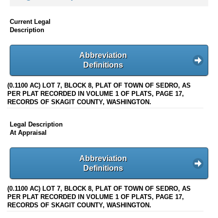
Current Legal
Description
Abbreviation
Definitions
(0.1100 AC) LOT 7, BLOCK 8, PLAT OF TOWN OF SEDRO, AS
PER PLAT RECORDED IN VOLUME 1 OF PLATS, PAGE 17,
RECORDS OF SKAGIT COUNTY, WASHINGTON.
Legal Description
At Appraisal
Abbreviation
Definitions
(0.1100 AC) LOT 7, BLOCK 8, PLAT OF TOWN OF SEDRO, AS
PER PLAT RECORDED IN VOLUME 1 OF PLATS, PAGE 17,
RECORDS OF SKAGIT COUNTY, WASHINGTON.