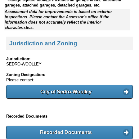
garages, attached garages, detached garages, etc.
Assessment data for improvements is based on exterior
inspections. Please contact the Assessor's office if the
information does not accurately reflect the interior
characteristics.
Jurisdiction and Zoning
Jurisdiction:
SEDRO-WOOLLEY
Zoning Designation:
Please contact:
City of Sedro-Woolley
Recorded Documents
Recorded Documents