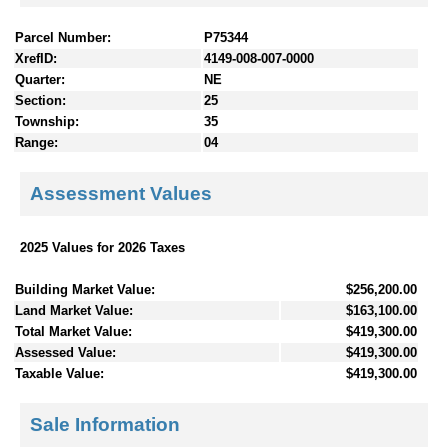
Parcel Number:
P75344
XrefID:
4149-008-007-0000
Quarter:
NE
Section:
25
Township:
35
Range:
04
Assessment Values
2025 Values for 2026 Taxes
Building Market Value:
$256,200.00
Land Market Value:
$163,100.00
Total Market Value:
$419,300.00
Assessed Value:
$419,300.00
Taxable Value:
$419,300.00
Sale Information