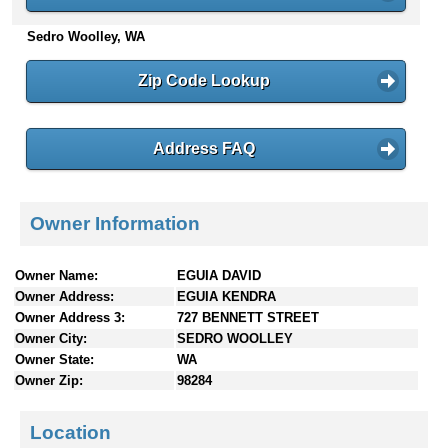
n
Sedro Woolley, WA
t
e
n
Zip Code Lookup
t
s
Address FAQ
Owner Information
Owner Name:
EGUIA DAVID
Owner Address:
EGUIA KENDRA
Owner Address 3:
727 BENNETT STREET
Owner City:
SEDRO WOOLLEY
Owner State:
WA
Owner Zip:
98284
Location