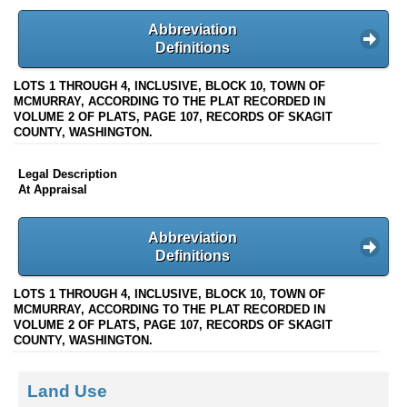
Abbreviation
Definitions
LOTS 1 THROUGH 4, INCLUSIVE, BLOCK 10, TOWN OF
MCMURRAY, ACCORDING TO THE PLAT RECORDED IN
VOLUME 2 OF PLATS, PAGE 107, RECORDS OF SKAGIT
COUNTY, WASHINGTON.
Legal Description
At Appraisal
Abbreviation
Definitions
LOTS 1 THROUGH 4, INCLUSIVE, BLOCK 10, TOWN OF
MCMURRAY, ACCORDING TO THE PLAT RECORDED IN
VOLUME 2 OF PLATS, PAGE 107, RECORDS OF SKAGIT
COUNTY, WASHINGTON.
Land Use