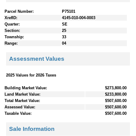
Parcel Number:
P75101
XrefID:
4145-010-004-0003
Quarter:
SE
Section:
25
Township:
33
Range:
04
Assessment Values
2025 Values for 2026 Taxes
Building Market Value:
$273,800.00
Land Market Value:
$233,800.00
Total Market Value:
$507,600.00
Assessed Value:
$507,600.00
Taxable Value:
$507,600.00
Sale Information