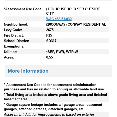
*Assessment Use Code
(110) HOUSEHOLD SFR OUTSIDE
CITY
WAC 458-53-030
Neighborhood:
(20CONWAY) CONWAY RESIDENTIAL
Levy Code:
2675
Fire District:
F15
School District:
SD317
Exemptions:
Utilities:
*SEP, PWR, WTR-W
Acres:
0.55
More Information
* Assessment Use Code is for assessment administration
purposes and has no relation to zoning or allowable land use.
* Total living area includes above grade living area and finished
basement area.
* Garage square footage includes all garage areas; basement
garages, attached garages, detached garages, etc.
Assessment data for improvements is based on exterior