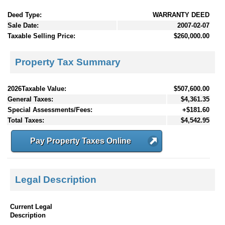
Deed Type:
WARRANTY DEED
Sale Date:
2007-02-07
Taxable Selling Price:
$260,000.00
Property Tax Summary
2026Taxable Value:
$507,600.00
General Taxes:
$4,361.35
Special Assessments/Fees:
+$181.60
Total Taxes:
$4,542.95
Pay Property Taxes Online
Legal Description
Current Legal
Description