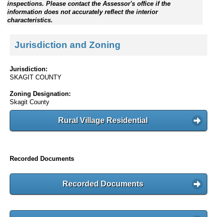
inspections. Please contact the Assessor's office if the
information does not accurately reflect the interior
characteristics.
Jurisdiction and Zoning
Jurisdiction:
SKAGIT COUNTY
Zoning Designation:
Skagit County
Rural Village Residential
Recorded Documents
Recorded Documents