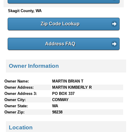
n
Skagit County, WA
t
e
n
Zip Code Lookup
t
s
Address FAQ
Owner Information
Owner Name:
MARTIN BRIAN T
Owner Address:
MARTIN KIMBERLY R
Owner Address 3:
PO BOX 337
Owner City:
CONWAY
Owner State:
WA
Owner Zip:
98238
Location