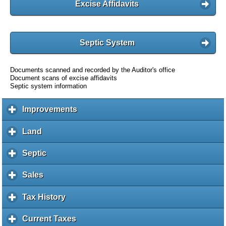
Excise Affidavits
Septic System
Documents scanned and recorded by the Auditor's office
Document scans of excise affidavits
Septic system information
Improvements
c
l
i
Land
c
c
l
k
i
Septic
c
t
c
l
o
k
i
Sales
c
e
t
c
l
x
o
k
i
Tax History
c
p
e
t
c
l
a
x
o
k
i
Current Taxes
c
n
p
e
t