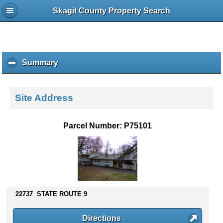
Skagit County Property Search
Summary
c
l
i
c
Site Address
k
t
o
Parcel Number: P75101
c
o
l
l
a
p
s
22737 STATE ROUTE 9
e
c
Directions
o