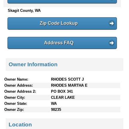
n
Skagit County, WA
t
e
n
Zip Code Lookup
t
s
Address FAQ
Owner Information
Owner Name:
RHODES SCOTT J
Owner Address:
RHODES MARTHA E
Owner Address 2:
PO BOX 341
Owner City:
CLEAR LAKE
Owner State:
WA
Owner Zip:
98235
Location