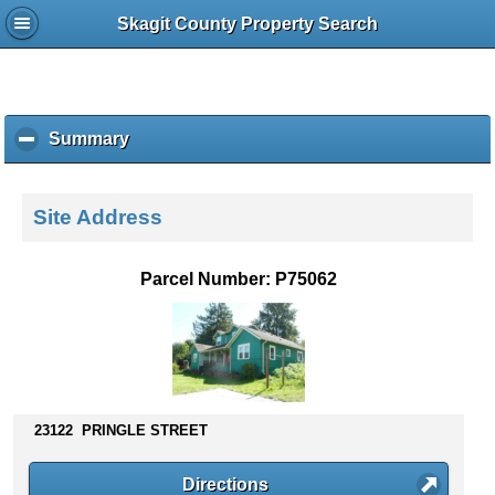
Skagit County Property Search
Summary
c
l
i
c
Site Address
k
t
o
Parcel Number: P75062
c
o
l
l
a
p
s
23122 PRINGLE STREET
e
c
Directions
o