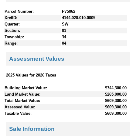
Parcel Number:
P75062
XrefID:
4144-020-010-0005
Quarter:
SW
Section:
01
Township:
34
Range:
04
Assessment Values
2025 Values for 2026 Taxes
Building Market Value:
$344,300.00
Land Market Value:
$265,000.00
Total Market Value:
$609,300.00
Assessed Value:
$609,300.00
Taxable Value:
$609,300.00
Sale Information