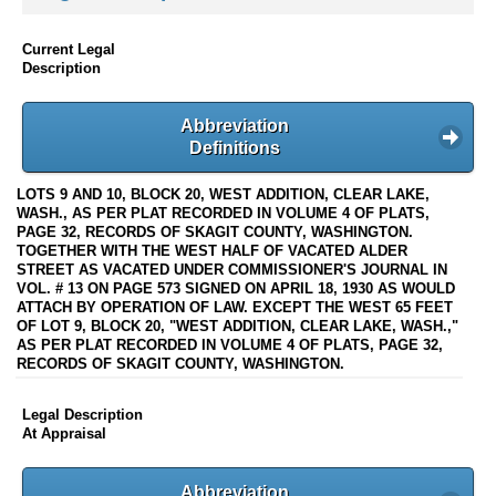
Current Legal
Description
Abbreviation
Definitions
LOTS 9 AND 10, BLOCK 20, WEST ADDITION, CLEAR LAKE,
WASH., AS PER PLAT RECORDED IN VOLUME 4 OF PLATS,
PAGE 32, RECORDS OF SKAGIT COUNTY, WASHINGTON.
TOGETHER WITH THE WEST HALF OF VACATED ALDER
STREET AS VACATED UNDER COMMISSIONER'S JOURNAL IN
VOL. # 13 ON PAGE 573 SIGNED ON APRIL 18, 1930 AS WOULD
ATTACH BY OPERATION OF LAW. EXCEPT THE WEST 65 FEET
OF LOT 9, BLOCK 20, "WEST ADDITION, CLEAR LAKE, WASH.,"
AS PER PLAT RECORDED IN VOLUME 4 OF PLATS, PAGE 32,
RECORDS OF SKAGIT COUNTY, WASHINGTON.
Legal Description
At Appraisal
Abbreviation