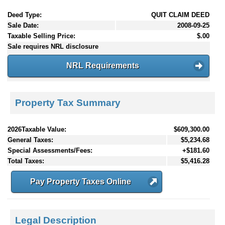
Deed Type:
QUIT CLAIM DEED
Sale Date:
2008-09-25
Taxable Selling Price:
$.00
Sale requires NRL disclosure
NRL Requirements
Property Tax Summary
2026Taxable Value:
$609,300.00
General Taxes:
$5,234.68
Special Assessments/Fees:
+$181.60
Total Taxes:
$5,416.28
Pay Property Taxes Online
Legal Description