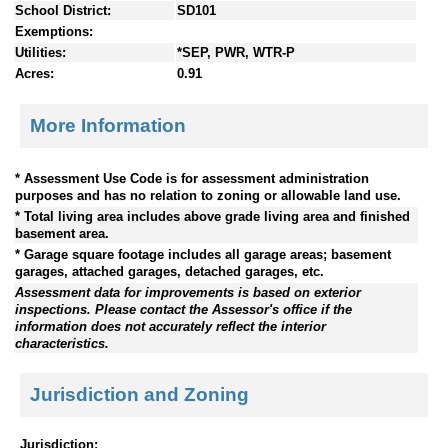
School District:
SD101
Exemptions:
Utilities:
*SEP, PWR, WTR-P
Acres:
0.91
More Information
* Assessment Use Code is for assessment administration
purposes and has no relation to zoning or allowable land use.
* Total living area includes above grade living area and finished
basement area.
* Garage square footage includes all garage areas; basement
garages, attached garages, detached garages, etc.
Assessment data for improvements is based on exterior
inspections. Please contact the Assessor's office if the
information does not accurately reflect the interior
characteristics.
Jurisdiction and Zoning
Jurisdiction: