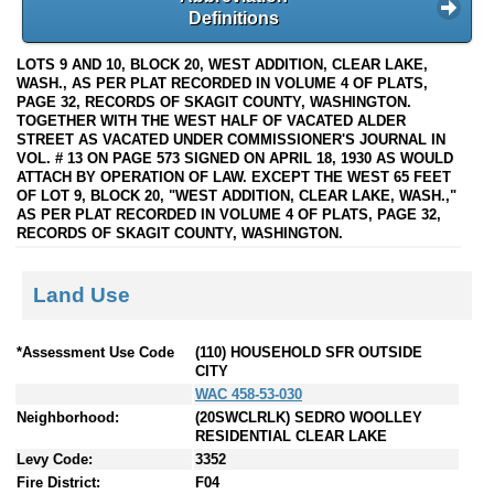
Definitions
LOTS 9 AND 10, BLOCK 20, WEST ADDITION, CLEAR LAKE,
WASH., AS PER PLAT RECORDED IN VOLUME 4 OF PLATS,
PAGE 32, RECORDS OF SKAGIT COUNTY, WASHINGTON.
TOGETHER WITH THE WEST HALF OF VACATED ALDER
STREET AS VACATED UNDER COMMISSIONER'S JOURNAL IN
VOL. # 13 ON PAGE 573 SIGNED ON APRIL 18, 1930 AS WOULD
ATTACH BY OPERATION OF LAW. EXCEPT THE WEST 65 FEET
OF LOT 9, BLOCK 20, "WEST ADDITION, CLEAR LAKE, WASH.,"
AS PER PLAT RECORDED IN VOLUME 4 OF PLATS, PAGE 32,
RECORDS OF SKAGIT COUNTY, WASHINGTON.
Land Use
*Assessment Use Code
(110) HOUSEHOLD SFR OUTSIDE
CITY
WAC 458-53-030
Neighborhood:
(20SWCLRLK) SEDRO WOOLLEY
RESIDENTIAL CLEAR LAKE
Levy Code:
3352
Fire District:
F04