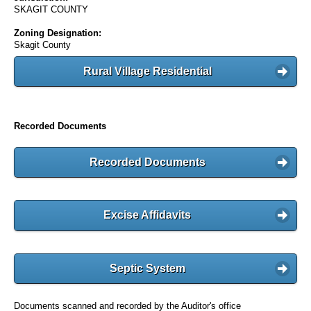
SKAGIT COUNTY
Zoning Designation:
Skagit County
Rural Village Residential
Recorded Documents
Recorded Documents
Excise Affidavits
Septic System
Documents scanned and recorded by the Auditor's office