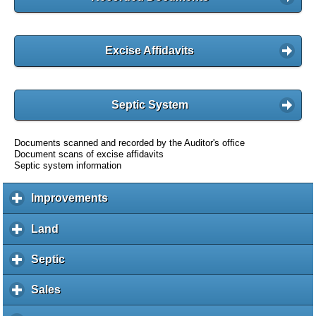
Excise Affidavits
Septic System
Documents scanned and recorded by the Auditor's office
Document scans of excise affidavits
Septic system information
Improvements
c
l
i
Land
c
c
l
k
i
Septic
c
t
c
l
o
k
i
Sales
c
e
t
c
l
x
o
k