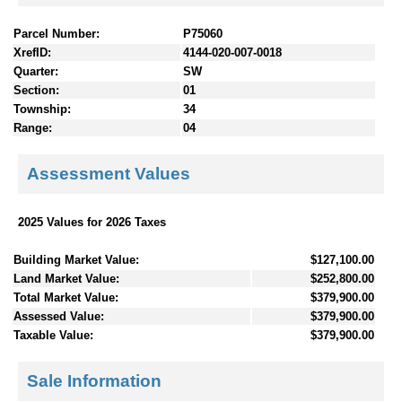
Parcel Number:
P75060
XrefID:
4144-020-007-0018
Quarter:
SW
Section:
01
Township:
34
Range:
04
Assessment Values
2025 Values for 2026 Taxes
Building Market Value:
$127,100.00
Land Market Value:
$252,800.00
Total Market Value:
$379,900.00
Assessed Value:
$379,900.00
Taxable Value:
$379,900.00
Sale Information