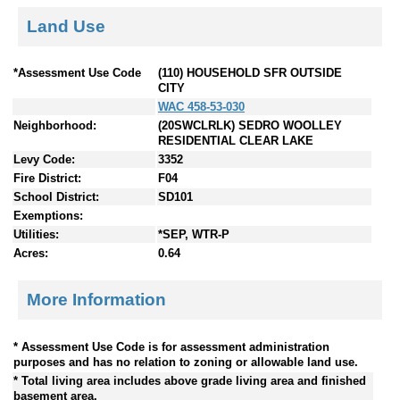
Land Use
*Assessment Use Code
(110) HOUSEHOLD SFR OUTSIDE
CITY
WAC 458-53-030
Neighborhood:
(20SWCLRLK) SEDRO WOOLLEY
RESIDENTIAL CLEAR LAKE
Levy Code:
3352
Fire District:
F04
School District:
SD101
Exemptions:
Utilities:
*SEP, WTR-P
Acres:
0.64
More Information
* Assessment Use Code is for assessment administration
purposes and has no relation to zoning or allowable land use.
* Total living area includes above grade living area and finished
basement area.