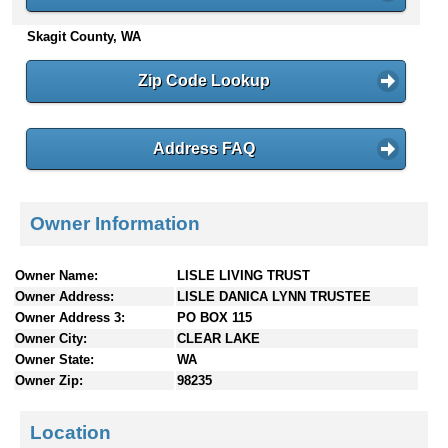
n
Skagit County, WA
t
e
n
Zip Code Lookup
t
s
Address FAQ
Owner Information
Owner Name:
LISLE LIVING TRUST
Owner Address:
LISLE DANICA LYNN TRUSTEE
Owner Address 3:
PO BOX 115
Owner City:
CLEAR LAKE
Owner State:
WA
Owner Zip:
98235
Location