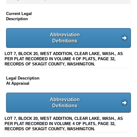
Current Legal
Description
Abbreviation
Definitions
LOT 7, BLOCK 20, WEST ADDITION, CLEAR LAKE, WASH., AS
PER PLAT RECORDED IN VOLUME 4 OF PLATS, PAGE 32,
RECORDS OF SKAGIT COUNTY, WASHINGTON.
Legal Description
At Appraisal
Abbreviation
Definitions
LOT 7, BLOCK 20, WEST ADDITION, CLEAR LAKE, WASH., AS
PER PLAT RECORDED IN VOLUME 4 OF PLATS, PAGE 32,
RECORDS OF SKAGIT COUNTY, WASHINGTON.