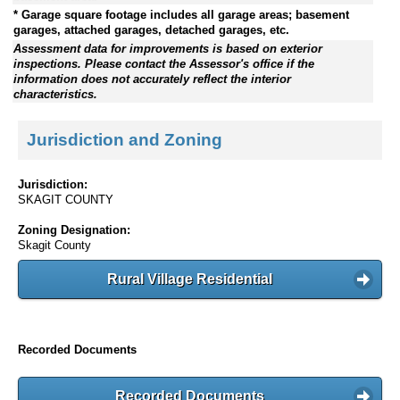
* Garage square footage includes all garage areas; basement
garages, attached garages, detached garages, etc.
Assessment data for improvements is based on exterior
inspections. Please contact the Assessor's office if the
information does not accurately reflect the interior
characteristics.
Jurisdiction and Zoning
Jurisdiction:
SKAGIT COUNTY
Zoning Designation:
Skagit County
Rural Village Residential
Recorded Documents
Recorded Documents