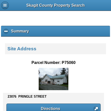
Skagit County Property Search
Summary
c
l
i
c
Site Address
k
t
o
Parcel Number: P75060
c
o
l
l
a
p
s
23076 PRINGLE STREET
e
c
Directions
o