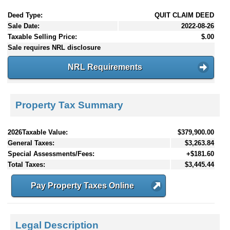
Deed Type:
QUIT CLAIM DEED
Sale Date:
2022-08-26
Taxable Selling Price:
$.00
Sale requires NRL disclosure
NRL Requirements
Property Tax Summary
2026Taxable Value:
$379,900.00
General Taxes:
$3,263.84
Special Assessments/Fees:
+$181.60
Total Taxes:
$3,445.44
Pay Property Taxes Online
Legal Description