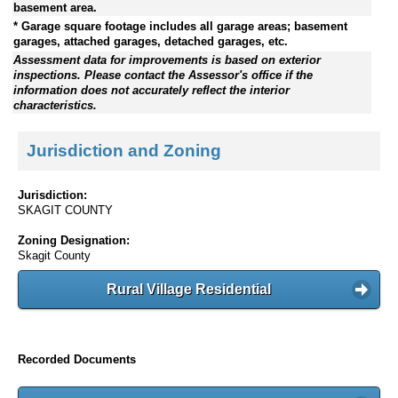
basement area.
* Garage square footage includes all garage areas; basement
garages, attached garages, detached garages, etc.
Assessment data for improvements is based on exterior
inspections. Please contact the Assessor's office if the
information does not accurately reflect the interior
characteristics.
Jurisdiction and Zoning
Jurisdiction:
SKAGIT COUNTY
Zoning Designation:
Skagit County
Rural Village Residential
Recorded Documents