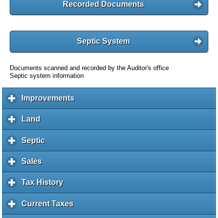
Recorded Documents
Septic System
Documents scanned and recorded by the Auditor's office
Septic system information
Improvements
c
l
i
Land
c
c
l
k
i
Septic
c
t
c
l
o
k
i
Sales
c
e
t
c
l
x
o
k
i
Tax History
c
p
e
t
c
l
a
x
o
k
i
Current Taxes
c
n
p
e
t
c
l
d
a