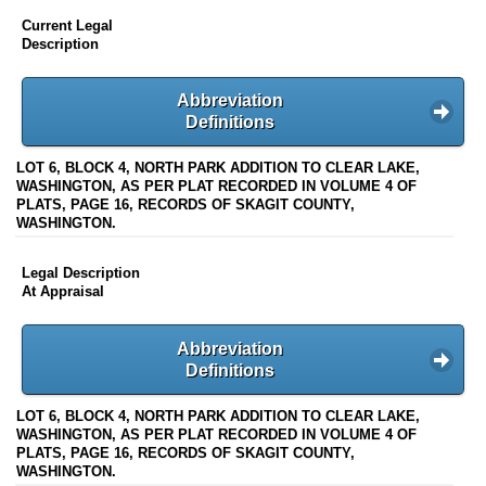
Current Legal
Description
Abbreviation
Definitions
LOT 6, BLOCK 4, NORTH PARK ADDITION TO CLEAR LAKE,
WASHINGTON, AS PER PLAT RECORDED IN VOLUME 4 OF
PLATS, PAGE 16, RECORDS OF SKAGIT COUNTY,
WASHINGTON.
Legal Description
At Appraisal
Abbreviation
Definitions
LOT 6, BLOCK 4, NORTH PARK ADDITION TO CLEAR LAKE,
WASHINGTON, AS PER PLAT RECORDED IN VOLUME 4 OF
PLATS, PAGE 16, RECORDS OF SKAGIT COUNTY,
WASHINGTON.