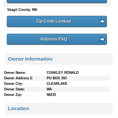
n
Skagit County, WA
t
e
n
Zip Code Lookup
t
s
Address FAQ
Owner Information
Owner Name:
COAKLEY RONALD
Owner Address 2:
PO BOX 393
Owner City:
CLEARLAKE
Owner State:
WA
Owner Zip:
98235
Location