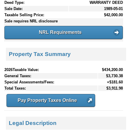
Deed Type:
WARRANTY DEED
Sale Date:
1989-05-01
Taxable Selling Price:
$42,000.00
Sale requires NRL disclosure
NRL Requirements
Property Tax Summary
2026Taxable Value:
$434,200.00
General Taxes:
$3,730.38
Special Assessments/Fees:
+$181.60
Total Taxes:
$3,911.98
Pay Property Taxes Online
Legal Description