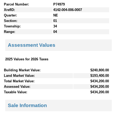
Parcel Number:
P74979
XrefID:
4142-004-006-0007
Quarter:
NE
Section:
01
Township:
34
Range:
04
Assessment Values
2025 Values for 2026 Taxes
Building Market Value:
$240,800.00
Land Market Value:
$193,400.00
Total Market Value:
$434,200.00
Assessed Value:
$434,200.00
Taxable Value:
$434,200.00
Sale Information