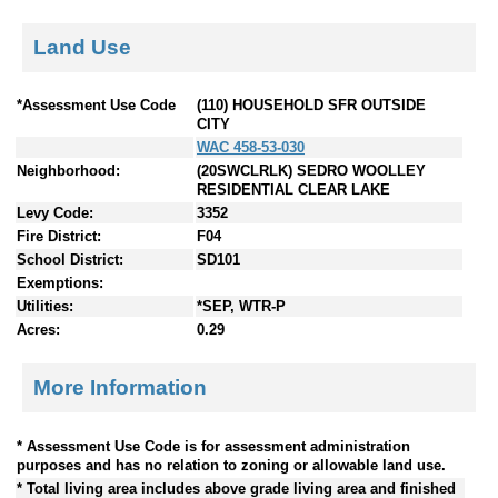
Land Use
*Assessment Use Code
(110) HOUSEHOLD SFR OUTSIDE
CITY
WAC 458-53-030
Neighborhood:
(20SWCLRLK) SEDRO WOOLLEY
RESIDENTIAL CLEAR LAKE
Levy Code:
3352
Fire District:
F04
School District:
SD101
Exemptions:
Utilities:
*SEP, WTR-P
Acres:
0.29
More Information
* Assessment Use Code is for assessment administration
purposes and has no relation to zoning or allowable land use.
* Total living area includes above grade living area and finished