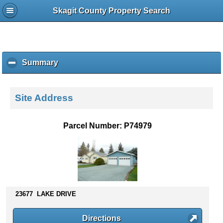
Skagit County Property Search
Summary
c
l
i
c
Site Address
k
t
o
Parcel Number: P74979
c
o
l
l
a
p
s
23677 LAKE DRIVE
e
c
Directions
o