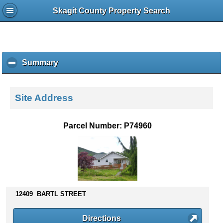
Skagit County Property Search
Summary
c
l
i
c
Site Address
k
t
o
Parcel Number: P74960
c
o
l
l
a
p
s
12409 BARTL STREET
e
c
Directions
o