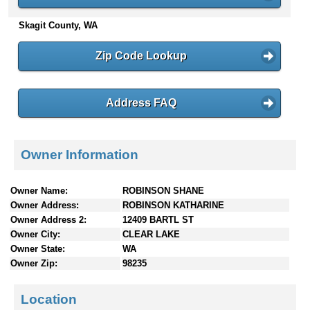
n
Skagit County, WA
t
e
n
Zip Code Lookup
t
s
Address FAQ
Owner Information
Owner Name:
ROBINSON SHANE
Owner Address:
ROBINSON KATHARINE
Owner Address 2:
12409 BARTL ST
Owner City:
CLEAR LAKE
Owner State:
WA
Owner Zip:
98235
Location