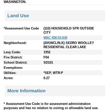
WASHINGTON.
Land Use
*Assessment Use Code
(110) HOUSEHOLD SFR OUTSIDE
CITY
WAC 458-53-030
Neighborhood:
(20SWCLRLK) SEDRO WOOLLEY
RESIDENTIAL CLEAR LAKE
Levy Code:
3352
Fire District:
F04
School District:
SD101
Exemptions:
Utilities:
*SEP, WTR-P
Acres:
0.27
More Information
* Assessment Use Code is for assessment administration
purposes and has no relation to zoning or allowable land use.