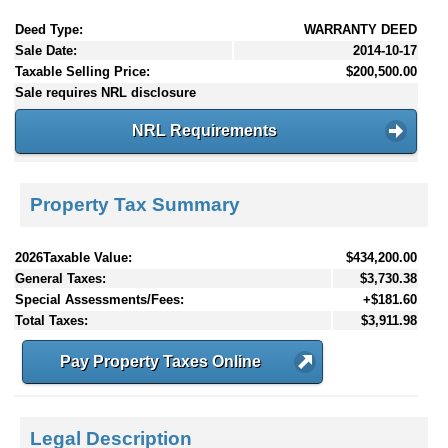
Deed Type:
WARRANTY DEED
Sale Date:
2014-10-17
Taxable Selling Price:
$200,500.00
Sale requires NRL disclosure
NRL Requirements
Property Tax Summary
2026Taxable Value:
$434,200.00
General Taxes:
$3,730.38
Special Assessments/Fees:
+$181.60
Total Taxes:
$3,911.98
Pay Property Taxes Online
Legal Description