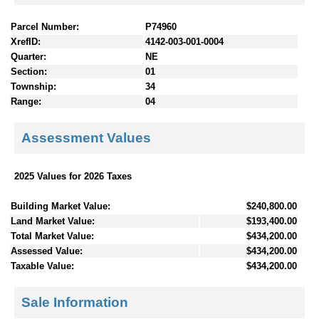
Parcel Number:
P74960
XrefID:
4142-003-001-0004
Quarter:
NE
Section:
01
Township:
34
Range:
04
Assessment Values
2025 Values for 2026 Taxes
Building Market Value:
$240,800.00
Land Market Value:
$193,400.00
Total Market Value:
$434,200.00
Assessed Value:
$434,200.00
Taxable Value:
$434,200.00
Sale Information