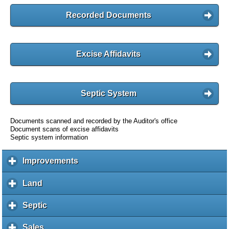
Recorded Documents
Excise Affidavits
Septic System
Documents scanned and recorded by the Auditor's office
Document scans of excise affidavits
Septic system information
Improvements
c
l
i
Land
c
c
l
k
i
Septic
c
t
c
l
o
k
i
Sales
c