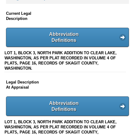
Current Legal
Description
Abbreviation
Definitions
LOT 1, BLOCK 3, NORTH PARK ADDITION TO CLEAR LAKE,
WASHINGTON, AS PER PLAT RECORDED IN VOLUME 4 OF
PLATS, PAGE 16, RECORDS OF SKAGIT COUNTY,
WASHINGTON.
Legal Description
At Appraisal
Abbreviation
Definitions
LOT 1, BLOCK 3, NORTH PARK ADDITION TO CLEAR LAKE,
WASHINGTON, AS PER PLAT RECORDED IN VOLUME 4 OF
PLATS, PAGE 16, RECORDS OF SKAGIT COUNTY,