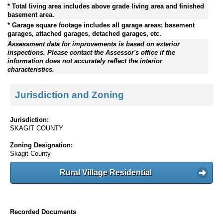
* Total living area includes above grade living area and finished
basement area.
* Garage square footage includes all garage areas; basement
garages, attached garages, detached garages, etc.
Assessment data for improvements is based on exterior
inspections. Please contact the Assessor's office if the
information does not accurately reflect the interior
characteristics.
Jurisdiction and Zoning
Jurisdiction:
SKAGIT COUNTY
Zoning Designation:
Skagit County
Rural Village Residential
Recorded Documents