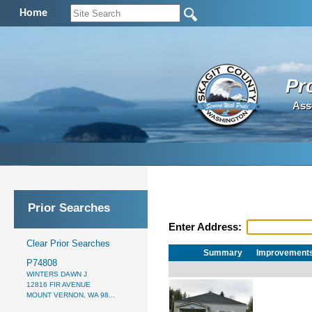
Home
Pr
Ass
Prior Searches
Enter Address:
Clear Prior Searches
Summary
Improvement
P74808
WINTERS DAWN J
12816 FIR AVENUE
MOUNT VERNON, WA 98...