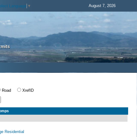
August 7, 2026
elect Language
▼
rmits
Road
XrefID
Comps
age Residential