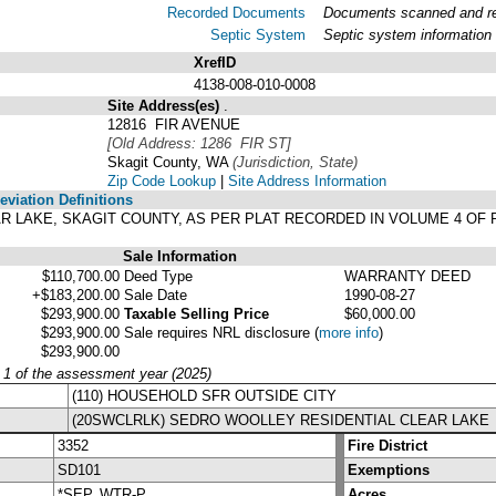
Recorded Documents
Documents scanned and rec
Septic System
Septic system information
XrefID
4138-008-010-0008
Site Address(es)
.
12816 FIR AVENUE
[Old Address: 1286 FIR ST]
Skagit County, WA
(Jurisdiction, State)
Zip Code Lookup
|
Site Address Information
viation Definitions
EAR LAKE, SKAGIT COUNTY, AS PER PLAT RECORDED IN VOLUME 4 OF
Sale Information
$110,700.00
Deed Type
WARRANTY DEED
+$183,200.00
Sale Date
1990-08-27
$293,900.00
Taxable Selling Price
$60,000.00
$293,900.00
Sale requires NRL disclosure
(
more info
)
$293,900.00
y 1 of the assessment year (2025)
(110) HOUSEHOLD SFR OUTSIDE CITY
(20SWCLRLK) SEDRO WOOLLEY RESIDENTIAL CLEAR LAKE
3352
Fire District
SD101
Exemptions
*SEP, WTR-P
Acres