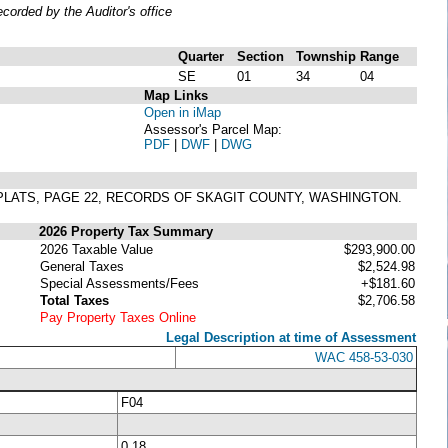
orded by the Auditor's office
Quarter
Section
Township
Range
SE
01
34
04
Map Links
Open in iMap
Assessor's Parcel Map:
PDF
|
DWF
|
DWG
 PLATS, PAGE 22, RECORDS OF SKAGIT COUNTY, WASHINGTON.
2026 Property Tax Summary
2026 Taxable Value
$293,900.00
General Taxes
$2,524.98
Special Assessments/Fees
+$181.60
Total Taxes
$2,706.58
Pay Property Taxes Online
Legal Description at time of Assessment
WAC 458-53-030
F04
0.18