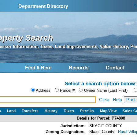
S
Department Directory
operty Search
essor Information, Taxes, Land Improvements, Value History, Pe
Find It Here
Records
Contact
Select a search option below:
Address
Parcel #
Owner Name (Last First)
Clear
Help
s
Land
Transfers
History
Taxes
Permits
Map View
Sales 
Details for Parcel: P74808
Jurisdiction:
SKAGIT COUNTY
Zoning Designation:
Skagit County -
Rural Vill