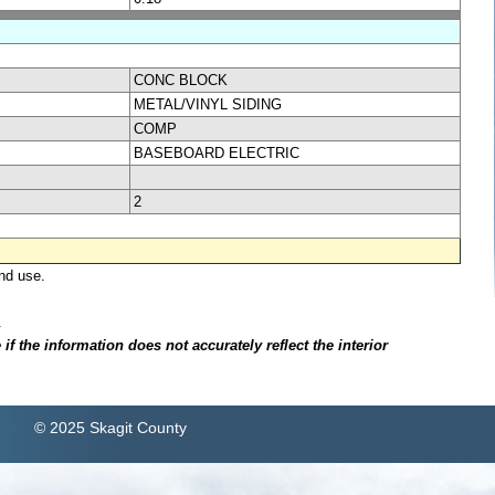
CONC BLOCK
METAL/VINYL SIDING
COMP
BASEBOARD ELECTRIC
2
nd use.
.
f the information does not accurately reflect the interior
© 2025 Skagit County