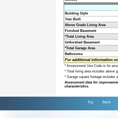
Building Style
Year Built
Above Grade Living Area
Finished Basement
*Total Living Area
Unfinished Basement
*Total Garage Area
Bathrooms
For additional information 
* Assessment Use Code is for asses
* Total living area includes above 
* Garage square footage includes 
Assessment data for improvements 
characteristics.
Top
Back