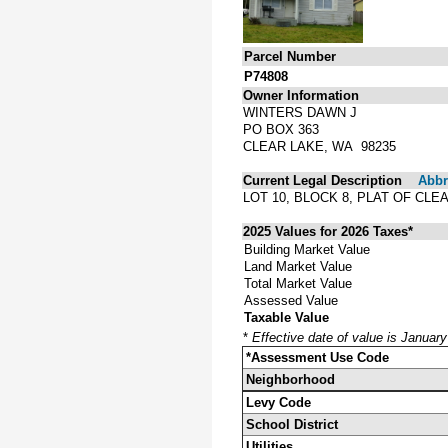
Parcel Number
P74808
Owner Information
WINTERS DAWN J
PO BOX 363
CLEAR LAKE, WA 98235
Current Legal Description
Abbre
LOT 10, BLOCK 8, PLAT OF CL
2025 Values for 2026 Taxes*
Building Market Value
Land Market Value
Total Market Value
Assessed Value
Taxable Value
*
Effective date of value is Januar
*Assessment Use Code
Neighborhood
Levy Code
School District
Utilities