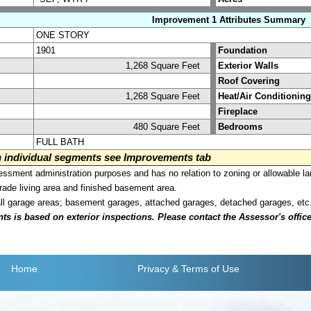
Improvement 1 Attributes Summary
ONE STORY
1901
Foundation
1,268 Square Feet
Exterior Walls
Roof Covering
1,268 Square Feet
Heat/Air Conditioning
Fireplace
480 Square Feet
Bedrooms
FULL BATH
on individual segments see Improvements tab
sment administration purposes and has no relation to zoning or allowable la
grade living area and finished basement area.
all garage areas; basement garages, attached garages, detached garages, etc
is based on exterior inspections. Please contact the Assessor's office i
Home
Privacy
& Terms of Use