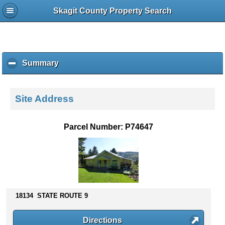
Skagit County Property Search
Summary
c
l
i
c
Site Address
k
t
o
Parcel Number: P74647
c
o
l
l
a
p
s
18134 STATE ROUTE 9
e
c
Directions
o