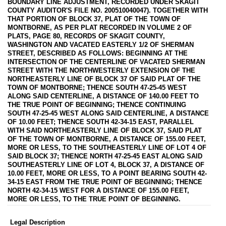
BOUNDARY LINE ADJUSTMENT, RECORDED UNDER SKAGIT
COUNTY AUDITOR'S FILE NO. 200510040047). TOGETHER WITH
THAT PORTION OF BLOCK 37, PLAT OF THE TOWN OF
MONTBORNE, AS PER PLAT RECORDED IN VOLUME 2 OF
PLATS, PAGE 80, RECORDS OF SKAGIT COUNTY,
WASHINGTON AND VACATED EASTERLY 1/2 OF SHERMAN
STREET, DESCRIBED AS FOLLOWS: BEGINNING AT THE
INTERSECTION OF THE CENTERLINE OF VACATED SHERMAN
STREET WITH THE NORTHWESTERLY EXTENSION OF THE
NORTHEASTERLY LINE OF BLOCK 37 OF SAID PLAT OF THE
TOWN OF MONTBORNE; THENCE SOUTH 47-25-45 WEST
ALONG SAID CENTERLINE, A DISTANCE OF 140.00 FEET TO
THE TRUE POINT OF BEGINNING; THENCE CONTINUING
SOUTH 47-25-45 WEST ALONG SAID CENTERLINE, A DISTANCE
OF 10.00 FEET; THENCE SOUTH 42-34-15 EAST, PARALLEL
WITH SAID NORTHEASTERLY LINE OF BLOCK 37, SAID PLAT
OF THE TOWN OF MONTBORNE, A DISTANCE OF 155.00 FEET,
MORE OR LESS, TO THE SOUTHEASTERLY LINE OF LOT 4 OF
SAID BLOCK 37; THENCE NORTH 47-25-45 EAST ALONG SAID
SOUTHEASTERLY LINE OF LOT 4, BLOCK 37, A DISTANCE OF
10.00 FEET, MORE OR LESS, TO A POINT BEARING SOUTH 42-
34-15 EAST FROM THE TRUE POINT OF BEGINNING; THENCE
NORTH 42-34-15 WEST FOR A DISTANCE OF 155.00 FEET,
MORE OR LESS, TO THE TRUE POINT OF BEGINNING.
Legal Description