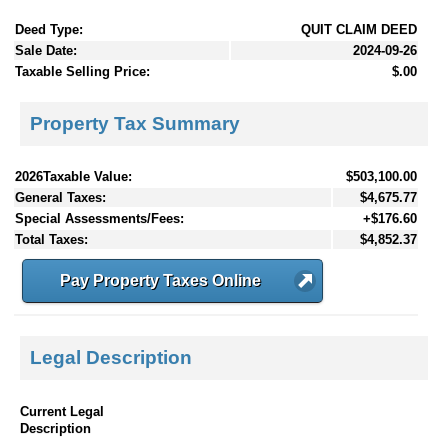
Deed Type:
QUIT CLAIM DEED
Sale Date:
2024-09-26
Taxable Selling Price:
$.00
Property Tax Summary
2026Taxable Value:
$503,100.00
General Taxes:
$4,675.77
Special Assessments/Fees:
+$176.60
Total Taxes:
$4,852.37
Pay Property Taxes Online
Legal Description
Current Legal
Description