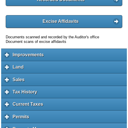
Excise Affidavits
Documents scanned and recorded by the Auditor's office
Document scans of excise affidavits
Improvements
c
l
i
Land
c
c
l
k
i
Sales
c
t
c
l
o
k
i
Tax History
c
e
t
c
l
x
o
k
i
Current Taxes
c
p
e
t
c
l
a
x
o
k
i
Permits
c
n
p
e
t
c
l
d
a
x
o
k