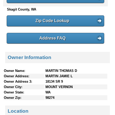
n
Skagit County, WA
t
e
n
Zip Code Lookup
t
s
Address FAQ
Owner Information
Owner Name:
MARTIN THOMAS D
Owner Address:
MARTIN JAMIE L
Owner Address 3:
18134 SR 9
Owner City:
MOUNT VERNON
Owner State:
WA
Owner Zip:
98274
Location