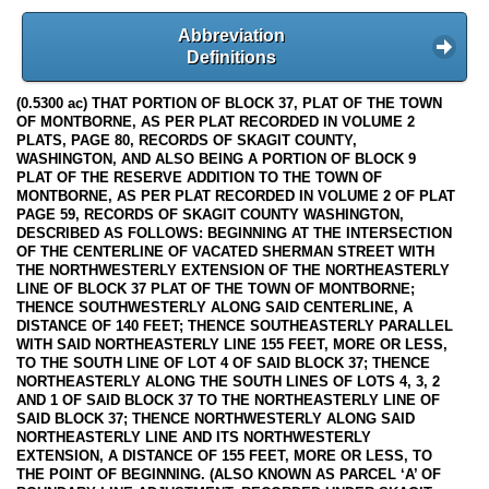
Abbreviation
Definitions
(0.5300 ac) THAT PORTION OF BLOCK 37, PLAT OF THE TOWN
OF MONTBORNE, AS PER PLAT RECORDED IN VOLUME 2
PLATS, PAGE 80, RECORDS OF SKAGIT COUNTY,
WASHINGTON, AND ALSO BEING A PORTION OF BLOCK 9
PLAT OF THE RESERVE ADDITION TO THE TOWN OF
MONTBORNE, AS PER PLAT RECORDED IN VOLUME 2 OF PLAT
PAGE 59, RECORDS OF SKAGIT COUNTY WASHINGTON,
DESCRIBED AS FOLLOWS: BEGINNING AT THE INTERSECTION
OF THE CENTERLINE OF VACATED SHERMAN STREET WITH
THE NORTHWESTERLY EXTENSION OF THE NORTHEASTERLY
LINE OF BLOCK 37 PLAT OF THE TOWN OF MONTBORNE;
THENCE SOUTHWESTERLY ALONG SAID CENTERLINE, A
DISTANCE OF 140 FEET; THENCE SOUTHEASTERLY PARALLEL
WITH SAID NORTHEASTERLY LINE 155 FEET, MORE OR LESS,
TO THE SOUTH LINE OF LOT 4 OF SAID BLOCK 37; THENCE
NORTHEASTERLY ALONG THE SOUTH LINES OF LOTS 4, 3, 2
AND 1 OF SAID BLOCK 37 TO THE NORTHEASTERLY LINE OF
SAID BLOCK 37; THENCE NORTHWESTERLY ALONG SAID
NORTHEASTERLY LINE AND ITS NORTHWESTERLY
EXTENSION, A DISTANCE OF 155 FEET, MORE OR LESS, TO
THE POINT OF BEGINNING. (ALSO KNOWN AS PARCEL ‘A’ OF