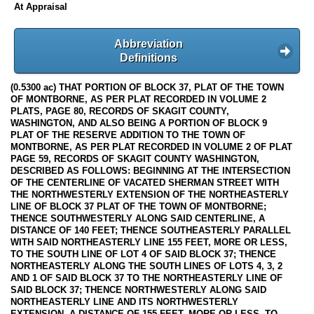
At Appraisal
Abbreviation
Definitions
(0.5300 ac) THAT PORTION OF BLOCK 37, PLAT OF THE TOWN
OF MONTBORNE, AS PER PLAT RECORDED IN VOLUME 2
PLATS, PAGE 80, RECORDS OF SKAGIT COUNTY,
WASHINGTON, AND ALSO BEING A PORTION OF BLOCK 9
PLAT OF THE RESERVE ADDITION TO THE TOWN OF
MONTBORNE, AS PER PLAT RECORDED IN VOLUME 2 OF PLAT
PAGE 59, RECORDS OF SKAGIT COUNTY WASHINGTON,
DESCRIBED AS FOLLOWS: BEGINNING AT THE INTERSECTION
OF THE CENTERLINE OF VACATED SHERMAN STREET WITH
THE NORTHWESTERLY EXTENSION OF THE NORTHEASTERLY
LINE OF BLOCK 37 PLAT OF THE TOWN OF MONTBORNE;
THENCE SOUTHWESTERLY ALONG SAID CENTERLINE, A
DISTANCE OF 140 FEET; THENCE SOUTHEASTERLY PARALLEL
WITH SAID NORTHEASTERLY LINE 155 FEET, MORE OR LESS,
TO THE SOUTH LINE OF LOT 4 OF SAID BLOCK 37; THENCE
NORTHEASTERLY ALONG THE SOUTH LINES OF LOTS 4, 3, 2
AND 1 OF SAID BLOCK 37 TO THE NORTHEASTERLY LINE OF
SAID BLOCK 37; THENCE NORTHWESTERLY ALONG SAID
NORTHEASTERLY LINE AND ITS NORTHWESTERLY
EXTENSION, A DISTANCE OF 155 FEET, MORE OR LESS, TO