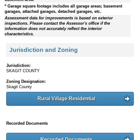
* Garage square footage includes all garage areas; basement
garages, attached garages, detached garages, etc.
Assessment data for improvements is based on exterior
inspections. Please contact the Assessor's office if the
information does not accurately reflect the interior
characteristics.
Jurisdiction and Zoning
Jurisdiction:
SKAGIT COUNTY
Zoning Designation:
Skagit County
Rural Village Residential
Recorded Documents
Recorded Documents