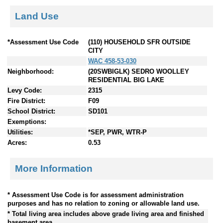
Land Use
*Assessment Use Code
(110) HOUSEHOLD SFR OUTSIDE
CITY
WAC 458-53-030
Neighborhood:
(20SWBIGLK) SEDRO WOOLLEY
RESIDENTIAL BIG LAKE
Levy Code:
2315
Fire District:
F09
School District:
SD101
Exemptions:
Utilities:
*SEP, PWR, WTR-P
Acres:
0.53
More Information
* Assessment Use Code is for assessment administration
purposes and has no relation to zoning or allowable land use.
* Total living area includes above grade living area and finished
basement area.