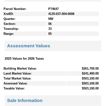
Parcel Number:
P74647
XrefID:
4135-037-004-0008
Quarter:
NW
Section:
06
Township:
33
Range:
05
Assessment Values
2025 Values for 2026 Taxes
Building Market Value:
$261,700.00
Land Market Value:
$241,400.00
Total Market Value:
$503,100.00
Assessed Value:
$503,100.00
Taxable Value:
$503,100.00
Sale Information