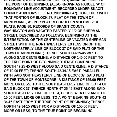
THE POINT OF BEGINNING. (ALSO KNOWN AS PARCEL ‘A’ OF
BOUNDARY LINE ADJUSTMENT, RECORDED UNDER SKAGIT
COUNTY AUDITOR'S FILE NO. 200510040047). TOGETHER WITH
THAT PORTION OF BLOCK 37, PLAT OF THE TOWN OF
MONTBORNE, AS PER PLAT RECORDED IN VOLUME 2 OF
PLATS, PAGE 80, RECORDS OF SKAGIT COUNTY,
WASHINGTON AND VACATED EASTERLY 1/2 OF SHERMAN
STREET, DESCRIBED AS FOLLOWS: BEGINNING AT THE
INTERSECTION OF THE CENTERLINE OF VACATED SHERMAN
STREET WITH THE NORTHWESTERLY EXTENSION OF THE
NORTHEASTERLY LINE OF BLOCK 37 OF SAID PLAT OF THE
TOWN OF MONTBORNE; THENCE SOUTH 47-25-45 WEST
ALONG SAID CENTERLINE, A DISTANCE OF 140.00 FEET TO
THE TRUE POINT OF BEGINNING; THENCE CONTINUING
SOUTH 47-25-45 WEST ALONG SAID CENTERLINE, A DISTANCE
OF 10.00 FEET; THENCE SOUTH 42-34-15 EAST, PARALLEL
WITH SAID NORTHEASTERLY LINE OF BLOCK 37, SAID PLAT
OF THE TOWN OF MONTBORNE, A DISTANCE OF 155.00 FEET,
MORE OR LESS, TO THE SOUTHEASTERLY LINE OF LOT 4 OF
SAID BLOCK 37; THENCE NORTH 47-25-45 EAST ALONG SAID
SOUTHEASTERLY LINE OF LOT 4, BLOCK 37, A DISTANCE OF
10.00 FEET, MORE OR LESS, TO A POINT BEARING SOUTH 42-
34-15 EAST FROM THE TRUE POINT OF BEGINNING; THENCE
NORTH 42-34-15 WEST FOR A DISTANCE OF 155.00 FEET,
MORE OR LESS, TO THE TRUE POINT OF BEGINNING.