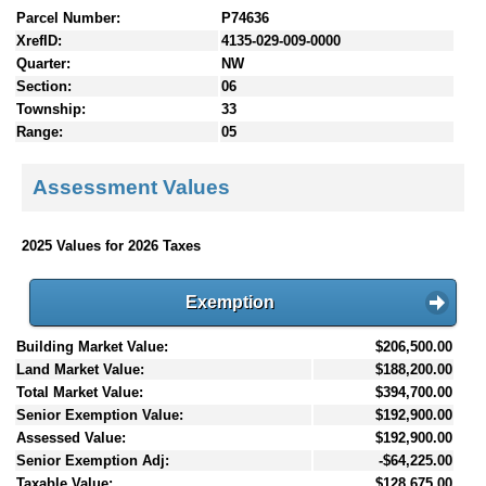
Parcel Number:
P74636
XrefID:
4135-029-009-0000
Quarter:
NW
Section:
06
Township:
33
Range:
05
Assessment Values
2025 Values for 2026 Taxes
Exemption
Building Market Value:
$206,500.00
Land Market Value:
$188,200.00
Total Market Value:
$394,700.00
Senior Exemption Value:
$192,900.00
Assessed Value:
$192,900.00
Senior Exemption Adj:
-$64,225.00
Taxable Value:
$128,675.00