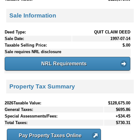
Sale Information
Deed Type:
QUIT CLAIM DEED
Sale Date:
1997-07-14
Taxable Selling Price:
$.00
Sale requires NRL disclosure
NRL Requirements
Property Tax Summary
2026Taxable Value:
$128,675.00
General Taxes:
$695.86
Special Assessments/Fees:
+$34.45
Total Taxes:
$730.31
Pay Property Taxes Online