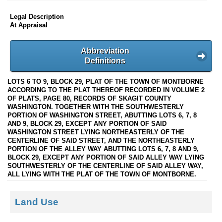
Legal Description
At Appraisal
Abbreviation
Definitions
LOTS 6 TO 9, BLOCK 29, PLAT OF THE TOWN OF MONTBORNE
ACCORDING TO THE PLAT THEREOF RECORDED IN VOLUME 2
OF PLATS, PAGE 80, RECORDS OF SKAGIT COUNTY
WASHINGTON. TOGETHER WITH THE SOUTHWESTERLY
PORTION OF WASHINGTON STREET, ABUTTING LOTS 6, 7, 8
AND 9, BLOCK 29, EXCEPT ANY PORTION OF SAID
WASHINGTON STREET LYING NORTHEASTERLY OF THE
CENTERLINE OF SAID STREET, AND THE NORTHEASTERLY
PORTION OF THE ALLEY WAY ABUTTING LOTS 6, 7, 8 AND 9,
BLOCK 29, EXCEPT ANY PORTION OF SAID ALLEY WAY LYING
SOUTHWESTERLY OF THE CENTERLINE OF SAID ALLEY WAY,
ALL LYING WITH THE PLAT OF THE TOWN OF MONTBORNE.
Land Use