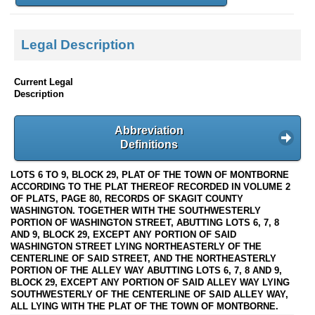
Legal Description
Current Legal
Description
Abbreviation
Definitions
LOTS 6 TO 9, BLOCK 29, PLAT OF THE TOWN OF MONTBORNE
ACCORDING TO THE PLAT THEREOF RECORDED IN VOLUME 2
OF PLATS, PAGE 80, RECORDS OF SKAGIT COUNTY
WASHINGTON. TOGETHER WITH THE SOUTHWESTERLY
PORTION OF WASHINGTON STREET, ABUTTING LOTS 6, 7, 8
AND 9, BLOCK 29, EXCEPT ANY PORTION OF SAID
WASHINGTON STREET LYING NORTHEASTERLY OF THE
CENTERLINE OF SAID STREET, AND THE NORTHEASTERLY
PORTION OF THE ALLEY WAY ABUTTING LOTS 6, 7, 8 AND 9,
BLOCK 29, EXCEPT ANY PORTION OF SAID ALLEY WAY LYING
SOUTHWESTERLY OF THE CENTERLINE OF SAID ALLEY WAY,
ALL LYING WITH THE PLAT OF THE TOWN OF MONTBORNE.