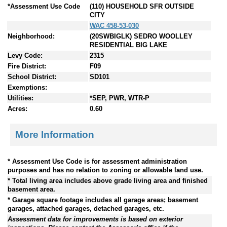
*Assessment Use Code
(110) HOUSEHOLD SFR OUTSIDE
CITY
WAC 458-53-030
Neighborhood:
(20SWBIGLK) SEDRO WOOLLEY
RESIDENTIAL BIG LAKE
Levy Code:
2315
Fire District:
F09
School District:
SD101
Exemptions:
Utilities:
*SEP, PWR, WTR-P
Acres:
0.60
More Information
* Assessment Use Code is for assessment administration
purposes and has no relation to zoning or allowable land use.
* Total living area includes above grade living area and finished
basement area.
* Garage square footage includes all garage areas; basement
garages, attached garages, detached garages, etc.
Assessment data for improvements is based on exterior