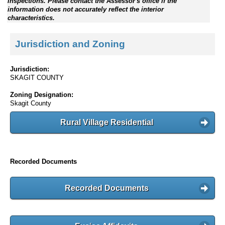
inspections. Please contact the Assessor's office if the
information does not accurately reflect the interior
characteristics.
Jurisdiction and Zoning
Jurisdiction:
SKAGIT COUNTY
Zoning Designation:
Skagit County
Rural Village Residential
Recorded Documents
Recorded Documents