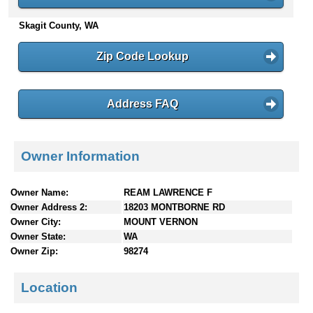
n
Skagit County, WA
t
e
n
Zip Code Lookup
t
s
Address FAQ
Owner Information
Owner Name:
REAM LAWRENCE F
Owner Address 2:
18203 MONTBORNE RD
Owner City:
MOUNT VERNON
Owner State:
WA
Owner Zip:
98274
Location