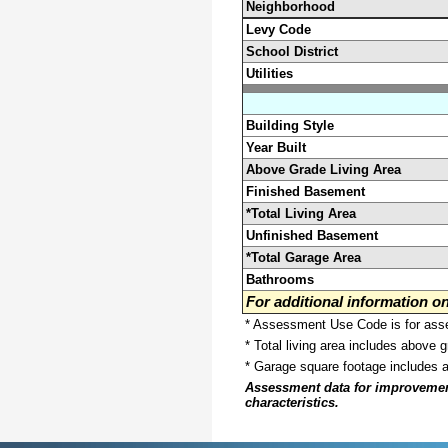
Neighborhood
Levy Code
School District
Utilities
Building Style
Year Built
Above Grade Living Area
Finished Basement
*Total Living Area
Unfinished Basement
*Total Garage Area
Bathrooms
For additional information 
* Assessment Use Code is for asses
* Total living area includes above 
* Garage square footage includes 
Assessment data for improvements 
characteristics.