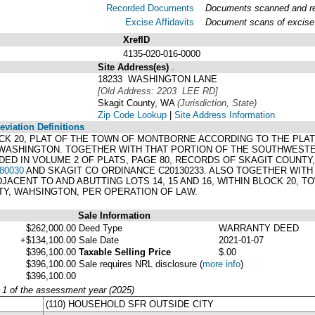
Recorded Documents
Documents scanned and rec
Excise Affidavits
Document scans of excise 
XrefID
4135-020-016-0000
Site Address(es)
.
18233 WASHINGTON LANE
[Old Address: 2203 LEE RD]
Skagit County, WA
(Jurisdiction, State)
Zip Code Lookup
|
Site Address Information
viation Definitions
 BLOCK 20, PLAT OF THE TOWN OF MONTBORNE ACCORDING TO THE PLA
ASHINGTON. TOGETHER WITH THAT PORTION OF THE SOUTHWESTERLY
 IN VOLUME 2 OF PLATS, PAGE 80, RECORDS OF SKAGIT COUNTY, T
80030
AND SKAGIT CO ORDINANCE C20130233. ALSO TOGETHER WIT
ACENT TO AND ABUTTING LOTS 14, 15 AND 16, WITHIN BLOCK 20, 
TY, WAHSINGTON, PER OPERATION OF LAW.
Sale Information
$262,000.00
Deed Type
WARRANTY DEED
+$134,100.00
Sale Date
2021-01-07
$396,100.00
Taxable Selling Price
$.00
$396,100.00
Sale requires NRL disclosure
(
more info
)
$396,100.00
y 1 of the assessment year (2025)
(110) HOUSEHOLD SFR OUTSIDE CITY