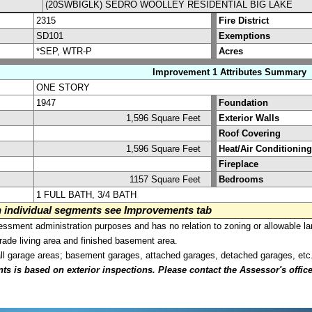
(20SWBIGLK) SEDRO WOOLLEY RESIDENTIAL BIG LAKE
2315
Fire District
SD101
Exemptions
*SEP, WTR-P
Acres
Improvement 1 Attributes Summary
ONE STORY
1947
Foundation
1,596 Square Feet
Exterior Walls
Roof Covering
1,596 Square Feet
Heat/Air Conditioning
Fireplace
1157 Square Feet
Bedrooms
1 FULL BATH, 3/4 BATH
on individual segments see Improvements tab
sment administration purposes and has no relation to zoning or allowable la
grade living area and finished basement area.
all garage areas; basement garages, attached garages, detached garages, etc
is based on exterior inspections. Please contact the Assessor's office i