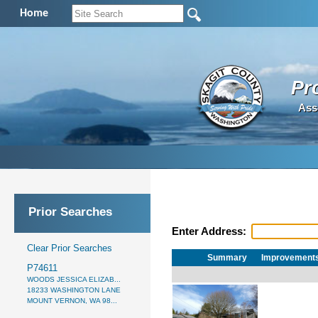
Home
Pr
Ass
Prior Searches
Enter Address:
Clear Prior Searches
Summary
Improvement
P74611
WOODS JESSICA ELIZAB...
18233 WASHINGTON LANE
MOUNT VERNON, WA 98...