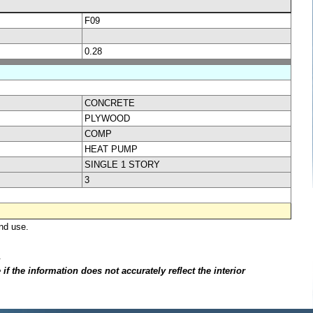
F09
0.28
CONCRETE
PLYWOOD
COMP
HEAT PUMP
SINGLE 1 STORY
3
nd use.
.
f the information does not accurately reflect the interior