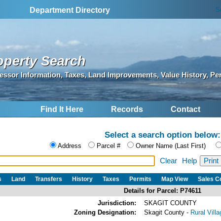
S
Department Directory
operty Search
essor Information, Taxes, Land Improvements, Value History, Pe
Find It Here
Records
Contact
Select a search option below:
Address
Parcel #
Owner Name (Last First)
Clear
Help
s
Land
Transfers
History
Taxes
Permits
Map View
Sales 
Details for Parcel: P74611
Jurisdiction:
SKAGIT COUNTY
Zoning Designation:
Skagit County -
Rural Vill