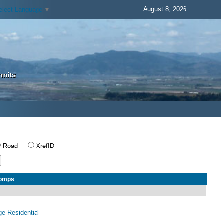
August 8, 2026
elect Language
▼
rmits
Road
XrefID
Comps
age Residential