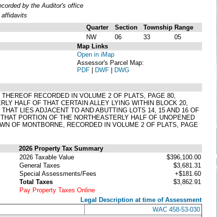
orded by the Auditor's office
affidavits
Quarter
Section
Township
Range
NW
06
33
05
Map Links
Open in iMap
Assessor's Parcel Map:
PDF
|
DWF
|
DWG
T THEREOF RECORDED IN VOLUME 2 OF PLATS, PAGE 80,
 HALF OF THAT CERTAIN ALLEY LYING WITHIN BLOCK 20,
HAT LIES ADJACENT TO AND ABUTTING LOTS 14, 15 AND 16 OF
H THAT PORTION OF THE NORTHEASTERLY HALF OF UNOPENED
TOWN OF MONTBORNE, RECORDED IN VOLUME 2 OF PLATS, PAGE
2026 Property Tax Summary
2026 Taxable Value
$396,100.00
General Taxes
$3,681.31
Special Assessments/Fees
+$181.60
Total Taxes
$3,862.91
Pay Property Taxes Online
Legal Description at time of Assessment
WAC 458-53-030