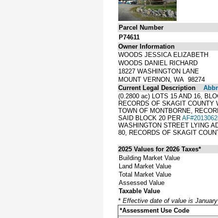
Parcel Number
P74611
Owner Information
WOODS JESSICA ELIZABETH
WOODS DANIEL RICHARD
18227 WASHINGTON LANE
MOUNT VERNON, WA 98274
Current Legal Description
Abbre
(0.2800 ac) LOTS 15 AND 16,
RECORDS OF SKAGIT COUNTY W
TOWN OF MONTBORNE, RECORDED
SAID BLOCK 20 PER
AF#2013062
WASHINGTON STREET LYING ADJ
80, RECORDS OF SKAGIT COUN
2025 Values for 2026 Taxes*
Building Market Value
Land Market Value
Total Market Value
Assessed Value
Taxable Value
*
Effective date of value is Januar
*Assessment Use Code