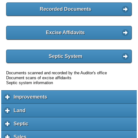
Recorded Documents
Excise Affidavits
Septic System
Documents scanned and recorded by the Auditor's office
Document scans of excise affidavits
Septic system information
Improvements
c
l
i
Land
c
c
l
k
i
Septic
c
t
c
l
o
k
i
Sales
c