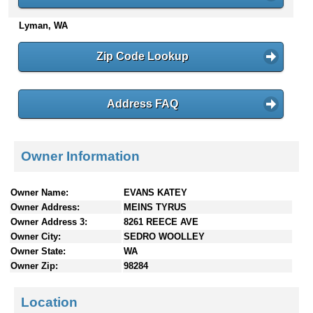
n
Lyman, WA
t
e
n
Zip Code Lookup
t
s
Address FAQ
Owner Information
Owner Name:
EVANS KATEY
Owner Address:
MEINS TYRUS
Owner Address 3:
8261 REECE AVE
Owner City:
SEDRO WOOLLEY
Owner State:
WA
Owner Zip:
98284
Location