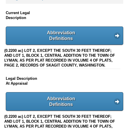
Current Legal
Description
Abbreviation
Definitions
(0.2200 ac) LOT 2, EXCEPT THE SOUTH 30 FEET THEREOF;
AND LOT 1, BLOCK 1, CENTRAL ADDITION TO THE TOWN OF
LYMAN, AS PER PLAT RECORDED IN VOLUME 4 OF PLATS,
PAGE 2, RECORDS OF SKAGIT COUNTY, WASHINGTON.
Legal Description
At Appraisal
Abbreviation
Definitions
(0.2200 ac) LOT 2, EXCEPT THE SOUTH 30 FEET THEREOF;
AND LOT 1, BLOCK 1, CENTRAL ADDITION TO THE TOWN OF
LYMAN, AS PER PLAT RECORDED IN VOLUME 4 OF PLATS,