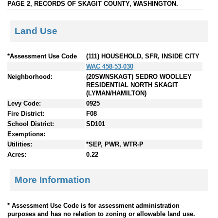
PAGE 2, RECORDS OF SKAGIT COUNTY, WASHINGTON.
Land Use
*Assessment Use Code
(111) HOUSEHOLD, SFR, INSIDE CITY
WAC 458-53-030
Neighborhood:
(20SWNSKAGT) SEDRO WOOLLEY
RESIDENTIAL NORTH SKAGIT
(LYMAN/HAMILTON)
Levy Code:
0925
Fire District:
F08
School District:
SD101
Exemptions:
Utilities:
*SEP, PWR, WTR-P
Acres:
0.22
More Information
* Assessment Use Code is for assessment administration
purposes and has no relation to zoning or allowable land use.