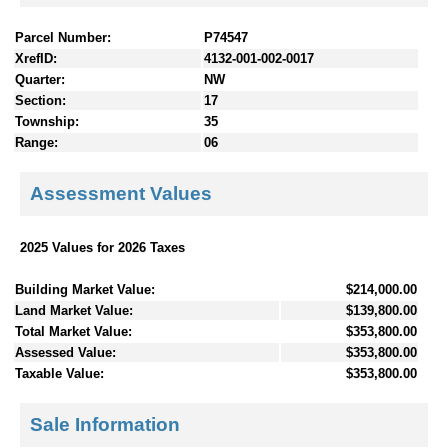
Parcel Number:
P74547
XrefID:
4132-001-002-0017
Quarter:
NW
Section:
17
Township:
35
Range:
06
Assessment Values
2025 Values for 2026 Taxes
Building Market Value:
$214,000.00
Land Market Value:
$139,800.00
Total Market Value:
$353,800.00
Assessed Value:
$353,800.00
Taxable Value:
$353,800.00
Sale Information