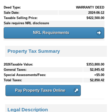
Deed Type:
WARRANTY DEED
Sale Date:
2024-06-12
Taxable Selling Price:
$422,500.00
Sale requires NRL disclosure
NRL Requirements
Property Tax Summary
2026Taxable Value:
$353,800.00
General Taxes:
$2,845.42
Special Assessments/Fees:
+$5.00
Total Taxes:
$2,850.42
Pay Property Taxes Online
Legal Description