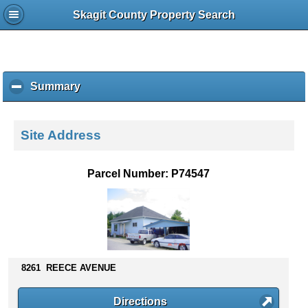
Skagit County Property Search
Summary
c
l
i
c
Site Address
k
t
o
Parcel Number: P74547
c
o
l
l
a
p
s
8261 REECE AVENUE
e
c
Directions
o