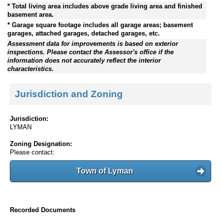
* Total living area includes above grade living area and finished
basement area.
* Garage square footage includes all garage areas; basement
garages, attached garages, detached garages, etc.
Assessment data for improvements is based on exterior
inspections. Please contact the Assessor's office if the
information does not accurately reflect the interior
characteristics.
Jurisdiction and Zoning
Jurisdiction:
LYMAN
Zoning Designation:
Please contact:
Town of Lyman
Recorded Documents