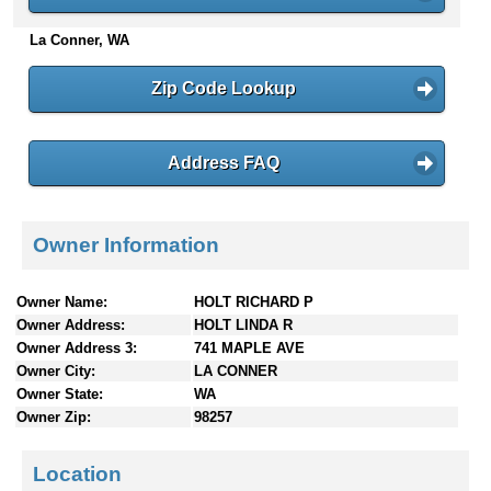
n
La Conner, WA
t
e
n
Zip Code Lookup
t
s
Address FAQ
Owner Information
Owner Name:
HOLT RICHARD P
Owner Address:
HOLT LINDA R
Owner Address 3:
741 MAPLE AVE
Owner City:
LA CONNER
Owner State:
WA
Owner Zip:
98257
Location