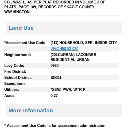
CO., WASH., AS PER PLAT RECORDED IN VOLUME 2 OF
PLATS, PAGE 109, RECORDS OF SKAGIT COUNTY,
WASHINGTON.
Land Use
*Assessment Use Code
(111) HOUSEHOLD, SFR, INSIDE CITY
WAC 458-53-030
Neighborhood:
(20LCURBAN) LACONNER
RESIDENTIAL URBAN
Levy Code:
0920
Fire District:
School District:
SD311
Exemptions:
Utilities:
*SEW, PWR, WTR-P
Acres:
0.27
More Information
* Assessment Use Code is for assessment administration