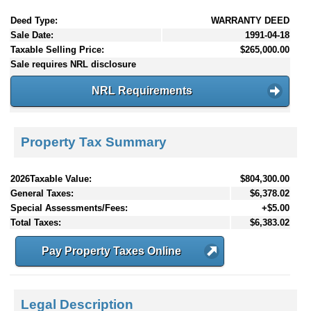
Deed Type:
WARRANTY DEED
Sale Date:
1991-04-18
Taxable Selling Price:
$265,000.00
Sale requires NRL disclosure
NRL Requirements
Property Tax Summary
2026Taxable Value:
$804,300.00
General Taxes:
$6,378.02
Special Assessments/Fees:
+$5.00
Total Taxes:
$6,383.02
Pay Property Taxes Online
Legal Description