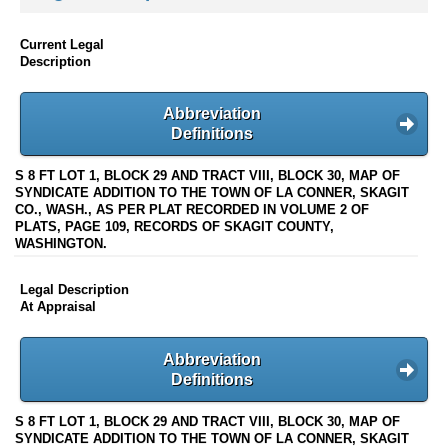
Current Legal
Description
Abbreviation
Definitions
S 8 FT LOT 1, BLOCK 29 AND TRACT VIII, BLOCK 30, MAP OF
SYNDICATE ADDITION TO THE TOWN OF LA CONNER, SKAGIT
CO., WASH., AS PER PLAT RECORDED IN VOLUME 2 OF
PLATS, PAGE 109, RECORDS OF SKAGIT COUNTY,
WASHINGTON.
Legal Description
At Appraisal
Abbreviation
Definitions
S 8 FT LOT 1, BLOCK 29 AND TRACT VIII, BLOCK 30, MAP OF
SYNDICATE ADDITION TO THE TOWN OF LA CONNER, SKAGIT