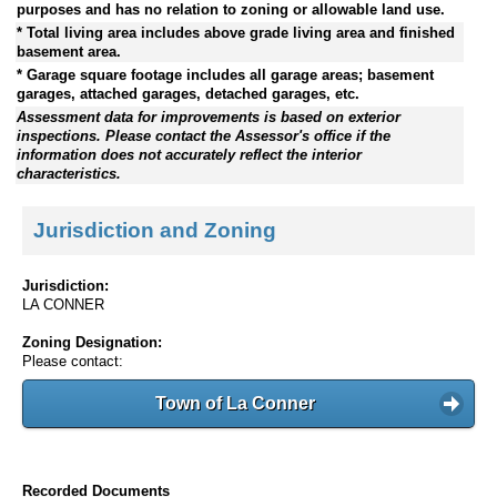
purposes and has no relation to zoning or allowable land use.
* Total living area includes above grade living area and finished
basement area.
* Garage square footage includes all garage areas; basement
garages, attached garages, detached garages, etc.
Assessment data for improvements is based on exterior
inspections. Please contact the Assessor's office if the
information does not accurately reflect the interior
characteristics.
Jurisdiction and Zoning
Jurisdiction:
LA CONNER
Zoning Designation:
Please contact:
Town of La Conner
Recorded Documents