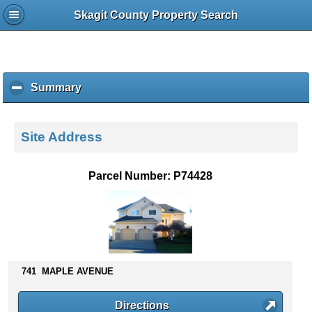
Skagit County Property Search
Summary
c
l
i
c
Site Address
k
t
o
Parcel Number: P74428
c
o
l
l
a
p
s
741 MAPLE AVENUE
e
c
Directions
o