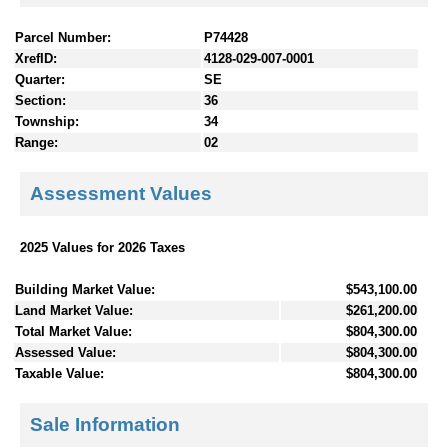
Parcel Number:
P74428
XrefID:
4128-029-007-0001
Quarter:
SE
Section:
36
Township:
34
Range:
02
Assessment Values
2025 Values for 2026 Taxes
Building Market Value:
$543,100.00
Land Market Value:
$261,200.00
Total Market Value:
$804,300.00
Assessed Value:
$804,300.00
Taxable Value:
$804,300.00
Sale Information