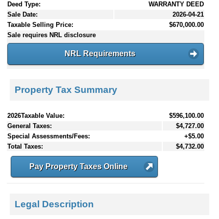
Deed Type:
WARRANTY DEED
Sale Date:
2026-04-21
Taxable Selling Price:
$670,000.00
Sale requires NRL disclosure
NRL Requirements
Property Tax Summary
2026Taxable Value:
$596,100.00
General Taxes:
$4,727.00
Special Assessments/Fees:
+$5.00
Total Taxes:
$4,732.00
Pay Property Taxes Online
Legal Description