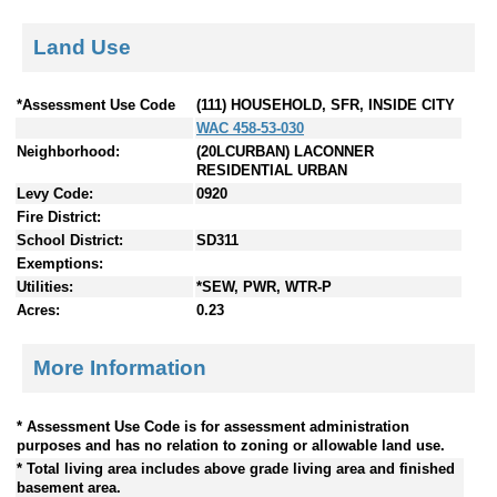
Land Use
*Assessment Use Code
(111) HOUSEHOLD, SFR, INSIDE CITY
WAC 458-53-030
Neighborhood:
(20LCURBAN) LACONNER
RESIDENTIAL URBAN
Levy Code:
0920
Fire District:
School District:
SD311
Exemptions:
Utilities:
*SEW, PWR, WTR-P
Acres:
0.23
More Information
* Assessment Use Code is for assessment administration
purposes and has no relation to zoning or allowable land use.
* Total living area includes above grade living area and finished
basement area.