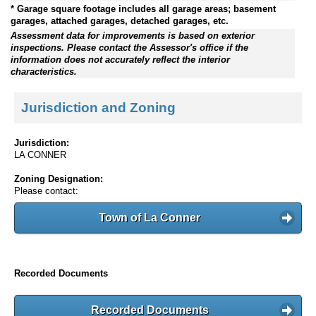
* Garage square footage includes all garage areas; basement
garages, attached garages, detached garages, etc.
Assessment data for improvements is based on exterior
inspections. Please contact the Assessor's office if the
information does not accurately reflect the interior
characteristics.
Jurisdiction and Zoning
Jurisdiction:
LA CONNER
Zoning Designation:
Please contact:
Town of La Conner
Recorded Documents
Recorded Documents