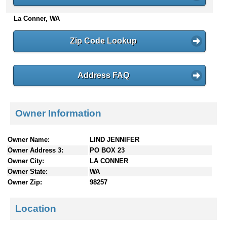
n
La Conner, WA
t
e
n
Zip Code Lookup
t
s
Address FAQ
Owner Information
Owner Name:
LIND JENNIFER
Owner Address 3:
PO BOX 23
Owner City:
LA CONNER
Owner State:
WA
Owner Zip:
98257
Location