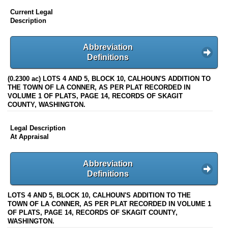
Current Legal
Description
Abbreviation
Definitions
(0.2300 ac) LOTS 4 AND 5, BLOCK 10, CALHOUN'S ADDITION TO
THE TOWN OF LA CONNER, AS PER PLAT RECORDED IN
VOLUME 1 OF PLATS, PAGE 14, RECORDS OF SKAGIT
COUNTY, WASHINGTON.
Legal Description
At Appraisal
Abbreviation
Definitions
LOTS 4 AND 5, BLOCK 10, CALHOUN'S ADDITION TO THE
TOWN OF LA CONNER, AS PER PLAT RECORDED IN VOLUME 1
OF PLATS, PAGE 14, RECORDS OF SKAGIT COUNTY,
WASHINGTON.