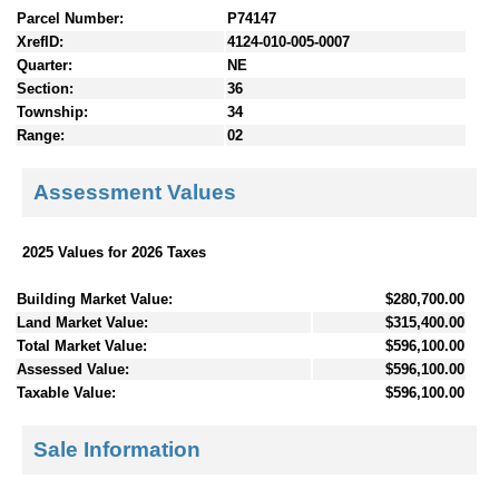
Parcel Number:
P74147
XrefID:
4124-010-005-0007
Quarter:
NE
Section:
36
Township:
34
Range:
02
Assessment Values
2025 Values for 2026 Taxes
Building Market Value:
$280,700.00
Land Market Value:
$315,400.00
Total Market Value:
$596,100.00
Assessed Value:
$596,100.00
Taxable Value:
$596,100.00
Sale Information