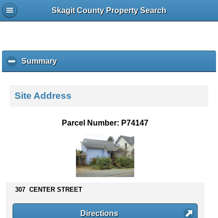
Skagit County Property Search
Summary
c
l
i
c
Site Address
k
t
o
Parcel Number: P74147
c
o
l
l
a
p
s
307 CENTER STREET
e
c
Directions
o