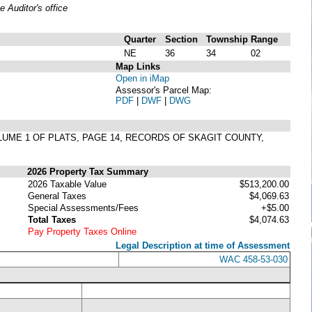
Auditor's office
Quarter
Section
Township
Range
NE
36
34
02
Map Links
Open in iMap
Assessor's Parcel Map:
PDF
|
DWF
|
DWG
LUME 1 OF PLATS, PAGE 14, RECORDS OF SKAGIT COUNTY,
2026 Property Tax Summary
2026 Taxable Value
$513,200.00
General Taxes
$4,069.63
Special Assessments/Fees
+$5.00
Total Taxes
$4,074.63
Pay Property Taxes Online
Legal Description at time of Assessment
WAC 458-53-030