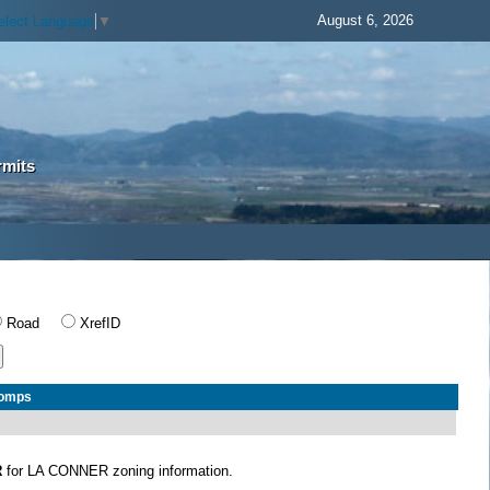
August 6, 2026
elect Language
▼
rmits
Road
XrefID
Comps
R
for LA CONNER zoning information.