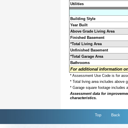
Utilities
Building Style
Year Built
Above Grade Living Area
Finished Basement
*Total Living Area
Unfinished Basement
*Total Garage Area
Bathrooms
For additional information 
* Assessment Use Code is for asses
* Total living area includes above 
* Garage square footage includes 
Assessment data for improvements 
characteristics.
Top
Back