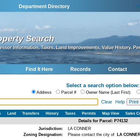
S
Department Directory
operty Search
essor Information, Taxes, Land Improvements, Value History, Pe
Find It Here
Records
Contact
Select a search option below:
Address
Parcel #
Owner Name (Last First)
Clear
Help
s
Land
Transfers
History
Taxes
Permits
Map View
Sales 
Details for Parcel: P74132
Jurisdiction:
LA CONNER
Zoning Designation:
Please contact the city of
LA CONNE