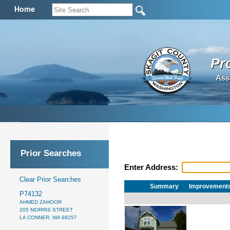
Home
Pr
Ass
Prior Searches
Enter Address:
Clear Prior Searches
Summary
Improvement
P74132
AHMED ZAHOOR
205 MORRIS STREET
LA CONNER, WA 98257