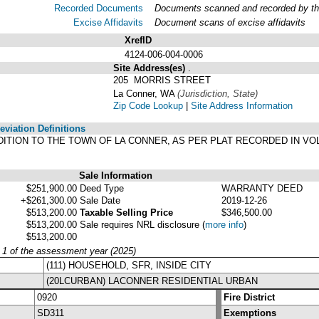
Recorded Documents
Documents scanned and recorded by the 
Excise Affidavits
Document scans of excise affidavits
XrefID
4124-006-004-0006
Site Address(es)
.
205 MORRIS STREET
La Conner, WA
(Jurisdiction, State)
Zip Code Lookup
|
Site Address Information
viation Definitions
DDITION TO THE TOWN OF LA CONNER, AS PER PLAT RECORDED IN VO
Sale Information
$251,900.00
Deed Type
WARRANTY DEED
+$261,300.00
Sale Date
2019-12-26
$513,200.00
Taxable Selling Price
$346,500.00
$513,200.00
Sale requires NRL disclosure
(
more info
)
$513,200.00
y 1 of the assessment year (2025)
(111) HOUSEHOLD, SFR, INSIDE CITY
(20LCURBAN) LACONNER RESIDENTIAL URBAN
0920
Fire District
SD311
Exemptions