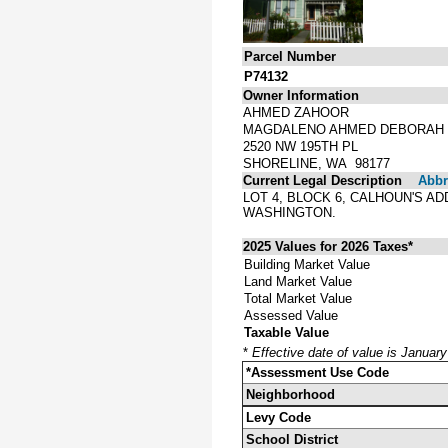
Parcel Number
P74132
Owner Information
AHMED ZAHOOR
MAGDALENO AHMED DEBORAH
2520 NW 195TH PL
SHORELINE, WA 98177
Current Legal Description
Abbre
LOT 4, BLOCK 6, CALHOUN'S A
WASHINGTON.
2025 Values for 2026 Taxes*
Building Market Value
Land Market Value
Total Market Value
Assessed Value
Taxable Value
*
Effective date of value is Januar
*Assessment Use Code
Neighborhood
Levy Code
School District