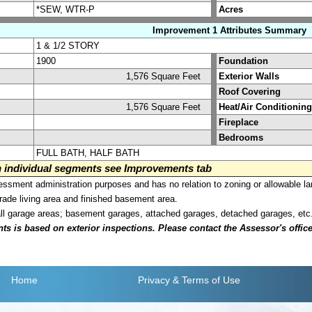
*SEW, WTR-P
Acres
Improvement 1 Attributes Summary
1 & 1/2 STORY
1900
Foundation
1,576 Square Feet
Exterior Walls
Roof Covering
1,576 Square Feet
Heat/Air Conditioning
Fireplace
Bedrooms
FULL BATH, HALF BATH
on individual segments see Improvements tab
sment administration purposes and has no relation to zoning or allowable la
grade living area and finished basement area.
all garage areas; basement garages, attached garages, detached garages, etc
is based on exterior inspections. Please contact the Assessor's office i
Home
Privacy
& Terms of Use