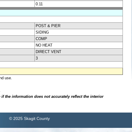
0.11
POST & PIER
SIDING
COMP
NO HEAT
DIRECT VENT
3
nd use.
.
f the information does not accurately reflect the interior
© 2025 Skagit County