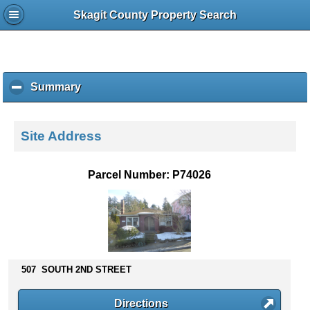
Skagit County Property Search
Summary
c
l
i
c
Site Address
k
t
o
Parcel Number: P74026
c
o
l
l
a
p
s
507 SOUTH 2ND STREET
e
c
Directions
o