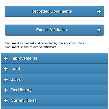
Recorded Documents
Excise Affidavits
Documents scanned and recorded by the Auditor's office
Document scans of excise affidavits
Improvements
c
l
i
Land
c
c
l
k
i
Sales
c
t
c
l
o
k
i
Tax History
c
e
t
c
l
x
o
k
i
Current Taxes
c
p
e
t
c
l
a
x
o