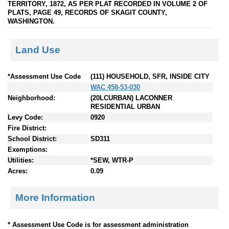
TERRITORY, 1872, AS PER PLAT RECORDED IN VOLUME 2 OF
PLATS, PAGE 49, RECORDS OF SKAGIT COUNTY,
WASHINGTON.
Land Use
*Assessment Use Code
(111) HOUSEHOLD, SFR, INSIDE CITY
WAC 458-53-030
Neighborhood:
(20LCURBAN) LACONNER
RESIDENTIAL URBAN
Levy Code:
0920
Fire District:
School District:
SD311
Exemptions:
Utilities:
*SEW, WTR-P
Acres:
0.09
More Information
* Assessment Use Code is for assessment administration