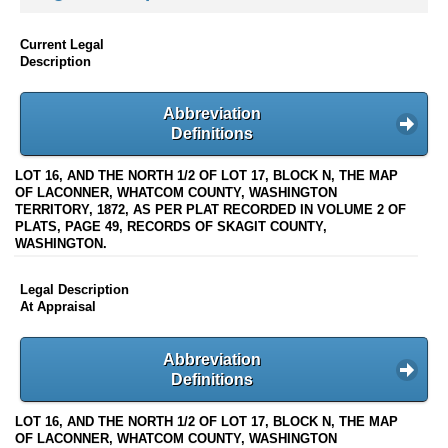
Current Legal
Description
Abbreviation
Definitions
LOT 16, AND THE NORTH 1/2 OF LOT 17, BLOCK N, THE MAP
OF LACONNER, WHATCOM COUNTY, WASHINGTON
TERRITORY, 1872, AS PER PLAT RECORDED IN VOLUME 2 OF
PLATS, PAGE 49, RECORDS OF SKAGIT COUNTY,
WASHINGTON.
Legal Description
At Appraisal
Abbreviation
Definitions
LOT 16, AND THE NORTH 1/2 OF LOT 17, BLOCK N, THE MAP
OF LACONNER, WHATCOM COUNTY, WASHINGTON