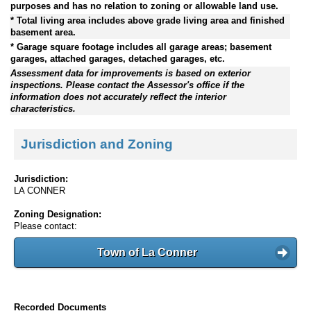
purposes and has no relation to zoning or allowable land use.
* Total living area includes above grade living area and finished
basement area.
* Garage square footage includes all garage areas; basement
garages, attached garages, detached garages, etc.
Assessment data for improvements is based on exterior
inspections. Please contact the Assessor's office if the
information does not accurately reflect the interior
characteristics.
Jurisdiction and Zoning
Jurisdiction:
LA CONNER
Zoning Designation:
Please contact:
Town of La Conner
Recorded Documents