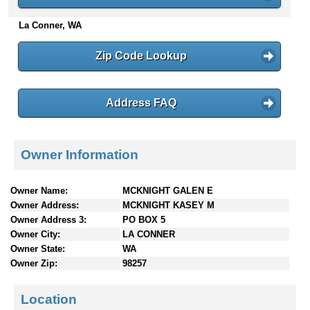
n
La Conner, WA
t
e
n
Zip Code Lookup
t
s
Address FAQ
Owner Information
Owner Name:
MCKNIGHT GALEN E
Owner Address:
MCKNIGHT KASEY M
Owner Address 3:
PO BOX 5
Owner City:
LA CONNER
Owner State:
WA
Owner Zip:
98257
Location