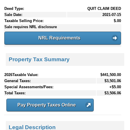
Deed Type:
QUIT CLAIM DEED
Sale Date:
2021-07-15
Taxable Selling Price:
$.00
Sale requires NRL disclosure
NRL Requirements
Property Tax Summary
2026Taxable Value:
$441,500.00
General Taxes:
$3,501.06
Special Assessments/Fees:
+$5.00
Total Taxes:
$3,506.06
Pay Property Taxes Online
Legal Description