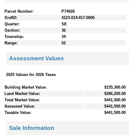
Parcel Number:
P74026
XrefID:
4123-014-017-0006
Quarter:
SE
Section:
36
Township:
34
Range:
02
Assessment Values
2025 Values for 2026 Taxes
Building Market Value:
$155,300.00
Land Market Value:
$286,200.00
Total Market Value:
$441,500.00
Assessed Value:
$441,500.00
Taxable Value:
$441,500.00
Sale Information