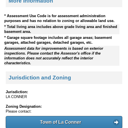
More Information
* Assessment Use Code is for assessment administration
purposes and has no relation to zoning or allowable land use.
* Total living area includes above grade living area and finished
basement area.
* Garage square footage includes all garage areas; basement
garages, attached garages, detached garages, etc.
Assessment data for improvements is based on exterior
inspections. Please contact the Assessor's office if the
information does not accurately reflect the interior
characteristics.
Jurisdiction and Zoning
Jurisdiction:
LA CONNER
Zoning Designation:
Please contact:
Town of La Conner