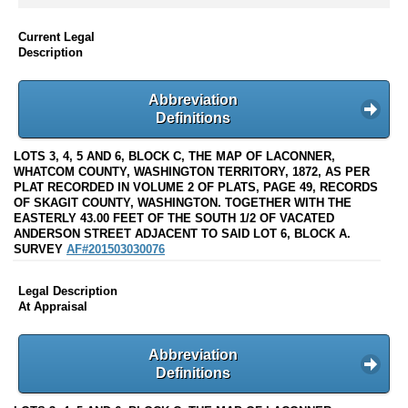
Current Legal
Description
Abbreviation
Definitions
LOTS 3, 4, 5 AND 6, BLOCK C, THE MAP OF LACONNER,
WHATCOM COUNTY, WASHINGTON TERRITORY, 1872, AS PER
PLAT RECORDED IN VOLUME 2 OF PLATS, PAGE 49, RECORDS
OF SKAGIT COUNTY, WASHINGTON. TOGETHER WITH THE
EASTERLY 43.00 FEET OF THE SOUTH 1/2 OF VACATED
ANDERSON STREET ADJACENT TO SAID LOT 6, BLOCK A.
SURVEY
AF#201503030076
Legal Description
At Appraisal
Abbreviation
Definitions