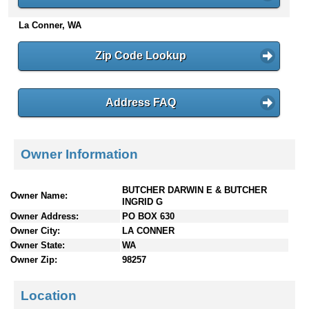
n
La Conner, WA
t
e
n
Zip Code Lookup
t
s
Address FAQ
Owner Information
BUTCHER DARWIN E & BUTCHER
Owner Name:
INGRID G
Owner Address:
PO BOX 630
Owner City:
LA CONNER
Owner State:
WA
Owner Zip:
98257
Location