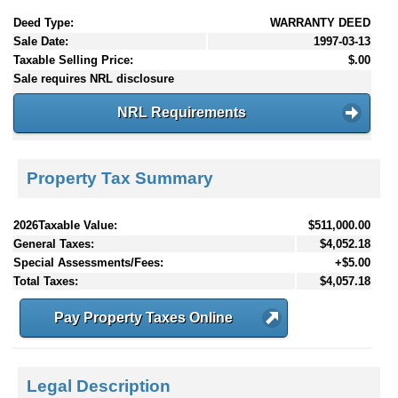
Deed Type:
WARRANTY DEED
Sale Date:
1997-03-13
Taxable Selling Price:
$.00
Sale requires NRL disclosure
NRL Requirements
Property Tax Summary
2026Taxable Value:
$511,000.00
General Taxes:
$4,052.18
Special Assessments/Fees:
+$5.00
Total Taxes:
$4,057.18
Pay Property Taxes Online
Legal Description