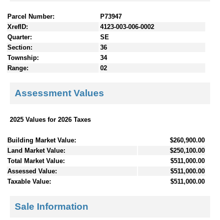
Parcel Number:
P73947
XrefID:
4123-003-006-0002
Quarter:
SE
Section:
36
Township:
34
Range:
02
Assessment Values
2025 Values for 2026 Taxes
Building Market Value:
$260,900.00
Land Market Value:
$250,100.00
Total Market Value:
$511,000.00
Assessed Value:
$511,000.00
Taxable Value:
$511,000.00
Sale Information