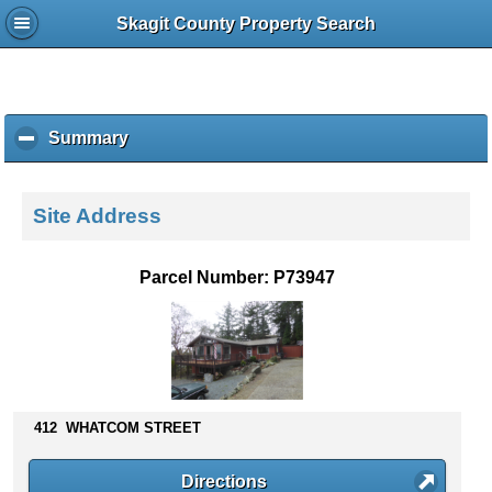
Skagit County Property Search
Summary
c
l
i
c
Site Address
k
t
o
Parcel Number: P73947
c
o
l
l
a
p
s
412 WHATCOM STREET
e
c
Directions
o