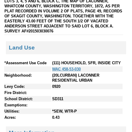
LOTS 3, 4, 5 AND 6, BLOCK C, THE MAP OF LACONNER,
WHATCOM COUNTY, WASHINGTON TERRITORY, 1872, AS PER
PLAT RECORDED IN VOLUME 2 OF PLATS, PAGE 49, RECORDS
OF SKAGIT COUNTY, WASHINGTON. TOGETHER WITH THE
EASTERLY 43.00 FEET OF THE SOUTH 1/2 OF VACATED
ANDERSON STREET ADJACENT TO SAID LOT 6, BLOCK A.
SURVEY AF#201503030076
Land Use
*Assessment Use Code
(111) HOUSEHOLD, SFR, INSIDE CITY
WAC 458-53-030
Neighborhood:
(20LCURBAN) LACONNER
RESIDENTIAL URBAN
Levy Code:
0920
Fire District:
School District:
SD311
Exemptions:
Utilities:
*SEW, WTR-P
Acres:
0.43