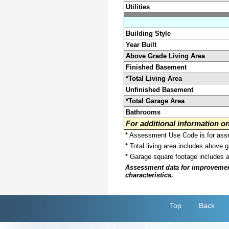
Utilities
Building Style
Year Built
Above Grade Living Area
Finished Basement
*Total Living Area
Unfinished Basement
*Total Garage Area
Bathrooms
For additional information 
* Assessment Use Code is for asses
* Total living area includes above 
* Garage square footage includes 
Assessment data for improvements 
characteristics.
Top
Back