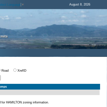
August 8, 2026
elect Language
▼
rmits
Road
XrefID
Comps
N
for HAMILTON zoning information.