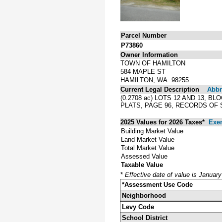
Parcel Number
P73860
Owner Information
TOWN OF HAMILTON
584 MAPLE ST
HAMILTON, WA 98255
Current Legal Description
Abbre
(0.2708 ac) LOTS 12 AND 13,
PLATS, PAGE 96, RECORDS OF
2025 Values for 2026 Taxes*
Exe
Building Market Value
Land Market Value
Total Market Value
Assessed Value
Taxable Value
*
Effective date of value is Januar
*Assessment Use Code
Neighborhood
Levy Code
School District