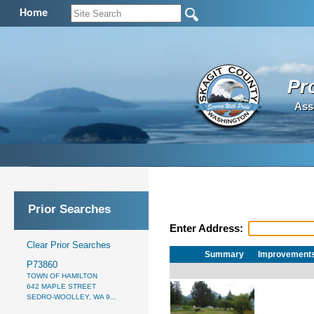
Home
Pr
Ass
Prior Searches
Enter Address:
Clear Prior Searches
Summary
Improvement
P73860
TOWN OF HAMILTON
642 MAPLE STREET
SEDRO-WOOLLEY, WA 9...