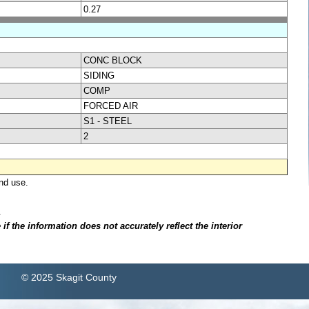
0.27
CONC BLOCK
SIDING
COMP
FORCED AIR
S1 - STEEL
2
nd use.
.
f the information does not accurately reflect the interior
© 2025 Skagit County