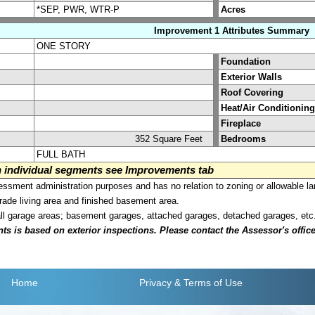
*SEP, PWR, WTR-P
Acres
Improvement 1 Attributes Summary
ONE STORY
Foundation
Exterior Walls
Roof Covering
Heat/Air Conditioning
Fireplace
352 Square Feet
Bedrooms
FULL BATH
on individual segments see Improvements tab
sment administration purposes and has no relation to zoning or allowable la
grade living area and finished basement area.
all garage areas; basement garages, attached garages, detached garages, etc
is based on exterior inspections. Please contact the Assessor's office i
Home
Privacy
& Terms of Use