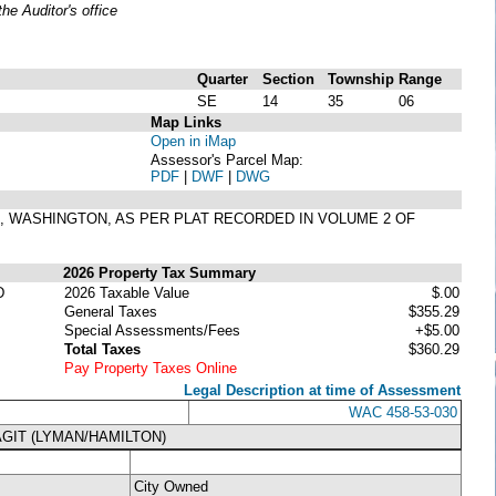
e Auditor's office
Quarter
Section
Township
Range
SE
14
35
06
Map Links
Open in iMap
Assessor's Parcel Map:
PDF
|
DWF
|
DWG
ON, WASHINGTON, AS PER PLAT RECORDED IN VOLUME 2 OF
2026 Property Tax Summary
D
2026 Taxable Value
$.00
General Taxes
$355.29
Special Assessments/Fees
+$5.00
Total Taxes
$360.29
Pay Property Taxes Online
Legal Description at time of Assessment
WAC 458-53-030
GIT (LYMAN/HAMILTON)
City Owned