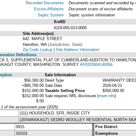
Recorded Documents
Documents scanned and recorded by th
Excise Affidavits
Document scans of excise affidavits
Septic System
Septic system information
XrefID
4118-005-013-0005
Site Address(es)
.
642 MAPLE STREET
Hamilton, WA
(Jurisdiction, State)
Zip Code Lookup
|
Site Address Information
viation Definitions
 BLOCK 5, SUPPLEMENTAL PLAT OF CUMBERLAND ADDITION TO HAMILT
 SKAGIT COUNTY, WASHINGTON. SURVEY
AF#202604140056
mption
Sale Information
$56,300.00
Deed Type
WARRANTY DEE
+$95,700.00
Sale Date
2026-04-21
$152,000.00
Taxable Selling Price
$350,000.00
$152,000.00
Sale requires NRL disclosure
(
more info
)
$.00
y 1 of the assessment year (2025)
(111) HOUSEHOLD, SFR, INSIDE CITY
(20SWNSKAGT) SEDRO WOOLLEY RESIDENTIAL NORTH SKA
0915
Fire District
SD101
Exemptions