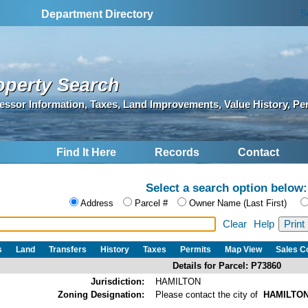
S
Department Directory
operty Search
essor Information, Taxes, Land Improvements, Value History, Pe
Find It Here
Records
Contact
Select a search option below:
Address
Parcel #
Owner Name (Last First)
Clear
Help
s
Land
Transfers
History
Taxes
Permits
Map View
Sales 
Details for Parcel: P73860
Jurisdiction:
HAMILTON
Zoning Designation:
Please contact the city of
HAMILTO