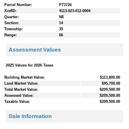
Parcel Number:
P73726
XrefID:
4113-023-012-0004
Quarter:
NE
Section:
14
Township:
35
Range:
06
Assessment Values
2025 Values for 2026 Taxes
Building Market Value:
$113,800.00
Land Market Value:
$95,700.00
Total Market Value:
$209,500.00
Assessed Value:
$209,500.00
Taxable Value:
$209,500.00
Sale Information