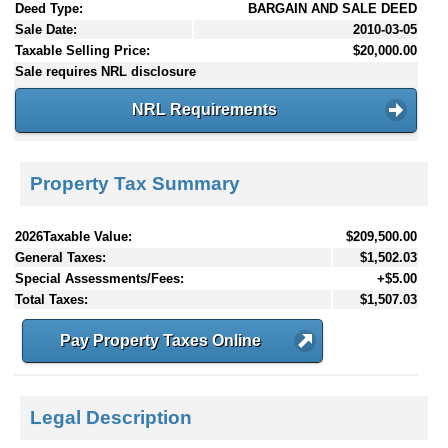
Deed Type:
BARGAIN AND SALE DEED
Sale Date:
2010-03-05
Taxable Selling Price:
$20,000.00
Sale requires NRL disclosure
NRL Requirements
Property Tax Summary
2026Taxable Value:
$209,500.00
General Taxes:
$1,502.03
Special Assessments/Fees:
+$5.00
Total Taxes:
$1,507.03
Pay Property Taxes Online
Legal Description