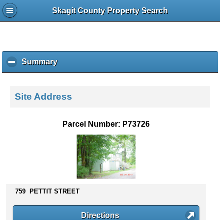
Skagit County Property Search
Summary
c
l
i
c
Site Address
k
t
o
Parcel Number: P73726
c
o
l
l
a
p
s
759 PETTIT STREET
e
c
Directions
o