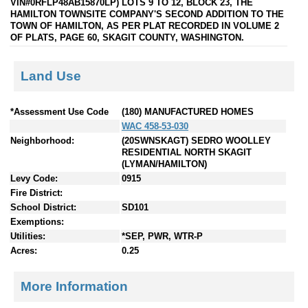
VIN#0RFLP48AB15870LP) LOTS 9 TO 12, BLOCK 23, THE
HAMILTON TOWNSITE COMPANY'S SECOND ADDITION TO THE
TOWN OF HAMILTON, AS PER PLAT RECORDED IN VOLUME 2
OF PLATS, PAGE 60, SKAGIT COUNTY, WASHINGTON.
Land Use
*Assessment Use Code
(180) MANUFACTURED HOMES
WAC 458-53-030
Neighborhood:
(20SWNSKAGT) SEDRO WOOLLEY
RESIDENTIAL NORTH SKAGIT
(LYMAN/HAMILTON)
Levy Code:
0915
Fire District:
School District:
SD101
Exemptions:
Utilities:
*SEP, PWR, WTR-P
Acres:
0.25
More Information