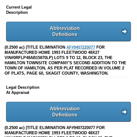
Current Legal
Description
Abbreviation
Definitions
(0.2500 ac) (TITLE ELIMINATION
AF#9407220077
FOR
MANUFACTURED HOME 1993 FLEETWOOD 48X27
VIN#0RFLP48AB15870LP) LOTS 9 TO 12, BLOCK 23, THE
HAMILTON TOWNSITE COMPANY'S SECOND ADDITION TO THE
TOWN OF HAMILTON, AS PER PLAT RECORDED IN VOLUME 2
OF PLATS, PAGE 60, SKAGIT COUNTY, WASHINGTON.
Legal Description
At Appraisal
Abbreviation
Definitions
(0.2500 ac) (TITLE ELIMINATION AF#9407220077 FOR
MANUFACTURED HOME 1993 FLEETWOOD 48X27