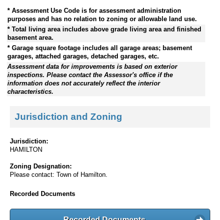
* Assessment Use Code is for assessment administration
purposes and has no relation to zoning or allowable land use.
* Total living area includes above grade living area and finished
basement area.
* Garage square footage includes all garage areas; basement
garages, attached garages, detached garages, etc.
Assessment data for improvements is based on exterior
inspections. Please contact the Assessor's office if the
information does not accurately reflect the interior
characteristics.
Jurisdiction and Zoning
Jurisdiction:
HAMILTON
Zoning Designation:
Please contact: Town of Hamilton.
Recorded Documents
Recorded Documents