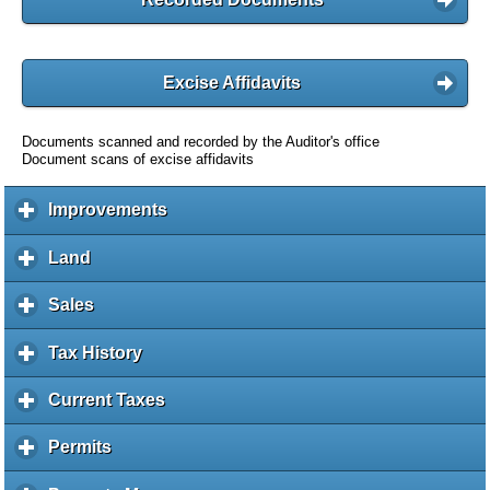
Excise Affidavits
Documents scanned and recorded by the Auditor's office
Document scans of excise affidavits
Improvements
c
l
i
Land
c
c
l
k
i
Sales
c
t
c
l
o
k
i
Tax History
c
e
t
c
l
x
o
k
i
Current Taxes
c
p
e
t
c
l
a
x
o
k
i
Permits
c
n
p
e
t
c
l
d
a
x
o
k