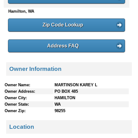
n
Hamilton, WA
t
e
n
Zip Code Lookup
t
s
Address FAQ
Owner Information
Owner Name:
MARTINSON KAREY L
Owner Address:
PO BOX 485
Owner City:
HAMILTON
Owner State:
WA
Owner Zip:
98255
Location