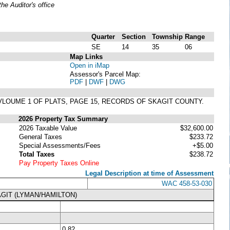
e Auditor's office
Quarter
Section
Township
Range
SE
14
35
06
Map Links
Open in iMap
Assessor's Parcel Map:
PDF
|
DWF
|
DWG
IN VLOUME 1 OF PLATS, PAGE 15, RECORDS OF SKAGIT COUNTY.
2026 Property Tax Summary
2026 Taxable Value
$32,600.00
General Taxes
$233.72
Special Assessments/Fees
+$5.00
Total Taxes
$238.72
Pay Property Taxes Online
Legal Description at time of Assessment
WAC 458-53-030
GIT (LYMAN/HAMILTON)
0.82