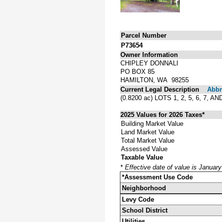
Parcel Number
P73654
Owner Information
CHIPLEY DONNALI
PO BOX 85
HAMILTON, WA 98255
Current Legal Description
Abbre
(0.8200 ac) LOTS 1, 2, 5, 6,
2025 Values for 2026 Taxes*
Building Market Value
Land Market Value
Total Market Value
Assessed Value
Taxable Value
*
Effective date of value is Januar
*Assessment Use Code
Neighborhood
Levy Code
School District
Utilities