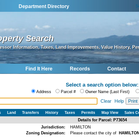
S
Department Directory
operty Search
essor Information, Taxes, Land Improvements, Value History, Pe
Find It Here
Records
Contact
Select a search option below:
Address
Parcel #
Owner Name (Last First)
Clear
Help
s
Land
Transfers
History
Taxes
Permits
Map View
Sales 
Details for Parcel: P73654
Jurisdiction:
HAMILTON
Zoning Designation:
Please contact the city of
HAMILTO