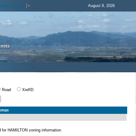
August 8, 2026
elect Language
▼
rmits
Road
XrefID
Comps
N
for HAMILTON zoning information.