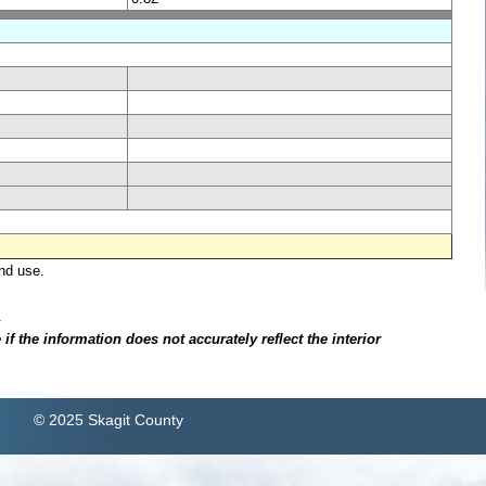
nd use.
.
f the information does not accurately reflect the interior
© 2025 Skagit County