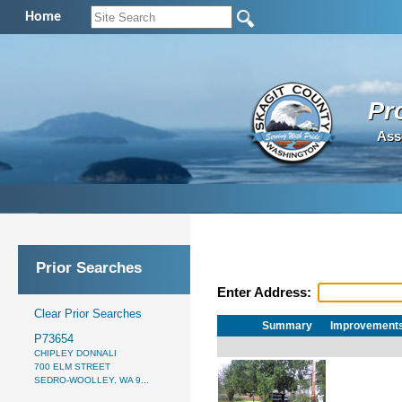
Home
Pr
Ass
Prior Searches
Enter Address:
Clear Prior Searches
Summary
Improvement
P73654
CHIPLEY DONNALI
700 ELM STREET
SEDRO-WOOLLEY, WA 9...