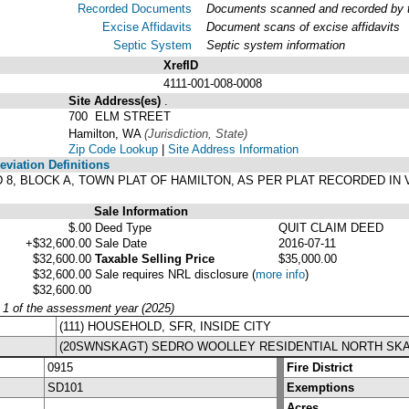
Recorded Documents
Documents scanned and recorded by th
Excise Affidavits
Document scans of excise affidavits
Septic System
Septic system information
XrefID
4111-001-008-0008
Site Address(es)
.
700 ELM STREET
Hamilton, WA
(Jurisdiction, State)
Zip Code Lookup
|
Site Address Information
viation Definitions
 7, AND 8, BLOCK A, TOWN PLAT OF HAMILTON, AS PER PLAT RECORDED 
Sale Information
$.00
Deed Type
QUIT CLAIM DEED
+$32,600.00
Sale Date
2016-07-11
$32,600.00
Taxable Selling Price
$35,000.00
$32,600.00
Sale requires NRL disclosure
(
more info
)
$32,600.00
y 1 of the assessment year (2025)
(111) HOUSEHOLD, SFR, INSIDE CITY
(20SWNSKAGT) SEDRO WOOLLEY RESIDENTIAL NORTH SKA
0915
Fire District
SD101
Exemptions
Acres