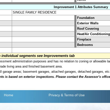
Improvement 1 Attributes Summary
SINGLE FAMILY RESIDENCE
Foundation
Exterior Walls
Roof Covering
Heat/Air Conditioning
Fireplace
Bedrooms
on individual segments see Improvements tab
sment administration purposes and has no relation to zoning or allowable la
grade living area and finished basement area.
all garage areas; basement garages, attached garages, detached garages, etc
is based on exterior inspections. Please contact the Assessor's office i
Home
Privacy
& Terms of Use