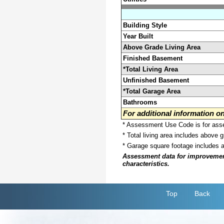
Building Style
Year Built
Above Grade Living Area
Finished Basement
*Total Living Area
Unfinished Basement
*Total Garage Area
Bathrooms
For additional information 
* Assessment Use Code is for asses
* Total living area includes above 
* Garage square footage includes 
Assessment data for improvements 
characteristics.
Top
Back