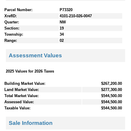
Parcel Number:
P73320
XrefID:
4101-210-026-0047
Quarter:
NW
Section:
19
Township:
34
Range:
02
Assessment Values
2025 Values for 2026 Taxes
Building Market Value:
$267,200.00
Land Market Value:
$277,300.00
Total Market Value:
$544,500.00
Assessed Value:
$544,500.00
Taxable Value:
$544,500.00
Sale Information