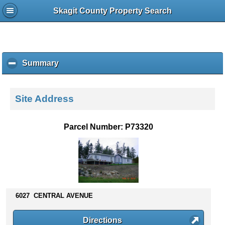
Skagit County Property Search
Summary
c
l
i
c
Site Address
k
t
o
Parcel Number: P73320
c
o
l
l
a
p
s
6027 CENTRAL AVENUE
e
c
Directions
o