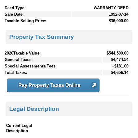
Deed Type:
WARRANTY DEED
Sale Date:
1992-07-14
Taxable Selling Price:
$36,000.00
Property Tax Summary
2026Taxable Value:
$544,500.00
General Taxes:
$4,474.54
Special Assessments/Fees:
+$181.60
Total Taxes:
$4,656.14
Pay Property Taxes Online
Legal Description
Current Legal
Description