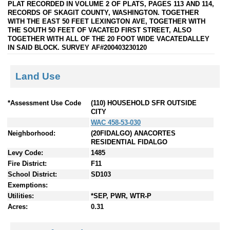
PLAT RECORDED IN VOLUME 2 OF PLATS, PAGES 113 AND 114,
RECORDS OF SKAGIT COUNTY, WASHINGTON. TOGETHER
WITH THE EAST 50 FEET LEXINGTON AVE, TOGETHER WITH
THE SOUTH 50 FEET OF VACATED FIRST STREET, ALSO
TOGETHER WITH ALL OF THE 20 FOOT WIDE VACATEDALLEY
IN SAID BLOCK. SURVEY AF#200403230120
Land Use
*Assessment Use Code
(110) HOUSEHOLD SFR OUTSIDE
CITY
WAC 458-53-030
Neighborhood:
(20FIDALGO) ANACORTES
RESIDENTIAL FIDALGO
Levy Code:
1485
Fire District:
F11
School District:
SD103
Exemptions:
Utilities:
*SEP, PWR, WTR-P
Acres:
0.31