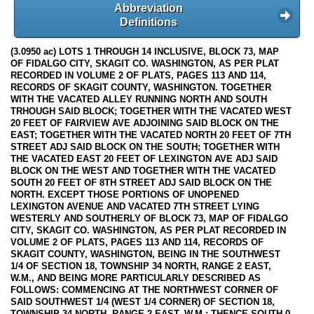
Abbreviation
Definitions
(3.0950 ac) LOTS 1 THROUGH 14 INCLUSIVE, BLOCK 73, MAP
OF FIDALGO CITY, SKAGIT CO. WASHINGTON, AS PER PLAT
RECORDED IN VOLUME 2 OF PLATS, PAGES 113 AND 114,
RECORDS OF SKAGIT COUNTY, WASHINGTON. TOGETHER
WITH THE VACATED ALLEY RUNNING NORTH AND SOUTH
TRHOUGH SAID BLOCK; TOGETHER WITH THE VACATED WEST
20 FEET OF FAIRVIEW AVE ADJOINING SAID BLOCK ON THE
EAST; TOGETHER WITH THE VACATED NORTH 20 FEET OF 7TH
STREET ADJ SAID BLOCK ON THE SOUTH; TOGETHER WITH
THE VACATED EAST 20 FEET OF LEXINGTON AVE ADJ SAID
BLOCK ON THE WEST AND TOGETHER WITH THE VACATED
SOUTH 20 FEET OF 8TH STREET ADJ SAID BLOCK ON THE
NORTH. EXCEPT THOSE PORTIONS OF UNOPENED
LEXINGTON AVENUE AND VACATED 7TH STREET LYING
WESTERLY AND SOUTHERLY OF BLOCK 73, MAP OF FIDALGO
CITY, SKAGIT CO. WASHINGTON, AS PER PLAT RECORDED IN
VOLUME 2 OF PLATS, PAGES 113 AND 114, RECORDS OF
SKAGIT COUNTY, WASHINGTON, BEING IN THE SOUTHWEST
1/4 OF SECTION 18, TOWNSHIP 34 NORTH, RANGE 2 EAST,
W.M., AND BEING MORE PARTICULARLY DESCRIBED AS
FOLLOWS: COMMENCING AT THE NORTHWEST CORNER OF
SAID SOUTHWEST 1/4 (WEST 1/4 CORNER) OF SECTION 18,
TOWNSHIP 34 NORTH, RANGE 2 EAST, W.M.; THENCE SOUTH 0