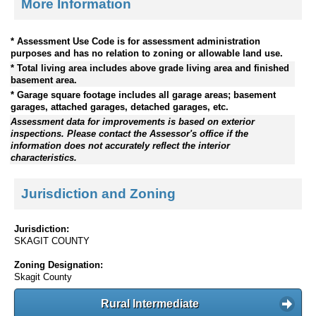
More Information
* Assessment Use Code is for assessment administration
purposes and has no relation to zoning or allowable land use.
* Total living area includes above grade living area and finished
basement area.
* Garage square footage includes all garage areas; basement
garages, attached garages, detached garages, etc.
Assessment data for improvements is based on exterior
inspections. Please contact the Assessor's office if the
information does not accurately reflect the interior
characteristics.
Jurisdiction and Zoning
Jurisdiction:
SKAGIT COUNTY
Zoning Designation:
Skagit County
Rural Intermediate