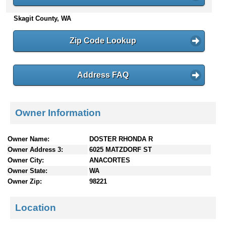
n
Skagit County, WA
t
e
n
Zip Code Lookup
t
s
Address FAQ
Owner Information
Owner Name:
DOSTER RHONDA R
Owner Address 3:
6025 MATZDORF ST
Owner City:
ANACORTES
Owner State:
WA
Owner Zip:
98221
Location