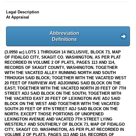
Legal Description
At Appraisal
Abbreviation
Definitions
(3.0950 ac) LOTS 1 THROUGH 14 INCLUSIVE, BLOCK 73, MAP
OF FIDALGO CITY, SKAGIT CO. WASHINGTON, AS PER PLAT
RECORDED IN VOLUME 2 OF PLATS, PAGES 113 AND 114,
RECORDS OF SKAGIT COUNTY, WASHINGTON. TOGETHER
WITH THE VACATED ALLEY RUNNING NORTH AND SOUTH
TRHOUGH SAID BLOCK; TOGETHER WITH THE VACATED WEST
20 FEET OF FAIRVIEW AVE ADJOINING SAID BLOCK ON THE
EAST; TOGETHER WITH THE VACATED NORTH 20 FEET OF 7TH
STREET ADJ SAID BLOCK ON THE SOUTH; TOGETHER WITH
THE VACATED EAST 20 FEET OF LEXINGTON AVE ADJ SAID
BLOCK ON THE WEST AND TOGETHER WITH THE VACATED
SOUTH 20 FEET OF 8TH STREET ADJ SAID BLOCK ON THE
NORTH. EXCEPT THOSE PORTIONS OF UNOPENED
LEXINGTON AVENUE AND VACATED 7TH STREET LYING
WESTERLY AND SOUTHERLY OF BLOCK 73, MAP OF FIDALGO
CITY, SKAGIT CO. WASHINGTON, AS PER PLAT RECORDED IN
VOLUME 2 OF PLATS, PAGES 113 AND 114, RECORDS OF