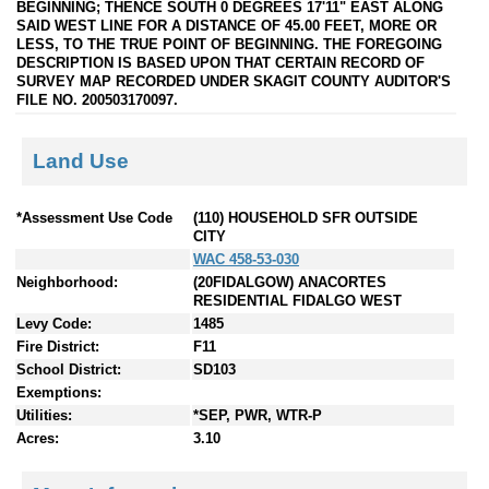
BEGINNING; THENCE SOUTH 0 DEGREES 17'11" EAST ALONG
SAID WEST LINE FOR A DISTANCE OF 45.00 FEET, MORE OR
LESS, TO THE TRUE POINT OF BEGINNING. THE FOREGOING
DESCRIPTION IS BASED UPON THAT CERTAIN RECORD OF
SURVEY MAP RECORDED UNDER SKAGIT COUNTY AUDITOR'S
FILE NO. 200503170097.
Land Use
*Assessment Use Code
(110) HOUSEHOLD SFR OUTSIDE
CITY
WAC 458-53-030
Neighborhood:
(20FIDALGOW) ANACORTES
RESIDENTIAL FIDALGO WEST
Levy Code:
1485
Fire District:
F11
School District:
SD103
Exemptions:
Utilities:
*SEP, PWR, WTR-P
Acres:
3.10