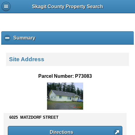
Skagit County Property Search
Summary
c
l
i
c
Site Address
k
t
o
Parcel Number: P73083
c
o
l
l
a
p
s
6025 MATZDORF STREET
e
c
Directions
o