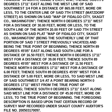
DEGREES 17'11" EAST ALONG THE WEST LINE OF SAID
SOUTHWEST 1/4 FOR A DISTANCE OF 865.08 FEET, MORE OR
LESS, TO THE CENTER LINE OF SAID 7TH STREET (MATZDORF
STREET) AS SHOWN ON SAID "MAP OF FIDALGO CITY, SKAGIT
CO., WASHINGTON"; THENCE NORTH 0 DEGREES 17'11" WEST
FOR A DISTANCE OF 30.00 FEET, MORE OR LESS, TO THE
SOUTH LINE OF THE NORTH 20.00 FEET OF SAID 7TH STREET
AS SHOWN ON SAID PLAT "MAP OF FIDALGO CITY, SKAGIT
CO., WASHINGTON" (BEING THE SOUTHERLY LINE OF THAT
PORTION OF SAID 7 STREET PREVIOUSLY VACATED) AND
BEING THE TRUE POINT OF BEGINNING; THENCE NORTH 89
DEGREES 45'05" EAST ALONG SAID SOUTH LINE FOR A
DISTANCE OF 16.50 FEET; THENCE NORTH 0 DEGREES 17'11"
WEST FOR A DISTANCE OF 39.00 FEET; THENCE SOUTH 89
DEGREES 45'05" WEST FOR A DISTANCE OF 11.50 FEET;
THENCE NORTH 0 DEGREES 17'11" WEST FOR A DISTANCE OF
6.00 FEET; THENCE SOUTH 89 DEGREES 45'05" WEST FOR A
DISTANCE OF 5.00 FEET, MORE OR LESS, TO SAID WEST LINE
OF SAID SOUTHWEST 1/4 AT A POINT BEARING NORTH 0
DEGREES 17'11" WEST FROM THE TRUE POINT OF
BEGINNING; THENCE SOUTH 0 DEGREES 17'11" EAST ALONG
SAID WEST LINE FOR A DISTANCE OF 45.00 FEET, MORE OR
LESS, TO THE TRUE POINT OF BEGINNING. THE FOREGOING
DESCRIPTION IS BASED UPON THAT CERTAIN RECORD OF
SURVEY MAP RECORDED UNDER SKAGIT COUNTY AUDITOR'S
FILE NO. 200503170097.