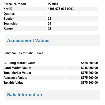
Parcel Number:
P73083
XrefID:
4101-073-014-0001
Quarter:
Section:
18
Township:
34
Range:
02
Assessment Values
2025 Values for 2026 Taxes
Building Market Value:
$528,800.00
Land Market Value:
$246,400.00
Total Market Value:
$775,200.00
Assessed Value:
$775,200.00
Taxable Value:
$775,200.00
Sale Information