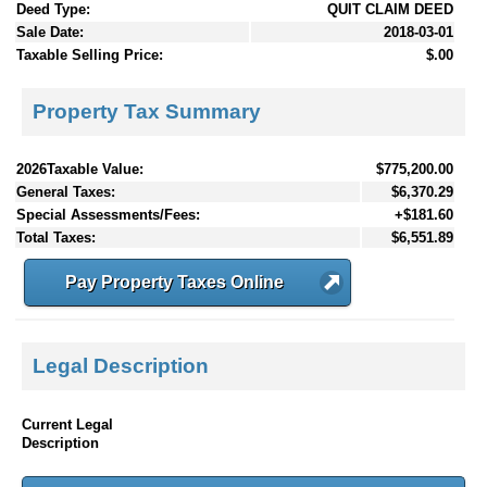
Deed Type:
QUIT CLAIM DEED
Sale Date:
2018-03-01
Taxable Selling Price:
$.00
Property Tax Summary
2026Taxable Value:
$775,200.00
General Taxes:
$6,370.29
Special Assessments/Fees:
+$181.60
Total Taxes:
$6,551.89
Pay Property Taxes Online
Legal Description
Current Legal
Description