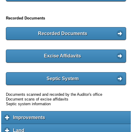
Recorded Documents
Recorded Documents
Excise Affidavits
Septic System
Documents scanned and recorded by the Auditor's office
Document scans of excise affidavits
Septic system information
Improvements
c
l
i
Land
c