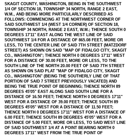
SKAGIT COUNTY, WASHINGTON, BEING IN THE SOUTHWEST
1/4 OF SECTION 18, TOWNSHIP 34 NORTH, RANGE 2 EAST,
W.M., AND BEING MORE PARTICULARLY DESCRIBED AS
FOLLOWS: COMMENCING AT THE NORTHWEST CORNER OF
SAID SOUTHWEST 1/4 (WEST 1/4 CORNER) OF SECTION 18,
TOWNSHIP 34 NORTH, RANGE 2 EAST, W.M.; THENCE SOUTH 0
DEGREES 17'11" EAST ALONG THE WEST LINE OF SAID
SOUTHWEST 1/4 FOR A DISTANCE OF 865.08 FEET, MORE OR
LESS, TO THE CENTER LINE OF SAID 7TH STREET (MATZDORF
STREET) AS SHOWN ON SAID "MAP OF FIDALGO CITY, SKAGIT
CO., WASHINGTON"; THENCE NORTH 0 DEGREES 17'11" WEST
FOR A DISTANCE OF 30.00 FEET, MORE OR LESS, TO THE
SOUTH LINE OF THE NORTH 20.00 FEET OF SAID 7TH STREET
AS SHOWN ON SAID PLAT "MAP OF FIDALGO CITY, SKAGIT
CO., WASHINGTON" (BEING THE SOUTHERLY LINE OF THAT
PORTION OF SAID 7 STREET PREVIOUSLY VACATED) AND
BEING THE TRUE POINT OF BEGINNING; THENCE NORTH 89
DEGREES 45'05" EAST ALONG SAID SOUTH LINE FOR A
DISTANCE OF 16.50 FEET; THENCE NORTH 0 DEGREES 17'11"
WEST FOR A DISTANCE OF 39.00 FEET; THENCE SOUTH 89
DEGREES 45'05" WEST FOR A DISTANCE OF 11.50 FEET;
THENCE NORTH 0 DEGREES 17'11" WEST FOR A DISTANCE OF
6.00 FEET; THENCE SOUTH 89 DEGREES 45'05" WEST FOR A
DISTANCE OF 5.00 FEET, MORE OR LESS, TO SAID WEST LINE
OF SAID SOUTHWEST 1/4 AT A POINT BEARING NORTH 0
DEGREES 17'11" WEST FROM THE TRUE POINT OF