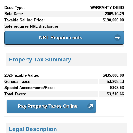
Deed Type:
WARRANTY DEED
Sale Date:
2009-10-29
Taxable Selling Price:
$190,000.00
Sale requires NRL disclosure
NRL Requirements
Property Tax Summary
2026Taxable Value:
$435,000.00
General Taxes:
$3,208.13
Special Assessments/Fees:
+$308.53
Total Taxes:
$3,516.66
Pay Property Taxes Online
Legal Description