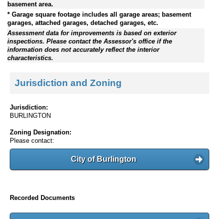
basement area.
* Garage square footage includes all garage areas; basement
garages, attached garages, detached garages, etc.
Assessment data for improvements is based on exterior
inspections. Please contact the Assessor's office if the
information does not accurately reflect the interior
characteristics.
Jurisdiction and Zoning
Jurisdiction:
BURLINGTON
Zoning Designation:
Please contact:
City of Burlington
Recorded Documents