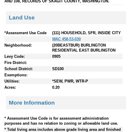
AND 108, RECORDS OF SKAGIT COUNTY, WASHINGTON.
Land Use
*Assessment Use Code
(111) HOUSEHOLD, SFR, INSIDE CITY
WAC 458-53-030
Neighborhood:
(20BEASTBUR) BURLINGTON
RESIDENTIAL EAST BURLINGTON
Levy Code:
0905
Fire District:
School District:
SD100
Exemptions:
Utilities:
*SEW, PWR, WTR-P
Acres:
0.20
More Information
* Assessment Use Code is for assessment administration
purposes and has no relation to zoning or allowable land use.
* Total living area includes above grade living area and finished