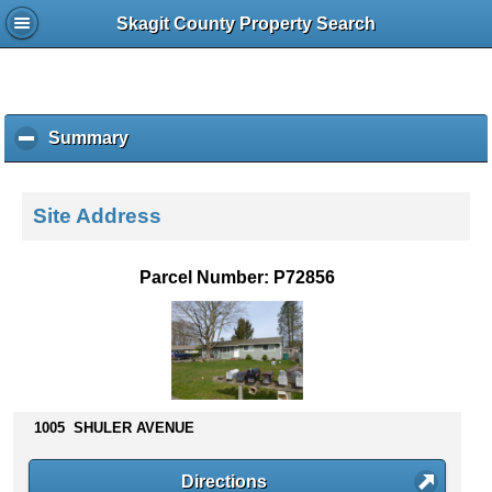
Skagit County Property Search
Summary
c
l
i
c
Site Address
k
t
o
Parcel Number: P72856
c
o
l
l
a
p
s
1005 SHULER AVENUE
e
c
Directions
o