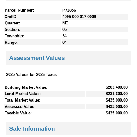
Parcel Number:
P72856
XrefID:
4095-000-017-0009
Quarter:
NE
Section:
05
Township:
34
Range:
04
Assessment Values
2025 Values for 2026 Taxes
Building Market Value:
$203,400.00
Land Market Value:
$231,600.00
Total Market Value:
$435,000.00
Assessed Value:
$435,000.00
Taxable Value:
$435,000.00
Sale Information