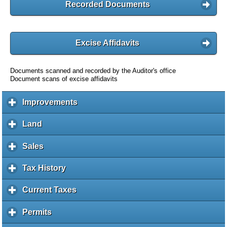
Recorded Documents
Excise Affidavits
Documents scanned and recorded by the Auditor's office
Document scans of excise affidavits
Improvements
c
l
i
Land
c
c
l
k
i
Sales
c
t
c
l
o
k
i
Tax History
c
e
t
c
l
x
o
k
i
Current Taxes
c
p
e
t
c
l
a
x
o
k
i
Permits
c
n
p
e
t
c
l
d
a