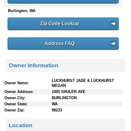
n
Burlington, WA
t
e
n
Zip Code Lookup
t
s
Address FAQ
Owner Information
LUCKHURST JADE & LUCKHURST
Owner Name:
MEGAN
Owner Address:
1005 SHULER AVE
Owner City:
BURLINGTON
Owner State:
WA
Owner Zip:
98233
Location