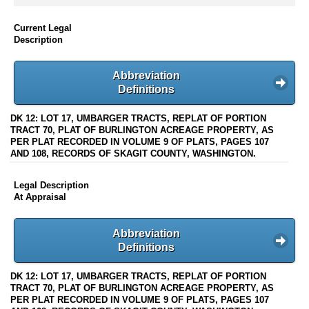
Current Legal
Description
Abbreviation
Definitions
DK 12: LOT 17, UMBARGER TRACTS, REPLAT OF PORTION
TRACT 70, PLAT OF BURLINGTON ACREAGE PROPERTY, AS
PER PLAT RECORDED IN VOLUME 9 OF PLATS, PAGES 107
AND 108, RECORDS OF SKAGIT COUNTY, WASHINGTON.
Legal Description
At Appraisal
Abbreviation
Definitions
DK 12: LOT 17, UMBARGER TRACTS, REPLAT OF PORTION
TRACT 70, PLAT OF BURLINGTON ACREAGE PROPERTY, AS
PER PLAT RECORDED IN VOLUME 9 OF PLATS, PAGES 107