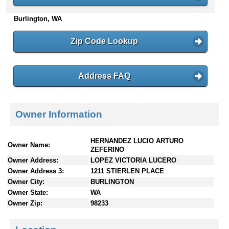
n
Burlington, WA
t
e
n
Zip Code Lookup
t
s
Address FAQ
Owner Information
HERNANDEZ LUCIO ARTURO
Owner Name:
ZEFERINO
Owner Address:
LOPEZ VICTORIA LUCERO
Owner Address 3:
1211 STIERLEN PLACE
Owner City:
BURLINGTON
Owner State:
WA
Owner Zip:
98233