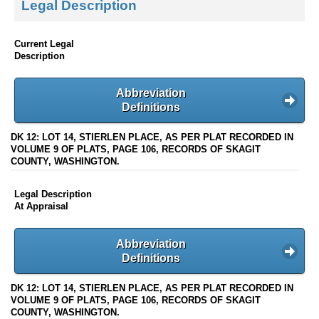
Legal Description
Current Legal
Description
Abbreviation
Definitions
DK 12: LOT 14, STIERLEN PLACE, AS PER PLAT RECORDED IN
VOLUME 9 OF PLATS, PAGE 106, RECORDS OF SKAGIT
COUNTY, WASHINGTON.
Legal Description
At Appraisal
Abbreviation
Definitions
DK 12: LOT 14, STIERLEN PLACE, AS PER PLAT RECORDED IN
VOLUME 9 OF PLATS, PAGE 106, RECORDS OF SKAGIT
COUNTY, WASHINGTON.