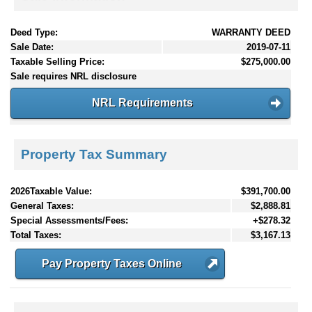
Deed Type:
WARRANTY DEED
Sale Date:
2019-07-11
Taxable Selling Price:
$275,000.00
Sale requires NRL disclosure
NRL Requirements
Property Tax Summary
2026Taxable Value:
$391,700.00
General Taxes:
$2,888.81
Special Assessments/Fees:
+$278.32
Total Taxes:
$3,167.13
Pay Property Taxes Online