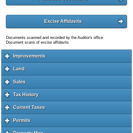
Excise Affidavits
Documents scanned and recorded by the Auditor's office
Document scans of excise affidavits
Improvements
c
l
i
Land
c
c
l
k
i
Sales
c
t
c
l
o
k
i
Tax History
c
e
t
c
l
x
o
k
i
Current Taxes
c
p
e
t
c
l
a
x
o
k
i
Permits
c
n
p
e
t
c
l
d
a
x
o
k
i