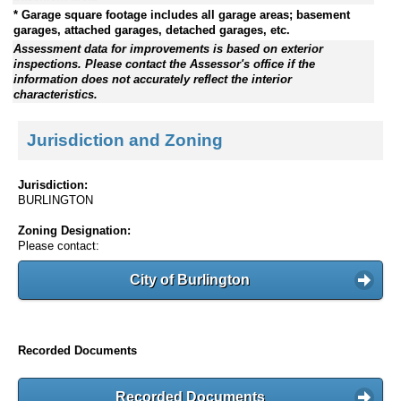
* Garage square footage includes all garage areas; basement
garages, attached garages, detached garages, etc.
Assessment data for improvements is based on exterior
inspections. Please contact the Assessor's office if the
information does not accurately reflect the interior
characteristics.
Jurisdiction and Zoning
Jurisdiction:
BURLINGTON
Zoning Designation:
Please contact:
City of Burlington
Recorded Documents
Recorded Documents