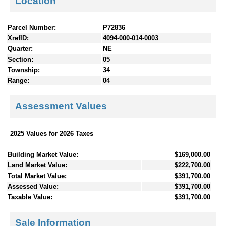
Location
Parcel Number:
P72836
XrefID:
4094-000-014-0003
Quarter:
NE
Section:
05
Township:
34
Range:
04
Assessment Values
2025 Values for 2026 Taxes
Building Market Value:
$169,000.00
Land Market Value:
$222,700.00
Total Market Value:
$391,700.00
Assessed Value:
$391,700.00
Taxable Value:
$391,700.00
Sale Information