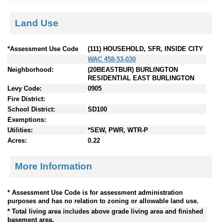
Land Use
*Assessment Use Code
(111) HOUSEHOLD, SFR, INSIDE CITY
WAC 458-53-030
Neighborhood:
(20BEASTBUR) BURLINGTON
RESIDENTIAL EAST BURLINGTON
Levy Code:
0905
Fire District:
School District:
SD100
Exemptions:
Utilities:
*SEW, PWR, WTR-P
Acres:
0.22
More Information
* Assessment Use Code is for assessment administration
purposes and has no relation to zoning or allowable land use.
* Total living area includes above grade living area and finished
basement area.