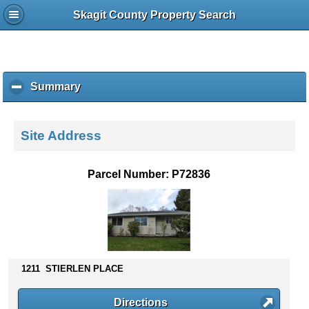
Skagit County Property Search
Summary
c
l
i
c
Site Address
k
t
o
Parcel Number: P72836
c
o
l
l
a
p
s
1211 STIERLEN PLACE
e
c
Directions
o