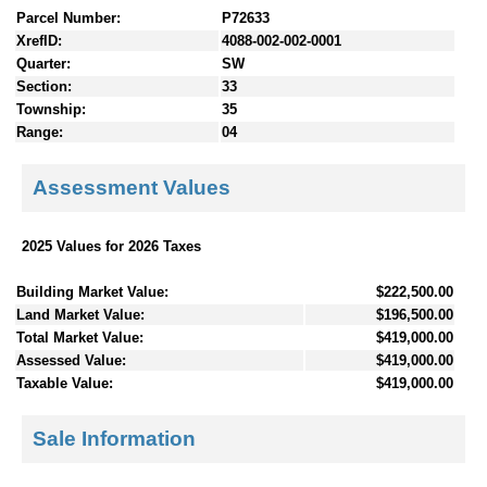
Parcel Number:
P72633
XrefID:
4088-002-002-0001
Quarter:
SW
Section:
33
Township:
35
Range:
04
Assessment Values
2025 Values for 2026 Taxes
Building Market Value:
$222,500.00
Land Market Value:
$196,500.00
Total Market Value:
$419,000.00
Assessed Value:
$419,000.00
Taxable Value:
$419,000.00
Sale Information