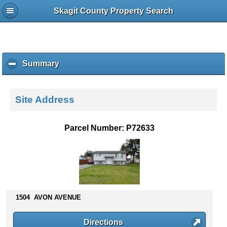
Skagit County Property Search
Summary
c
l
i
c
Site Address
k
t
o
Parcel Number: P72633
c
o
l
l
a
p
s
1504 AVON AVENUE
e
c
Directions
o