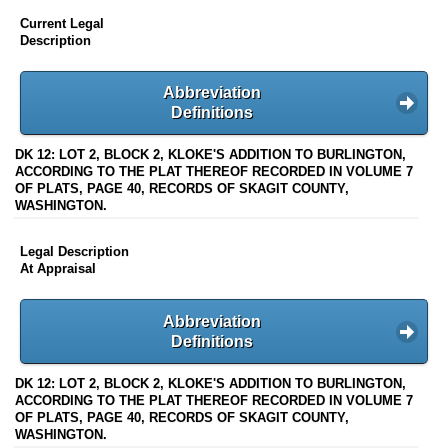
Current Legal
Description
Abbreviation
Definitions
DK 12: LOT 2, BLOCK 2, KLOKE'S ADDITION TO BURLINGTON,
ACCORDING TO THE PLAT THEREOF RECORDED IN VOLUME 7
OF PLATS, PAGE 40, RECORDS OF SKAGIT COUNTY,
WASHINGTON.
Legal Description
At Appraisal
Abbreviation
Definitions
DK 12: LOT 2, BLOCK 2, KLOKE'S ADDITION TO BURLINGTON,
ACCORDING TO THE PLAT THEREOF RECORDED IN VOLUME 7
OF PLATS, PAGE 40, RECORDS OF SKAGIT COUNTY,
WASHINGTON.