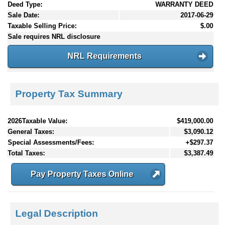
Deed Type:
WARRANTY DEED
Sale Date:
2017-06-29
Taxable Selling Price:
$.00
Sale requires NRL disclosure
NRL Requirements
Property Tax Summary
2026Taxable Value:
$419,000.00
General Taxes:
$3,090.12
Special Assessments/Fees:
+$297.37
Total Taxes:
$3,387.49
Pay Property Taxes Online
Legal Description