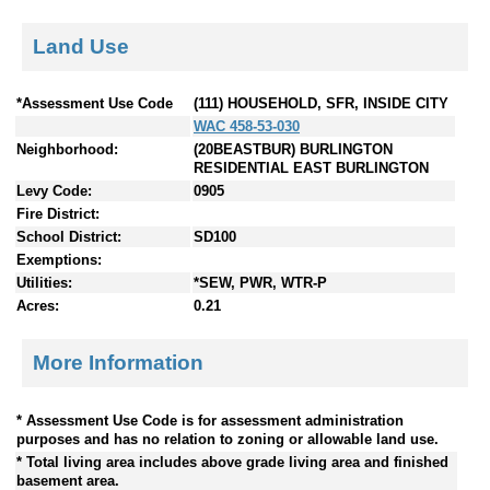
Land Use
*Assessment Use Code
(111) HOUSEHOLD, SFR, INSIDE CITY
WAC 458-53-030
Neighborhood:
(20BEASTBUR) BURLINGTON
RESIDENTIAL EAST BURLINGTON
Levy Code:
0905
Fire District:
School District:
SD100
Exemptions:
Utilities:
*SEW, PWR, WTR-P
Acres:
0.21
More Information
* Assessment Use Code is for assessment administration
purposes and has no relation to zoning or allowable land use.
* Total living area includes above grade living area and finished
basement area.