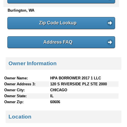
n
Burlington, WA
t
e
n
Zip Code Lookup
t
s
Address FAQ
Owner Information
Owner Name:
HPA BORROWER 2017 1 LLC
Owner Address 3:
120 S RIVERSIDE PLZ STE 2000
Owner City:
CHICAGO
Owner State:
IL
Owner Zip:
60606
Location