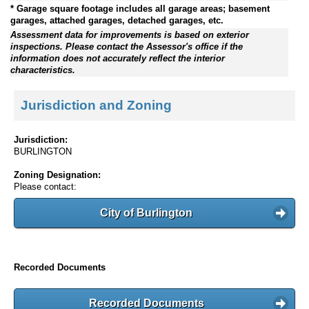
* Garage square footage includes all garage areas; basement
garages, attached garages, detached garages, etc.
Assessment data for improvements is based on exterior
inspections. Please contact the Assessor's office if the
information does not accurately reflect the interior
characteristics.
Jurisdiction and Zoning
Jurisdiction:
BURLINGTON
Zoning Designation:
Please contact:
City of Burlington
Recorded Documents
Recorded Documents