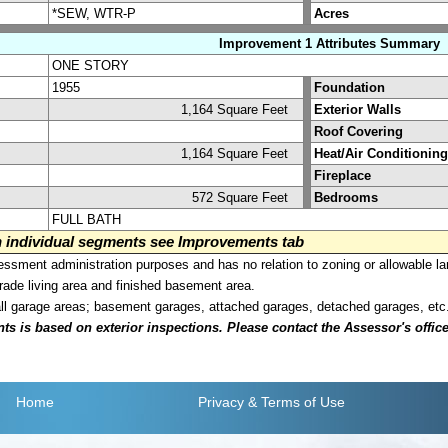
*SEW, WTR-P
Acres
Improvement 1 Attributes Summary
ONE STORY
1955
Foundation
1,164 Square Feet
Exterior Walls
Roof Covering
1,164 Square Feet
Heat/Air Conditioning
Fireplace
572 Square Feet
Bedrooms
FULL BATH
on individual segments see Improvements tab
sment administration purposes and has no relation to zoning or allowable la
grade living area and finished basement area.
all garage areas; basement garages, attached garages, detached garages, etc
is based on exterior inspections. Please contact the Assessor's office i
Home
Privacy
& Terms of Use