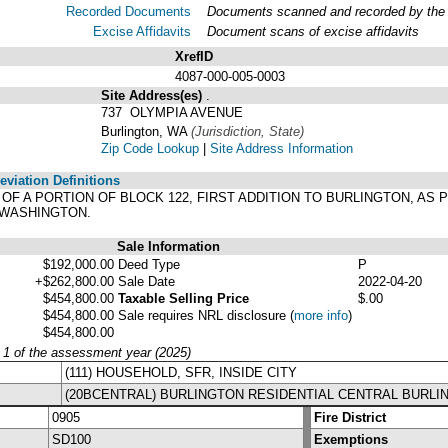
Recorded Documents
Documents scanned and recorded by the A
Excise Affidavits
Document scans of excise affidavits
XrefID
4087-000-005-0003
Site Address(es)
.
737 OLYMPIA AVENUE
Burlington, WA
(Jurisdiction, State)
Zip Code Lookup
|
Site Address Information
viation Definitions
T OF A PORTION OF BLOCK 122, FIRST ADDITION TO BURLINGTON, AS
 WASHINGTON.
Sale Information
$192,000.00
Deed Type
P
+$262,800.00
Sale Date
2022-04-20
$454,800.00
Taxable Selling Price
$.00
$454,800.00
Sale requires NRL disclosure
(
more info
)
$454,800.00
y 1 of the assessment year (2025)
(111) HOUSEHOLD, SFR, INSIDE CITY
(20BCENTRAL) BURLINGTON RESIDENTIAL CENTRAL BURLI
0905
Fire District
SD100
Exemptions