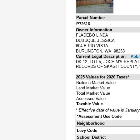
Parcel Number
P72616
Owner Information
FLADEBO LINDA
DUBUQUE JESSICA
604 E RIO VISTA
BURLINGTON, WA 98233
Current Legal Description
Abbre
DK 12: LOT 5, JOCHIM'S REPLA
RECORDS OF SKAGIT COUNTY,
2025 Values for 2026 Taxes*
Building Market Value
Land Market Value
Total Market Value
Assessed Value
Taxable Value
*
Effective date of value is Januar
*Assessment Use Code
Neighborhood
Levy Code
School District