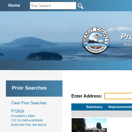
Home
Pr
Ass
Prior Searches
Enter Address:
Clear Prior Searches
Summary
Improvement
P72616
FLADEBO LINDA
737 OLYMPIA AVENUE
BURLINGTON, WA 98233