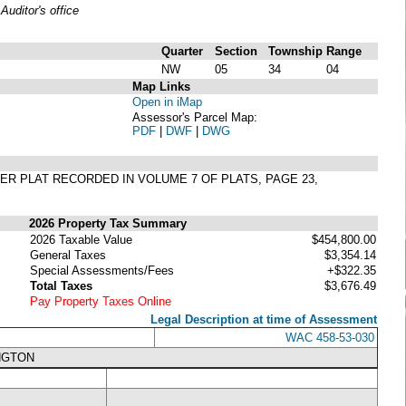
uditor's office
Quarter
Section
Township
Range
NW
05
34
04
Map Links
Open in iMap
Assessor's Parcel Map:
PDF
|
DWF
|
DWG
 PER PLAT RECORDED IN VOLUME 7 OF PLATS, PAGE 23,
2026 Property Tax Summary
2026 Taxable Value
$454,800.00
General Taxes
$3,354.14
Special Assessments/Fees
+$322.35
Total Taxes
$3,676.49
Pay Property Taxes Online
Legal Description at time of Assessment
WAC 458-53-030
NGTON