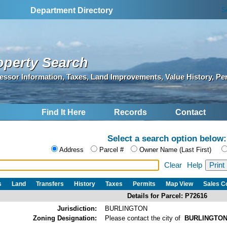
S
Department Directory
operty Search
essor Information, Taxes, Land Improvements, Value History, Pe
Find It Here
Records
Contact
Select a search option below:
Address
Parcel #
Owner Name (Last First)
Clear
Help
s
Land
Transfers
History
Taxes
Permits
Map View
Sales 
Details for Parcel: P72616
Jurisdiction:
BURLINGTON
Zoning Designation:
Please contact the city of
BURLINGTO