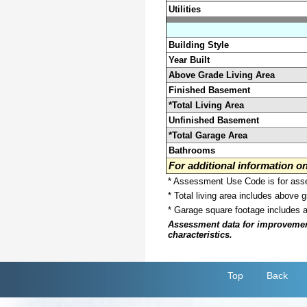
Utilities
Building Style
Year Built
Above Grade Living Area
Finished Basement
*Total Living Area
Unfinished Basement
*Total Garage Area
Bathrooms
For additional information 
* Assessment Use Code is for asses
* Total living area includes above 
* Garage square footage includes 
Assessment data for improvements 
characteristics.
Top
Back