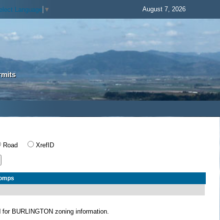
August 7, 2026
elect Language
▼
rmits
Road
XrefID
Comps
N
for BURLINGTON zoning information.