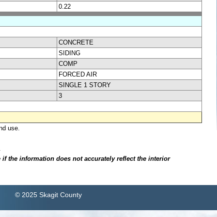
0.22
CONCRETE
SIDING
COMP
FORCED AIR
SINGLE 1 STORY
3
nd use.
.
f the information does not accurately reflect the interior
© 2025 Skagit County