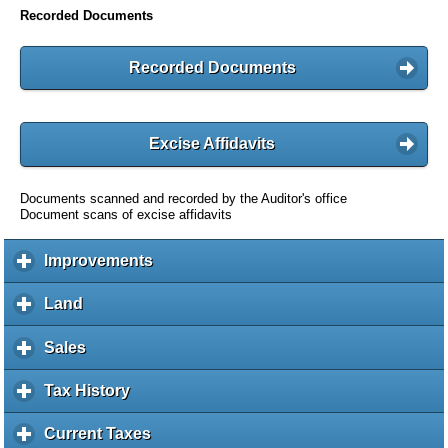
Recorded Documents
Recorded Documents
Excise Affidavits
Documents scanned and recorded by the Auditor's office
Document scans of excise affidavits
Improvements
c
l
i
Land
c
c
l
k
i
Sales
c
t
c
l
o
k
i
Tax History
c
e
t
c
l
x
o
k
i
Current Taxes
c
p
e
t