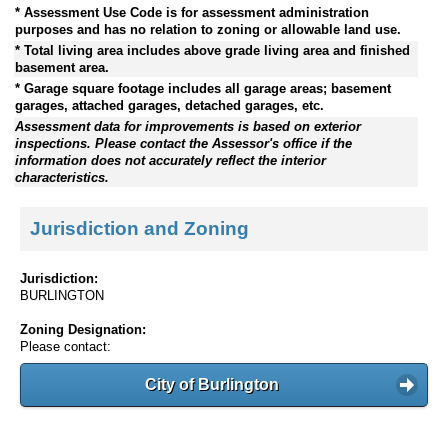
* Assessment Use Code is for assessment administration
purposes and has no relation to zoning or allowable land use.
* Total living area includes above grade living area and finished
basement area.
* Garage square footage includes all garage areas; basement
garages, attached garages, detached garages, etc.
Assessment data for improvements is based on exterior
inspections. Please contact the Assessor's office if the
information does not accurately reflect the interior
characteristics.
Jurisdiction and Zoning
Jurisdiction:
BURLINGTON
Zoning Designation:
Please contact:
City of Burlington