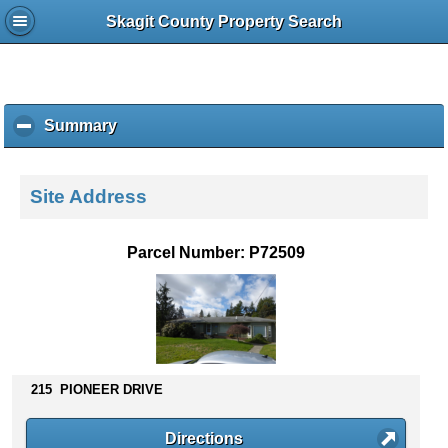
Skagit County Property Search
Summary
c
l
i
c
Site Address
k
t
o
Parcel Number: P72509
c
o
l
l
a
p
s
215 PIONEER DRIVE
e
c
Directions
o