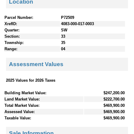
Location
Parcel Number:
P72509
XrefID:
4083-000-017-0003
Quarter:
SW
Section:
33
Township:
35
Range:
04
Assessment Values
2025 Values for 2026 Taxes
Building Market Value:
$247,200.00
Land Market Value:
$222,700.00
Total Market Value:
$469,900.00
Assessed Value:
$469,900.00
Taxable Value:
$469,900.00
Sale Information