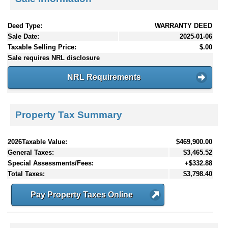
Deed Type:
WARRANTY DEED
Sale Date:
2025-01-06
Taxable Selling Price:
$.00
Sale requires NRL disclosure
NRL Requirements
Property Tax Summary
2026Taxable Value:
$469,900.00
General Taxes:
$3,465.52
Special Assessments/Fees:
+$332.88
Total Taxes:
$3,798.40
Pay Property Taxes Online