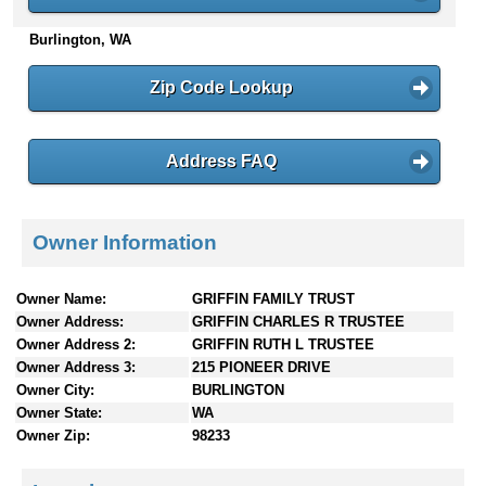
n
Burlington, WA
t
e
n
Zip Code Lookup
t
s
Address FAQ
Owner Information
Owner Name:
GRIFFIN FAMILY TRUST
Owner Address:
GRIFFIN CHARLES R TRUSTEE
Owner Address 2:
GRIFFIN RUTH L TRUSTEE
Owner Address 3:
215 PIONEER DRIVE
Owner City:
BURLINGTON
Owner State:
WA
Owner Zip:
98233