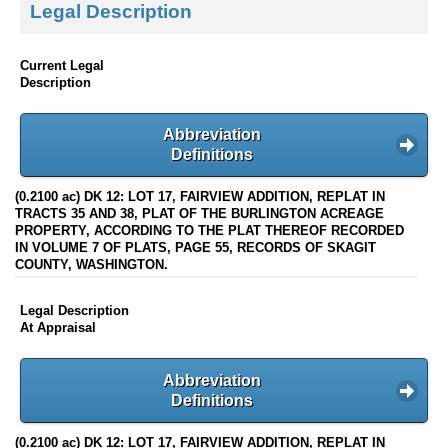
Legal Description
Current Legal
Description
Abbreviation
Definitions
(0.2100 ac) DK 12: LOT 17, FAIRVIEW ADDITION, REPLAT IN
TRACTS 35 AND 38, PLAT OF THE BURLINGTON ACREAGE
PROPERTY, ACCORDING TO THE PLAT THEREOF RECORDED
IN VOLUME 7 OF PLATS, PAGE 55, RECORDS OF SKAGIT
COUNTY, WASHINGTON.
Legal Description
At Appraisal
Abbreviation
Definitions
(0.2100 ac) DK 12: LOT 17, FAIRVIEW ADDITION, REPLAT IN