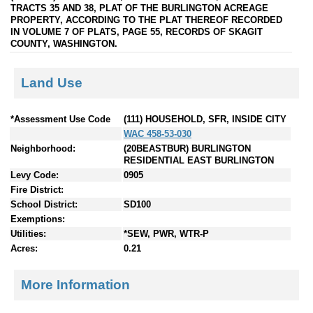
TRACTS 35 AND 38, PLAT OF THE BURLINGTON ACREAGE
PROPERTY, ACCORDING TO THE PLAT THEREOF RECORDED
IN VOLUME 7 OF PLATS, PAGE 55, RECORDS OF SKAGIT
COUNTY, WASHINGTON.
Land Use
*Assessment Use Code
(111) HOUSEHOLD, SFR, INSIDE CITY
WAC 458-53-030
Neighborhood:
(20BEASTBUR) BURLINGTON
RESIDENTIAL EAST BURLINGTON
Levy Code:
0905
Fire District:
School District:
SD100
Exemptions:
Utilities:
*SEW, PWR, WTR-P
Acres:
0.21
More Information