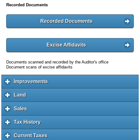
Recorded Documents
Recorded Documents
Excise Affidavits
Documents scanned and recorded by the Auditor's office
Document scans of excise affidavits
Improvements
c
l
i
Land
c
c
l
k
i
Sales
c
t
c
l
o
k
i
Tax History
c
e
t
c
l
x
o
k
i
Current Taxes
c
p
e
t