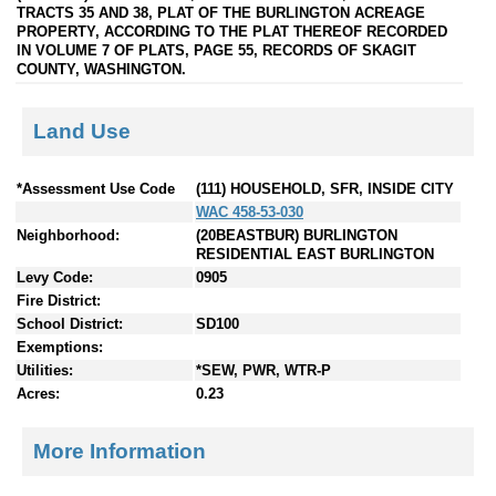
TRACTS 35 AND 38, PLAT OF THE BURLINGTON ACREAGE
PROPERTY, ACCORDING TO THE PLAT THEREOF RECORDED
IN VOLUME 7 OF PLATS, PAGE 55, RECORDS OF SKAGIT
COUNTY, WASHINGTON.
Land Use
*Assessment Use Code
(111) HOUSEHOLD, SFR, INSIDE CITY
WAC 458-53-030
Neighborhood:
(20BEASTBUR) BURLINGTON
RESIDENTIAL EAST BURLINGTON
Levy Code:
0905
Fire District:
School District:
SD100
Exemptions:
Utilities:
*SEW, PWR, WTR-P
Acres:
0.23
More Information