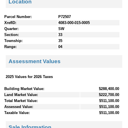
Location
Parcel Number:
P72507
XrefID:
4083-000-015-0005
Quarter:
SW
Section:
33
Township:
35
Range:
04
Assessment Values
2025 Values for 2026 Taxes
Building Market Value:
$288,400.00
Land Market Value:
$222,700.00
Total Market Value:
$511,100.00
Assessed Value:
$511,100.00
Taxable Value:
$511,100.00
Sale Information