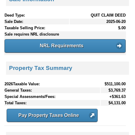
Deed Type:
QUIT CLAIM DEED
Sale Date:
2025-06-20
Taxable Selling Price:
$.00
Sale requires NRL disclosure
NRL Requirements
Property Tax Summary
2026Taxable Value:
$511,100.00
General Taxes:
$3,769.37
Special Assessments/Fees:
+$361.63
Total Taxes:
$4,131.00
Pay Property Taxes Online