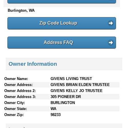
n
Burlington, WA
t
e
n
Zip Code Lookup
t
s
Address FAQ
Owner Information
Owner Name:
GIVENS LIVING TRUST
Owner Address:
GIVENS BRIAN ELDEN TRUSTEE
Owner Address 2:
GIVENS KELLY JO TRUSTEE
Owner Address 3:
305 PIONEER DR
Owner City:
BURLINGTON
Owner State:
WA
Owner Zip:
98233