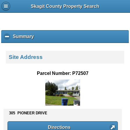
Skagit County Property Search
Summary
c
l
i
c
Site Address
k
t
o
Parcel Number: P72507
c
o
l
l
a
p
s
305 PIONEER DRIVE
e
c
Directions
o