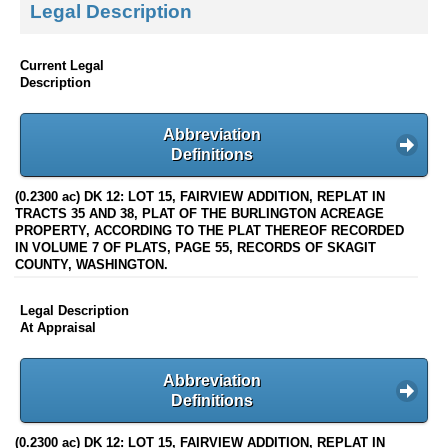
Legal Description
Current Legal
Description
Abbreviation
Definitions
(0.2300 ac) DK 12: LOT 15, FAIRVIEW ADDITION, REPLAT IN
TRACTS 35 AND 38, PLAT OF THE BURLINGTON ACREAGE
PROPERTY, ACCORDING TO THE PLAT THEREOF RECORDED
IN VOLUME 7 OF PLATS, PAGE 55, RECORDS OF SKAGIT
COUNTY, WASHINGTON.
Legal Description
At Appraisal
Abbreviation
Definitions
(0.2300 ac) DK 12: LOT 15, FAIRVIEW ADDITION, REPLAT IN