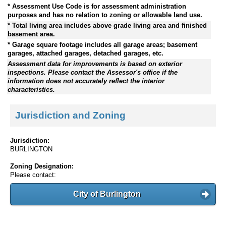
* Assessment Use Code is for assessment administration
purposes and has no relation to zoning or allowable land use.
* Total living area includes above grade living area and finished
basement area.
* Garage square footage includes all garage areas; basement
garages, attached garages, detached garages, etc.
Assessment data for improvements is based on exterior
inspections. Please contact the Assessor's office if the
information does not accurately reflect the interior
characteristics.
Jurisdiction and Zoning
Jurisdiction:
BURLINGTON
Zoning Designation:
Please contact:
City of Burlington