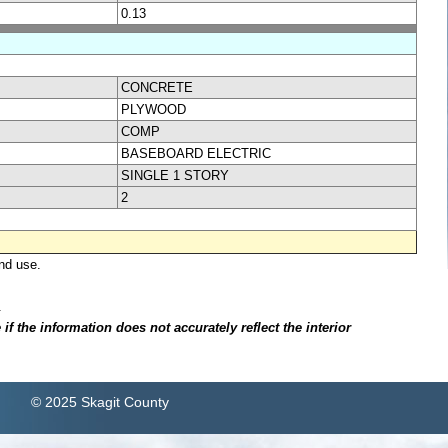
0.13
CONCRETE
PLYWOOD
COMP
BASEBOARD ELECTRIC
SINGLE 1 STORY
2
nd use.
.
f the information does not accurately reflect the interior
© 2025 Skagit County