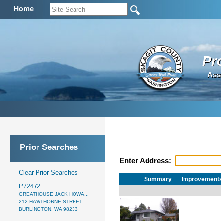
Home
Pr
Ass
Prior Searches
Enter Address:
Clear Prior Searches
Summary
Improvement
P72472
GREATHOUSE JACK HOWA...
212 HAWTHORNE STREET
BURLINGTON, WA 98233