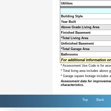
Utilities
Building Style
Year Built
Above Grade Living Area
Finished Basement
*Total Living Area
Unfinished Basement
*Total Garage Area
Bathrooms
For additional information 
* Assessment Use Code is for asses
* Total living area includes above 
* Garage square footage includes 
Assessment data for improvements 
characteristics.
Top
Back