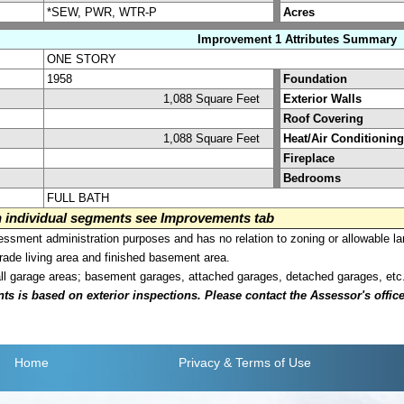
*SEW, PWR, WTR-P
Acres
Improvement 1 Attributes Summary
ONE STORY
1958
Foundation
1,088 Square Feet
Exterior Walls
Roof Covering
1,088 Square Feet
Heat/Air Conditioning
Fireplace
Bedrooms
FULL BATH
on individual segments see Improvements tab
sment administration purposes and has no relation to zoning or allowable la
grade living area and finished basement area.
all garage areas; basement garages, attached garages, detached garages, etc
is based on exterior inspections. Please contact the Assessor's office i
Home
Privacy
& Terms of Use