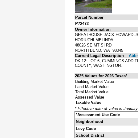
Parcel Number
P72472
Owner Information
GREATHOUSE JACK HOWARD J
HORIUCHI MELINDA
48026 SE MT SI RD
NORTH BEND, WA 98045
Current Legal Description
Abbre
DK 12: LOT 6, CUMMINGS ADDI
COUNTY, WASHINGTON.
2025 Values for 2026 Taxes*
Building Market Value
Land Market Value
Total Market Value
Assessed Value
Taxable Value
*
Effective date of value is Januar
*Assessment Use Code
Neighborhood
Levy Code
School District