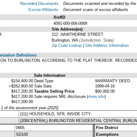
Recorded Documents
Documents scanned and recorded by the A
Excise Affidavits
Document scans of excise affidavits
XrefID
4081-000-006-0008
Site Address(es)
.
R
212 HAWTHORNE STREET
Burlington, WA
(Jurisdiction, State)
Zip Code Lookup
|
Site Address Information
viation Definitions
TION TO BURLINGTON, ACCORDING TO THE PLAT THEREOF, RECORDED
Sale Information
$154,400.00
Deed Type
WARRANTY DEED
+$262,800.00
Sale Date
1999-04-16
$417,200.00
Taxable Selling Price
$90,000.00
$417,200.00
Sale requires NRL disclosure
(
more info
)
$417,200.00
y 1 of the assessment year (2025)
(111) HOUSEHOLD, SFR, INSIDE CITY
(20BCENTRAL) BURLINGTON RESIDENTIAL CENTRAL BURLI
0905
Fire District
SD100
Exemptions