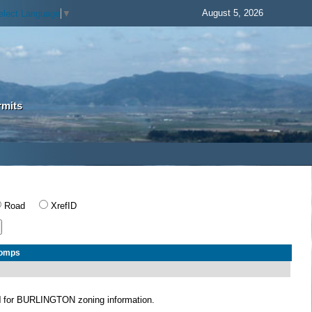
August 5, 2026
elect Language
▼
rmits
Road
XrefID
Comps
N
for BURLINGTON zoning information.