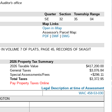
uditor's office
Quarter
Section
Township
Range
SE
32
35
04
Map Links
Open in iMap
Assessor's Parcel Map:
PDF
|
DWF
|
DWG
 IN VOLUME 7 OF PLATS, PAGE 45, RECORDS OF SKAGIT
2026 Property Tax Summary
2026 Taxable Value
$417,200.00
General Taxes
$3,076.84
Special Assessments/Fees
+$296.11
Total Taxes
$3,372.95
Pay Property Taxes Online
Legal Description at time of Assessment
WAC 458-53-030
NGTON