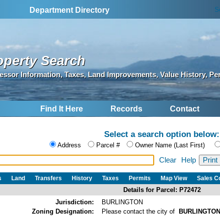
S
Department Directory
operty Search
essor Information, Taxes, Land Improvements, Value History, Pe
Find It Here
Records
Contact
Select a search option below:
Address
Parcel #
Owner Name (Last First)
Clear
Help
s
Land
Transfers
History
Taxes
Permits
Map View
Sales 
Details for Parcel: P72472
Jurisdiction:
BURLINGTON
Zoning Designation:
Please contact the city of
BURLINGTO