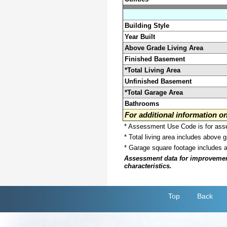
Building Style
Year Built
Above Grade Living Area
Finished Basement
*Total Living Area
Unfinished Basement
*Total Garage Area
Bathrooms
For additional information 
* Assessment Use Code is for asses
* Total living area includes above 
* Garage square footage includes 
Assessment data for improvements 
characteristics.
Top
Back