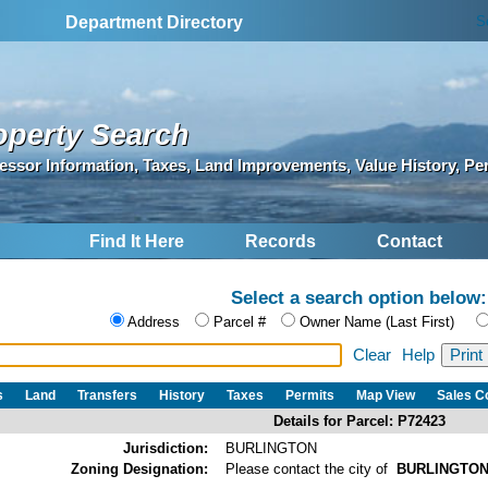
S
Department Directory
operty Search
essor Information, Taxes, Land Improvements, Value History, Pe
Find It Here
Records
Contact
Select a search option below:
Address
Parcel #
Owner Name (Last First)
Clear
Help
s
Land
Transfers
History
Taxes
Permits
Map View
Sales 
Details for Parcel: P72423
Jurisdiction:
BURLINGTON
Zoning Designation:
Please contact the city of
BURLINGTO