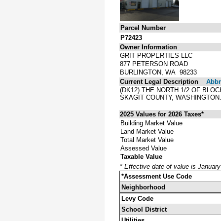
Parcel Number
P72423
Owner Information
GRIT PROPERTIES LLC
877 PETERSON ROAD
BURLINGTON, WA 98233
Current Legal Description
Abbre
(DK12) THE NORTH 1/2 OF BLO
SKAGIT COUNTY, WASHINGTON
2025 Values for 2026 Taxes*
Building Market Value
Land Market Value
Total Market Value
Assessed Value
Taxable Value
*
Effective date of value is Januar
*Assessment Use Code
Neighborhood
Levy Code
School District
Utilities