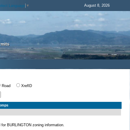
August 8, 2026
elect Language
▼
rmits
Road
XrefID
Comps
N
for BURLINGTON zoning information.