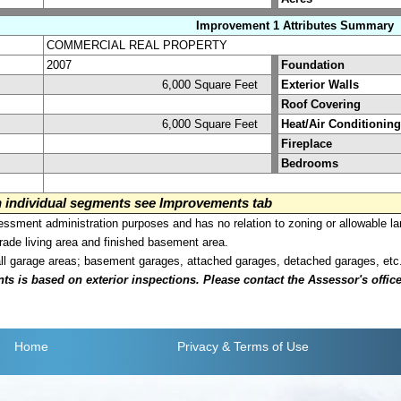
Improvement 1 Attributes Summary
COMMERCIAL REAL PROPERTY
2007
Foundation
6,000 Square Feet
Exterior Walls
Roof Covering
6,000 Square Feet
Heat/Air Conditioning
Fireplace
Bedrooms
on individual segments see Improvements tab
sment administration purposes and has no relation to zoning or allowable la
grade living area and finished basement area.
all garage areas; basement garages, attached garages, detached garages, etc
is based on exterior inspections. Please contact the Assessor's office i
Home
Privacy
& Terms of Use