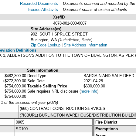
Recorded Documents
Documents scanned and recorded by the A
Excise Affidavits
Document scans of excise affidavits
XrefID
4078-001-000-0007
Site Address(es)
.
902 SOUTH SPRUCE STREET
Burlington, WA
(Jurisdiction, State)
Zip Code Lookup
|
Site Address Information
viation Definitions
CK 1, ALBERTSON'S ADDITION TO THE TOWN OF BURLINGTON, AS PER
.
Sale Information
$482,300.00
Deed Type
BARGAIN AND SALE DEED
+$272,300.00
Sale Date
2021-04-28
$754,600.00
Taxable Selling Price
$600,000.00
$754,600.00
Sale requires NRL disclosure
(
more info
)
$754,600.00
y 1 of the assessment year (2025)
(660) CONTRACT CONSTRUCTION SERVICES
(7I6BURL) BURLINGTON WAREHOUSE/DISTRIBUTION BUILDI
0905
Fire District
SD100
Exemptions
Acres