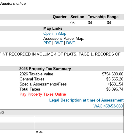
uditor's office
Quarter
Section
Township
Range
05
34
04
Map Links
Open in iMap
Assessor's Parcel Map:
PDF
|
DWF
|
DWG
 PINT RECORDED IN VOLUME 4 OF PLATS, PAGE 1, RECORDS OF
2026 Property Tax Summary
2026 Taxable Value
$754,600.00
General Taxes
$5,565.20
Special Assessments/Fees
+$531.54
Total Taxes
$6,096.74
Pay Property Taxes Online
Legal Description at time of Assessment
WAC 458-53-030
NG
0.46