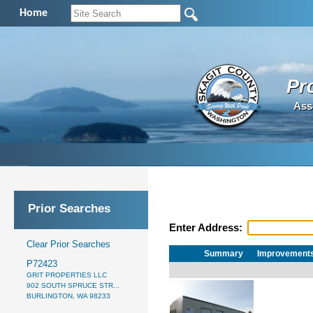
Home
Pr
Ass
Prior Searches
Enter Address:
Clear Prior Searches
Summary
Improvement
P72423
GRIT PROPERTIES LLC
902 SOUTH SPRUCE STR...
BURLINGTON, WA 98233