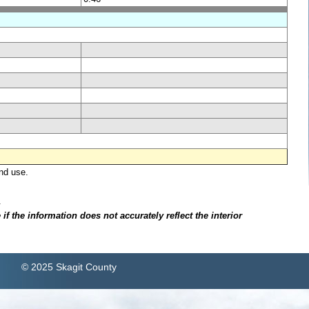
nd use.
.
f the information does not accurately reflect the interior
© 2025 Skagit County