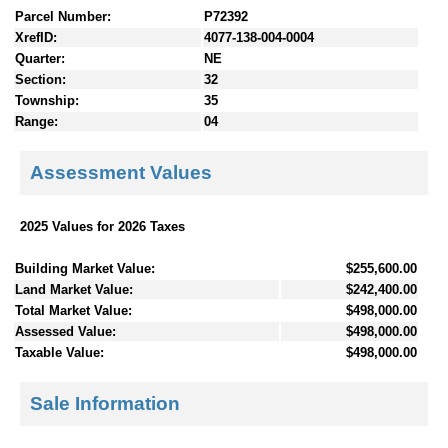
Parcel Number:
P72392
XrefID:
4077-138-004-0004
Quarter:
NE
Section:
32
Township:
35
Range:
04
Assessment Values
2025 Values for 2026 Taxes
Building Market Value:
$255,600.00
Land Market Value:
$242,400.00
Total Market Value:
$498,000.00
Assessed Value:
$498,000.00
Taxable Value:
$498,000.00
Sale Information