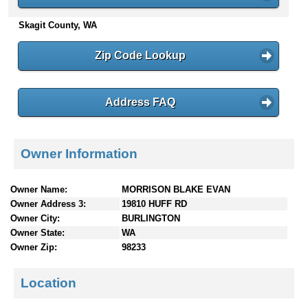
n
Skagit County, WA
t
e
n
Zip Code Lookup
t
s
Address FAQ
Owner Information
Owner Name:
MORRISON BLAKE EVAN
Owner Address 3:
19810 HUFF RD
Owner City:
BURLINGTON
Owner State:
WA
Owner Zip:
98233
Location