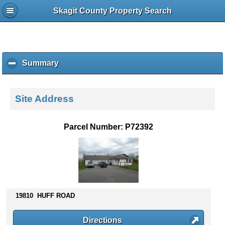
Skagit County Property Search
Summary
c
l
i
c
Site Address
k
t
o
Parcel Number: P72392
c
o
l
l
a
p
s
19810 HUFF ROAD
e
c
Directions
o