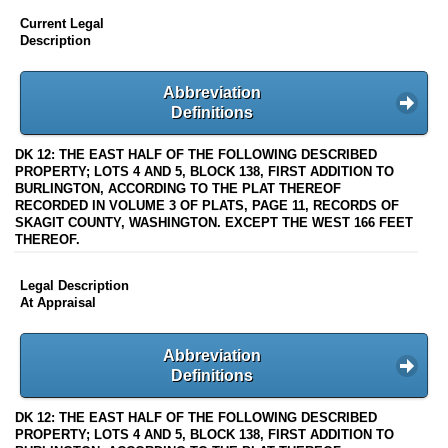
Current Legal
Description
Abbreviation
Definitions
DK 12: THE EAST HALF OF THE FOLLOWING DESCRIBED
PROPERTY; LOTS 4 AND 5, BLOCK 138, FIRST ADDITION TO
BURLINGTON, ACCORDING TO THE PLAT THEREOF
RECORDED IN VOLUME 3 OF PLATS, PAGE 11, RECORDS OF
SKAGIT COUNTY, WASHINGTON. EXCEPT THE WEST 166 FEET
THEREOF.
Legal Description
At Appraisal
Abbreviation
Definitions
DK 12: THE EAST HALF OF THE FOLLOWING DESCRIBED
PROPERTY; LOTS 4 AND 5, BLOCK 138, FIRST ADDITION TO