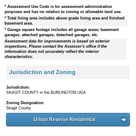
* Assessment Use Code is for assessment administration
purposes and has no relation to zoning or allowable land use.
* Total living area includes above grade living area and finished
basement area.
* Garage square footage includes all garage areas; basement
garages, attached garages, detached garages, etc.
Assessment data for improvements is based on exterior
inspections. Please contact the Assessor's office if the
information does not accurately reflect the interior
characteristics.
Jurisdiction and Zoning
Jurisdiction:
SKAGIT COUNTY in the BURLINGTON UGA
Zoning Designation:
Skagit County
Urban Reserve Residential