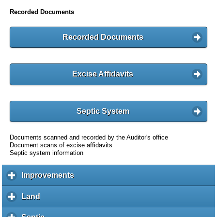
Recorded Documents
Recorded Documents
Excise Affidavits
Septic System
Documents scanned and recorded by the Auditor's office
Document scans of excise affidavits
Septic system information
Improvements
c
l
i
Land
c
c
l
k
i