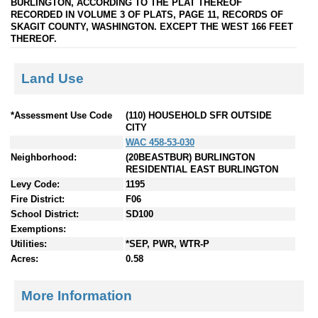
BURLINGTON, ACCORDING TO THE PLAT THEREOF
RECORDED IN VOLUME 3 OF PLATS, PAGE 11, RECORDS OF
SKAGIT COUNTY, WASHINGTON. EXCEPT THE WEST 166 FEET
THEREOF.
Land Use
*Assessment Use Code
(110) HOUSEHOLD SFR OUTSIDE
CITY
WAC 458-53-030
Neighborhood:
(20BEASTBUR) BURLINGTON
RESIDENTIAL EAST BURLINGTON
Levy Code:
1195
Fire District:
F06
School District:
SD100
Exemptions:
Utilities:
*SEP, PWR, WTR-P
Acres:
0.58
More Information