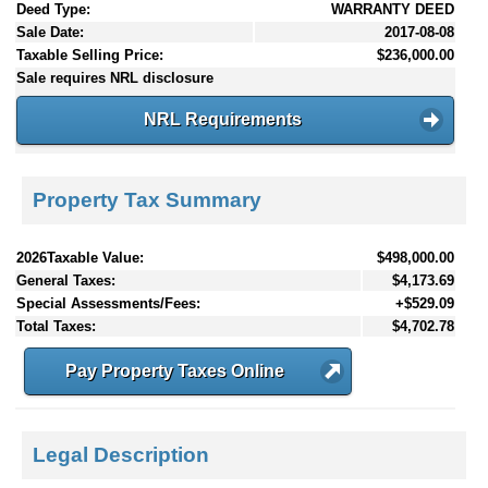
Deed Type:
WARRANTY DEED
Sale Date:
2017-08-08
Taxable Selling Price:
$236,000.00
Sale requires NRL disclosure
NRL Requirements
Property Tax Summary
2026Taxable Value:
$498,000.00
General Taxes:
$4,173.69
Special Assessments/Fees:
+$529.09
Total Taxes:
$4,702.78
Pay Property Taxes Online
Legal Description