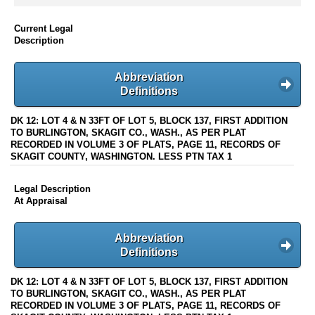
Current Legal
Description
Abbreviation
Definitions
DK 12: LOT 4 & N 33FT OF LOT 5, BLOCK 137, FIRST ADDITION
TO BURLINGTON, SKAGIT CO., WASH., AS PER PLAT
RECORDED IN VOLUME 3 OF PLATS, PAGE 11, RECORDS OF
SKAGIT COUNTY, WASHINGTON. LESS PTN TAX 1
Legal Description
At Appraisal
Abbreviation
Definitions
DK 12: LOT 4 & N 33FT OF LOT 5, BLOCK 137, FIRST ADDITION
TO BURLINGTON, SKAGIT CO., WASH., AS PER PLAT
RECORDED IN VOLUME 3 OF PLATS, PAGE 11, RECORDS OF