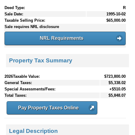
Deed Type:
R
Sale Date:
1995-10-02
Taxable Selling Price:
$65,000.00
Sale requires NRL disclosure
NRL Requirements
Property Tax Summary
2026Taxable Value:
$723,800.00
General Taxes:
$5,338.02
Special Assessments/Fees:
+$510.05
Total Taxes:
$5,848.07
Pay Property Taxes Online
Legal Description