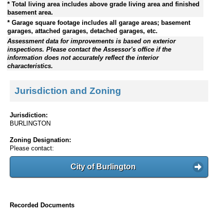
* Total living area includes above grade living area and finished
basement area.
* Garage square footage includes all garage areas; basement
garages, attached garages, detached garages, etc.
Assessment data for improvements is based on exterior
inspections. Please contact the Assessor's office if the
information does not accurately reflect the interior
characteristics.
Jurisdiction and Zoning
Jurisdiction:
BURLINGTON
Zoning Designation:
Please contact:
City of Burlington
Recorded Documents