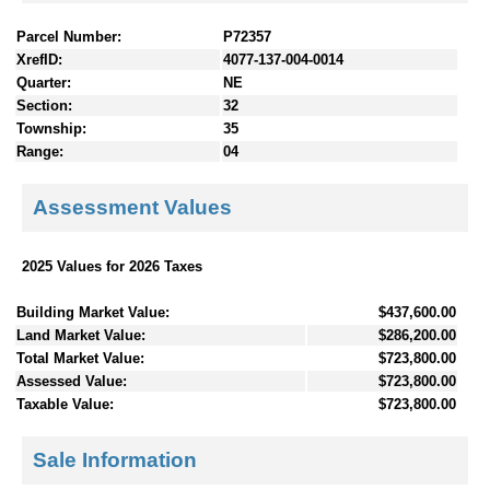
Parcel Number:
P72357
XrefID:
4077-137-004-0014
Quarter:
NE
Section:
32
Township:
35
Range:
04
Assessment Values
2025 Values for 2026 Taxes
Building Market Value:
$437,600.00
Land Market Value:
$286,200.00
Total Market Value:
$723,800.00
Assessed Value:
$723,800.00
Taxable Value:
$723,800.00
Sale Information