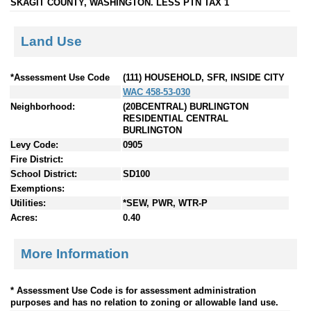
SKAGIT COUNTY, WASHINGTON. LESS PTN TAX 1
Land Use
*Assessment Use Code
(111) HOUSEHOLD, SFR, INSIDE CITY
WAC 458-53-030
Neighborhood:
(20BCENTRAL) BURLINGTON
RESIDENTIAL CENTRAL
BURLINGTON
Levy Code:
0905
Fire District:
School District:
SD100
Exemptions:
Utilities:
*SEW, PWR, WTR-P
Acres:
0.40
More Information
* Assessment Use Code is for assessment administration
purposes and has no relation to zoning or allowable land use.