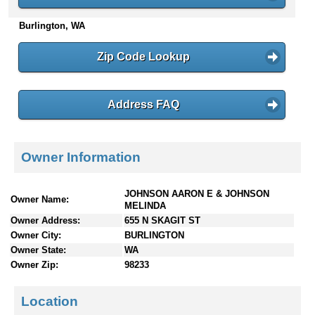
n
Burlington, WA
t
e
n
Zip Code Lookup
t
s
Address FAQ
Owner Information
JOHNSON AARON E & JOHNSON
Owner Name:
MELINDA
Owner Address:
655 N SKAGIT ST
Owner City:
BURLINGTON
Owner State:
WA
Owner Zip:
98233
Location