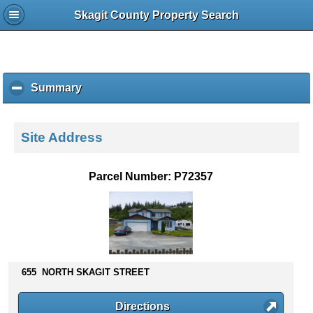
Skagit County Property Search
Summary
c
l
i
c
Site Address
k
t
o
Parcel Number: P72357
c
o
l
l
a
p
s
655 NORTH SKAGIT STREET
e
c
Directions
o