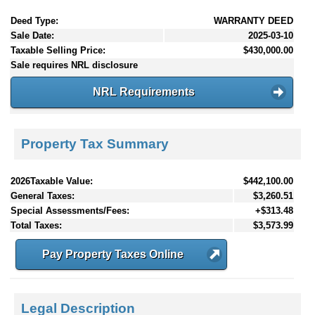
Deed Type:
WARRANTY DEED
Sale Date:
2025-03-10
Taxable Selling Price:
$430,000.00
Sale requires NRL disclosure
NRL Requirements
Property Tax Summary
2026Taxable Value:
$442,100.00
General Taxes:
$3,260.51
Special Assessments/Fees:
+$313.48
Total Taxes:
$3,573.99
Pay Property Taxes Online
Legal Description