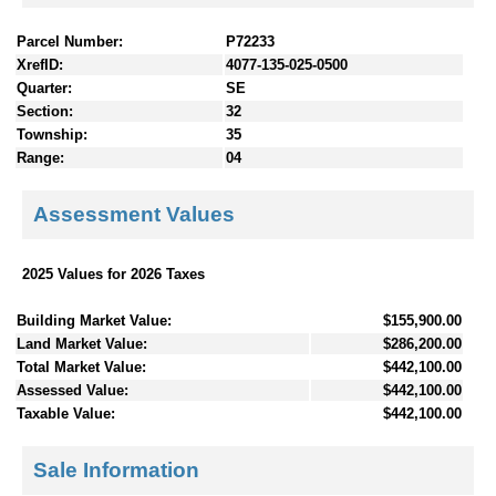
Parcel Number:
P72233
XrefID:
4077-135-025-0500
Quarter:
SE
Section:
32
Township:
35
Range:
04
Assessment Values
2025 Values for 2026 Taxes
Building Market Value:
$155,900.00
Land Market Value:
$286,200.00
Total Market Value:
$442,100.00
Assessed Value:
$442,100.00
Taxable Value:
$442,100.00
Sale Information