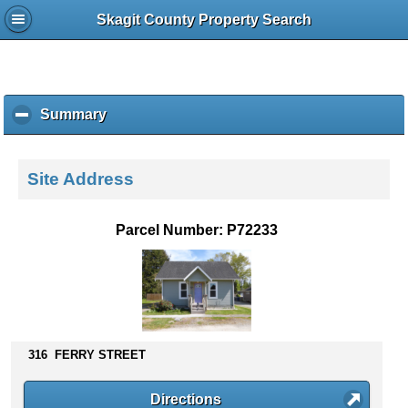
Skagit County Property Search
Summary
c
l
i
c
Site Address
k
t
o
Parcel Number: P72233
c
o
l
l
a
p
s
316 FERRY STREET
e
c
Directions
o