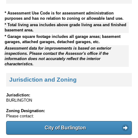
* Assessment Use Code is for assessment administration
purposes and has no relation to zoning or allowable land use.
* Total living area includes above grade living area and finished
basement area.
* Garage square footage includes all garage areas; basement
garages, attached garages, detached garages, etc.
Assessment data for improvements is based on exterior
inspections. Please contact the Assessor's office if the
information does not accurately reflect the interior
characteristics.
Jurisdiction and Zoning
Jurisdiction:
BURLINGTON
Zoning Designation:
Please contact:
City of Burlington