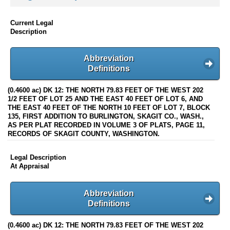
Current Legal
Description
Abbreviation
Definitions
(0.4600 ac) DK 12: THE NORTH 79.83 FEET OF THE WEST 202
1/2 FEET OF LOT 25 AND THE EAST 40 FEET OF LOT 6, AND
THE EAST 40 FEET OF THE NORTH 10 FEET OF LOT 7, BLOCK
135, FIRST ADDITION TO BURLINGTON, SKAGIT CO., WASH.,
AS PER PLAT RECORDED IN VOLUME 3 OF PLATS, PAGE 11,
RECORDS OF SKAGIT COUNTY, WASHINGTON.
Legal Description
At Appraisal
Abbreviation
Definitions
(0.4600 ac) DK 12: THE NORTH 79.83 FEET OF THE WEST 202