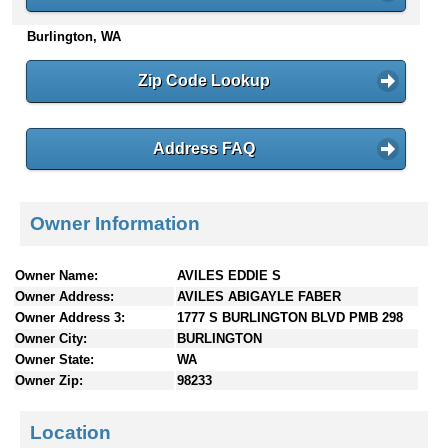
n
Burlington, WA
t
e
n
Zip Code Lookup
t
s
Address FAQ
Owner Information
Owner Name:
AVILES EDDIE S
Owner Address:
AVILES ABIGAYLE FABER
Owner Address 3:
1777 S BURLINGTON BLVD PMB 298
Owner City:
BURLINGTON
Owner State:
WA
Owner Zip:
98233
Location