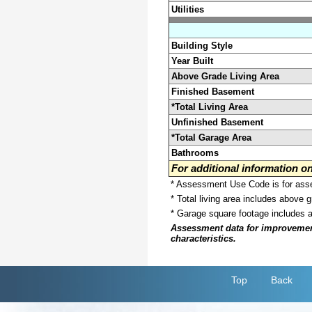
Utilities
Building Style
Year Built
Above Grade Living Area
Finished Basement
*Total Living Area
Unfinished Basement
*Total Garage Area
Bathrooms
For additional information 
* Assessment Use Code is for asses
* Total living area includes above 
* Garage square footage includes 
Assessment data for improvements 
characteristics.
Top
Back