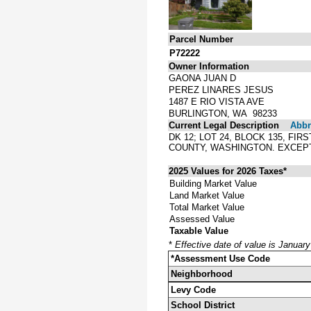
Parcel Number
P72222
Owner Information
GAONA JUAN D
PEREZ LINARES JESUS
1487 E RIO VISTA AVE
BURLINGTON, WA 98233
Current Legal Description
Abbre
DK 12; LOT 24, BLOCK 135, FI
COUNTY, WASHINGTON. EXCEP
2025 Values for 2026 Taxes*
Building Market Value
Land Market Value
Total Market Value
Assessed Value
Taxable Value
*
Effective date of value is Januar
*Assessment Use Code
Neighborhood
Levy Code
School District