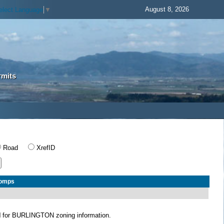
August 8, 2026
elect Language
▼
rmits
Road
XrefID
Comps
N
for BURLINGTON zoning information.