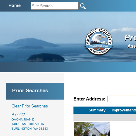
Home
Pr
Ass
Prior Searches
Enter Address:
Clear Prior Searches
Summary
Improvement
P72222
GAONA JUAN D
1487 EAST RIO VISTA ...
BURLINGTON, WA 98233