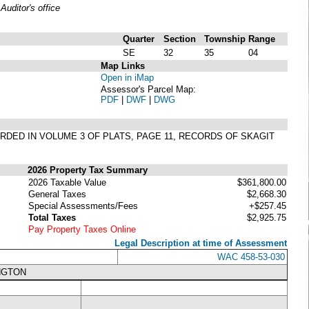
uditor's office
Quarter
Section
Township
Range
SE
32
35
04
Map Links
Open in iMap
Assessor's Parcel Map:
PDF
|
DWF
|
DWG
CORDED IN VOLUME 3 OF PLATS, PAGE 11, RECORDS OF SKAGIT
2026 Property Tax Summary
2026 Taxable Value
$361,800.00
General Taxes
$2,668.30
Special Assessments/Fees
+$257.45
Total Taxes
$2,925.75
Pay Property Taxes Online
Legal Description at time of Assessment
WAC 458-53-030
NGTON