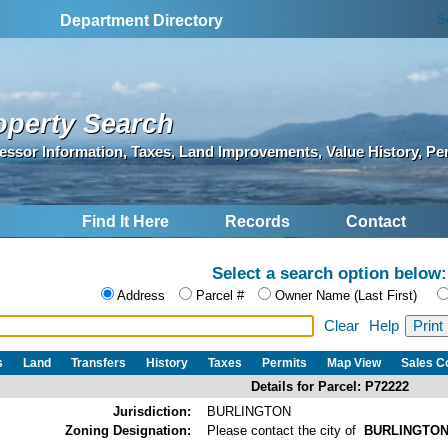
S
Department Directory
operty Search
essor Information, Taxes, Land Improvements, Value History, Pe
Find It Here
Records
Contact
Select a search option below:
Address
Parcel #
Owner Name (Last First)
Clear
Help
s
Land
Transfers
History
Taxes
Permits
Map View
Sales 
Details for Parcel: P72222
Jurisdiction:
BURLINGTON
Zoning Designation:
Please contact the city of
BURLINGTO