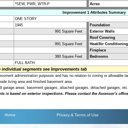
*SEW, PWR, WTR-P
Acres
Improvement 1 Attributes Summary
ONE STORY
1945
Foundation
991 Square Feet
Exterior Walls
Roof Covering
991 Square Feet
Heat/Air Conditioning
Fireplace
380 Square Feet
Bedrooms
FULL BATH
on individual segments see Improvements tab
sment administration purposes and has no relation to zoning or allowable la
grade living area and finished basement area.
all garage areas; basement garages, attached garages, detached garages, etc
is based on exterior inspections. Please contact the Assessor's office i
Home
Privacy
& Terms of Use