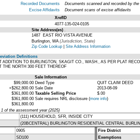
Recorded Documents
Documents scanned and recorded by the A
Excise Affidavits
Document scans of excise affidavits
XrefID
4077-135-024-0105
Site Address(es)
.
1487 EAST RIO VISTA AVENUE
Burlington, WA
(Jurisdiction, State)
Zip Code Lookup
|
Site Address Information
viation Definitions
RST ADDITION TO BURLINGTON, SKAGIT CO., WASH., AS PER PLAT RE
T THE NORTH 300 FEET THEREOF
Sale Information
$99,000.00
Deed Type
QUIT CLAIM DEED
+$262,800.00
Sale Date
2013-08-09
$361,800.00
Taxable Selling Price
$.00
$361,800.00
Sale requires NRL disclosure
(
more info
)
$361,800.00
y 1 of the assessment year (2025)
(111) HOUSEHOLD, SFR, INSIDE CITY
(20BCENTRAL) BURLINGTON RESIDENTIAL CENTRAL BURLI
0905
Fire District
SD100
Exemptions