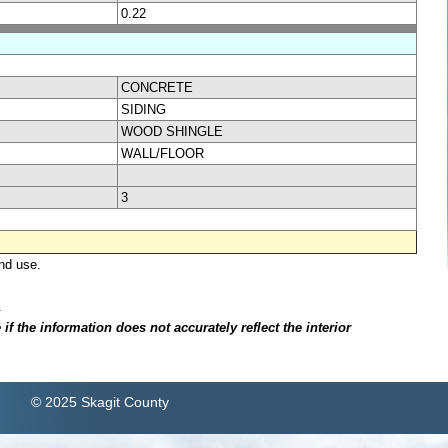
0.22
CONCRETE
SIDING
WOOD SHINGLE
WALL/FLOOR
3
nd use.
.
f the information does not accurately reflect the interior
© 2025 Skagit County