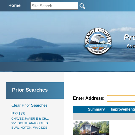
Home
Pr
Ass
Prior Searches
Enter Address:
Clear Prior Searches
Summary
Improvement
P72176
CHAVEZ JAVIER E & CH...
951 SOUTH ANACORTES ...
BURLINGTON, WA 98233