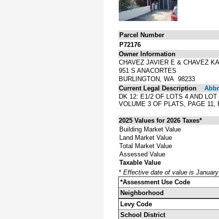
Parcel Number
P72176
Owner Information
CHAVEZ JAVIER E & CHAVEZ K
951 S ANACORTES
BURLINGTON, WA 98233
Current Legal Description
Abbre
DK 12: E1/2 OF LOTS 4 AND LO
VOLUME 3 OF PLATS, PAGE 11
2025 Values for 2026 Taxes*
Building Market Value
Land Market Value
Total Market Value
Assessed Value
Taxable Value
*
Effective date of value is Januar
*Assessment Use Code
Neighborhood
Levy Code
School District