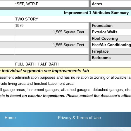
*SEP, WTR-P
Acres
Improvement 1 Attributes Summary
TWO STORY
1979
Foundation
1,565 Square Feet
Exterior Walls
Roof Covering
1,565 Square Feet
Heat/Air Conditioning
Fireplace
Bedrooms
FULL BATH, HALF BATH
on individual segments see Improvements tab
sment administration purposes and has no relation to zoning or allowable la
grade living area and finished basement area.
all garage areas; basement garages, attached garages, detached garages, etc
is based on exterior inspections. Please contact the Assessor's office i
Home
Privacy
& Terms of Use