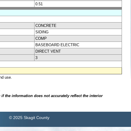
0.51
CONCRETE
SIDING
COMP
BASEBOARD ELECTRIC
DIRECT VENT
3
nd use.
.
f the information does not accurately reflect the interior
© 2025 Skagit County