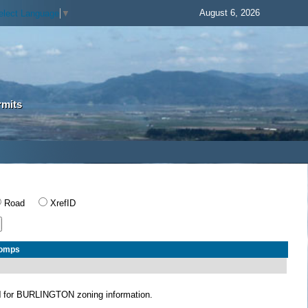
August 6, 2026
elect Language
▼
rmits
Road
XrefID
Comps
N
for BURLINGTON zoning information.