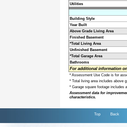
Utilities
Building Style
Year Built
Above Grade Living Area
Finished Basement
*Total Living Area
Unfinished Basement
*Total Garage Area
Bathrooms
For additional information 
* Assessment Use Code is for asses
* Total living area includes above 
* Garage square footage includes 
Assessment data for improvements 
characteristics.
Top
Back