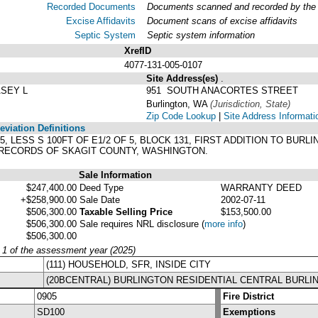
Recorded Documents
Documents scanned and recorded by the A
Excise Affidavits
Document scans of excise affidavits
Septic System
Septic system information
XrefID
4077-131-005-0107
Site Address(es)
.
ASEY L
951 SOUTH ANACORTES STREET
Burlington, WA
(Jurisdiction, State)
Zip Code Lookup
|
Site Address Informati
viation Definitions
T 5, LESS S 100FT OF E1/2 OF 5, BLOCK 131, FIRST ADDITION TO BUR
, RECORDS OF SKAGIT COUNTY, WASHINGTON.
Sale Information
$247,400.00
Deed Type
WARRANTY DEED
+$258,900.00
Sale Date
2002-07-11
$506,300.00
Taxable Selling Price
$153,500.00
$506,300.00
Sale requires NRL disclosure
(
more info
)
$506,300.00
y 1 of the assessment year (2025)
(111) HOUSEHOLD, SFR, INSIDE CITY
(20BCENTRAL) BURLINGTON RESIDENTIAL CENTRAL BURLI
0905
Fire District
SD100
Exemptions