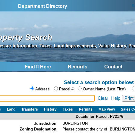
S
Department Directory
operty Search
essor Information, Taxes, Land Improvements, Value History, Pe
Find It Here
Records
Contact
Select a search option below:
Address
Parcel #
Owner Name (Last First)
Clear
Help
s
Land
Transfers
History
Taxes
Permits
Map View
Sales 
Details for Parcel: P72176
Jurisdiction:
BURLINGTON
Zoning Designation:
Please contact the city of
BURLINGTO