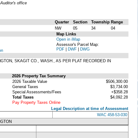
uditor's office
Quarter
Section
Township
Range
NW
05
34
04
Map Links
Open in iMap
Assessor's Parcel Map:
PDF
|
DWF
|
DWG
on
LINGTON, SKAGIT CO., WASH., AS PER PLAT RECORDED IN
2026 Property Tax Summary
2026 Taxable Value
$506,300.00
General Taxes
$3,734.00
Special Assessments/Fees
+$358.28
Total Taxes
$4,092.28
Pay Property Taxes Online
Legal Description at time of Assessment
WAC 458-53-030
NGTON