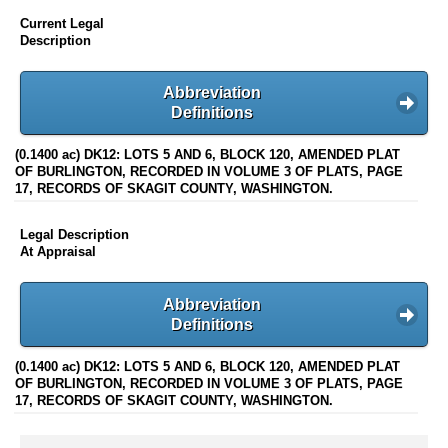
Current Legal
Description
Abbreviation
Definitions
(0.1400 ac) DK12: LOTS 5 AND 6, BLOCK 120, AMENDED PLAT
OF BURLINGTON, RECORDED IN VOLUME 3 OF PLATS, PAGE
17, RECORDS OF SKAGIT COUNTY, WASHINGTON.
Legal Description
At Appraisal
Abbreviation
Definitions
(0.1400 ac) DK12: LOTS 5 AND 6, BLOCK 120, AMENDED PLAT
OF BURLINGTON, RECORDED IN VOLUME 3 OF PLATS, PAGE
17, RECORDS OF SKAGIT COUNTY, WASHINGTON.