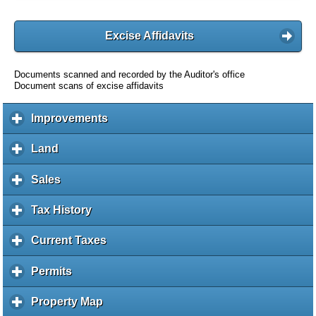
Excise Affidavits
Documents scanned and recorded by the Auditor's office
Document scans of excise affidavits
Improvements
c
l
i
Land
c
c
l
k
i
Sales
c
t
c
l
o
k
i
Tax History
c
e
t
c
l
x
o
k
i
Current Taxes
c
p
e
t
c
l
a
x
o
k
i
Permits
c
n
p
e
t
c
l
d
a
x
o
k
i
c
Property Map
c
n
p
e
t
c
o
l