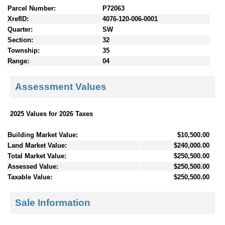
Parcel Number:
P72063
XrefID:
4076-120-006-0001
Quarter:
SW
Section:
32
Township:
35
Range:
04
Assessment Values
2025 Values for 2026 Taxes
Building Market Value:
$10,500.00
Land Market Value:
$240,000.00
Total Market Value:
$250,500.00
Assessed Value:
$250,500.00
Taxable Value:
$250,500.00
Sale Information