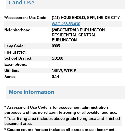
Land Use
*Assessment Use Code
(111) HOUSEHOLD, SFR, INSIDE CITY
WAC 458-53-030
Neighborhood:
(20BCENTRAL) BURLINGTON
RESIDENTIAL CENTRAL
BURLINGTON
Levy Code:
0905
Fire District:
School District:
SD100
Exemptions:
Utilities:
*SEW, WTR-P
Acres:
0.14
More Information
* Assessment Use Code is for assessment administration
purposes and has no relation to zoning or allowable land use.
* Total living area includes above grade living area and finished
basement area.
* Garage square footage includes all garage areas; basement