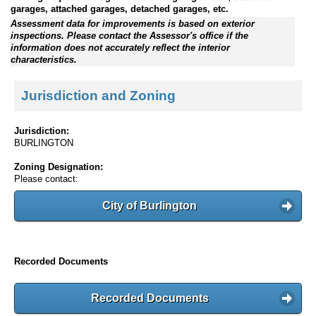
garages, attached garages, detached garages, etc.
Assessment data for improvements is based on exterior
inspections. Please contact the Assessor's office if the
information does not accurately reflect the interior
characteristics.
Jurisdiction and Zoning
Jurisdiction:
BURLINGTON
Zoning Designation:
Please contact:
City of Burlington
Recorded Documents
Recorded Documents