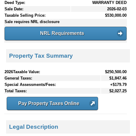
Deed Type:
WARRANTY DEED
Sale Date:
2026-02-03
Taxable Selling Price:
$530,000.00
Sale requires NRL disclosure
NRL Requirements
Property Tax Summary
2026Taxable Value:
$250,500.00
General Taxes:
$1,847.46
Special Assessments/Fees:
+$179.79
Total Taxes:
$2,027.25
Pay Property Taxes Online
Legal Description