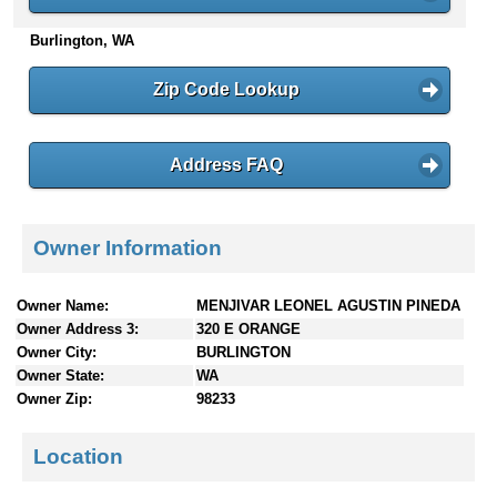
n
Burlington, WA
t
e
n
Zip Code Lookup
t
s
Address FAQ
Owner Information
Owner Name:
MENJIVAR LEONEL AGUSTIN PINEDA
Owner Address 3:
320 E ORANGE
Owner City:
BURLINGTON
Owner State:
WA
Owner Zip:
98233
Location