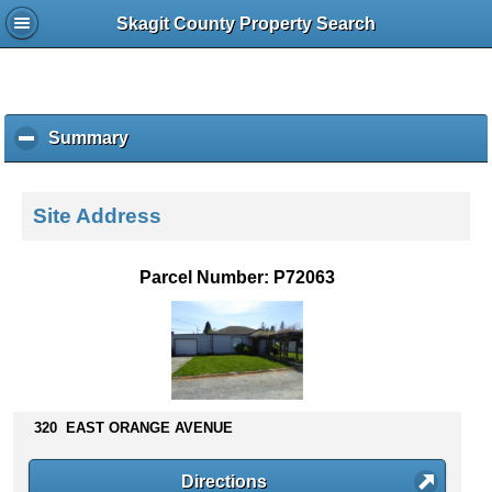
Skagit County Property Search
Summary
c
l
i
c
Site Address
k
t
o
Parcel Number: P72063
c
o
l
l
a
p
s
320 EAST ORANGE AVENUE
e
c
Directions
o