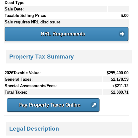
Deed Type:
Sale Date:
Taxable Selling Price:
$.00
Sale requires NRL disclosure
NRL Requirements
Property Tax Summary
2026Taxable Value:
$295,400.00
General Taxes:
$2,178.59
Special Assessments/Fees:
+$211.12
Total Taxes:
$2,389.71
Pay Property Taxes Online
Legal Description