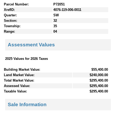
Parcel Number:
P72051
XrefID:
4076-119-006-0011
Quarter:
SW
Section:
32
Township:
35
Range:
04
Assessment Values
2025 Values for 2026 Taxes
Building Market Value:
$55,400.00
Land Market Value:
$240,000.00
Total Market Value:
$295,400.00
Assessed Value:
$295,400.00
Taxable Value:
$295,400.00
Sale Information