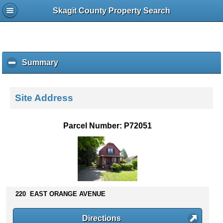
Skagit County Property Search
Summary
c
l
i
c
Site Address
k
t
o
Parcel Number: P72051
c
o
l
l
a
p
s
220 EAST ORANGE AVENUE
e
c
Directions
o