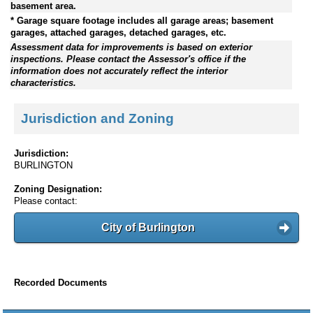
basement area.
* Garage square footage includes all garage areas; basement
garages, attached garages, detached garages, etc.
Assessment data for improvements is based on exterior
inspections. Please contact the Assessor's office if the
information does not accurately reflect the interior
characteristics.
Jurisdiction and Zoning
Jurisdiction:
BURLINGTON
Zoning Designation:
Please contact:
City of Burlington
Recorded Documents