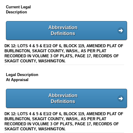
Current Legal
Description
Abbreviation
Definitions
DK 12: LOTS 4 & 5 & E1/2 OF 6, BLOCK 119, AMENDED PLAT OF
BURLINGTON, SKAGIT COUNTY, WASH., AS PER PLAT
RECORDED IN VOLUME 3 OF PLATS, PAGE 17, RECORDS OF
SKAGIT COUNTY, WASHINGTON.
Legal Description
At Appraisal
Abbreviation
Definitions
DK 12: LOTS 4 & 5 & E1/2 OF 6, BLOCK 119, AMENDED PLAT OF
BURLINGTON, SKAGIT COUNTY, WASH., AS PER PLAT
RECORDED IN VOLUME 3 OF PLATS, PAGE 17, RECORDS OF
SKAGIT COUNTY, WASHINGTON.