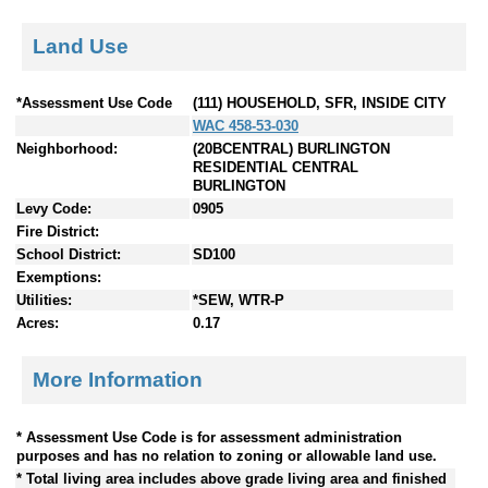
Land Use
*Assessment Use Code
(111) HOUSEHOLD, SFR, INSIDE CITY
WAC 458-53-030
Neighborhood:
(20BCENTRAL) BURLINGTON
RESIDENTIAL CENTRAL
BURLINGTON
Levy Code:
0905
Fire District:
School District:
SD100
Exemptions:
Utilities:
*SEW, WTR-P
Acres:
0.17
More Information
* Assessment Use Code is for assessment administration
purposes and has no relation to zoning or allowable land use.
* Total living area includes above grade living area and finished