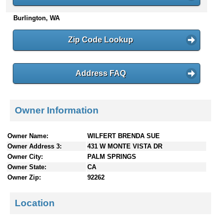
n
Burlington, WA
t
e
n
Zip Code Lookup
t
s
Address FAQ
Owner Information
Owner Name:
WILFERT BRENDA SUE
Owner Address 3:
431 W MONTE VISTA DR
Owner City:
PALM SPRINGS
Owner State:
CA
Owner Zip:
92262
Location