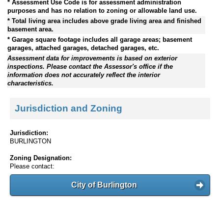
* Assessment Use Code is for assessment administration
purposes and has no relation to zoning or allowable land use.
* Total living area includes above grade living area and finished
basement area.
* Garage square footage includes all garage areas; basement
garages, attached garages, detached garages, etc.
Assessment data for improvements is based on exterior
inspections. Please contact the Assessor's office if the
information does not accurately reflect the interior
characteristics.
Jurisdiction and Zoning
Jurisdiction:
BURLINGTON
Zoning Designation:
Please contact:
City of Burlington