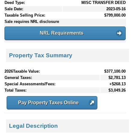
Deed Type:
MISC TRANSFER DEED
Sale Date:
2023-05-16
Taxable Selling Price:
$799,000.00
Sale requires NRL disclosure
NRL Requirements
Property Tax Summary
2026Taxable Value:
$377,100.00
General Taxes:
$2,781.13
Special Assessments/Fees:
+$268.13
Total Taxes:
$3,049.26
Pay Property Taxes Online
Legal Description