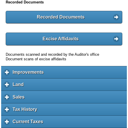
Recorded Documents
Recorded Documents
Excise Affidavits
Documents scanned and recorded by the Auditor's office
Document scans of excise affidavits
Improvements
c
l
i
Land
c
c
l
k
i
Sales
c
t
c
l
o
k
i
Tax History
c
e
t
c
l
x
o
k
i
Current Taxes
c
p
e
t
c
l