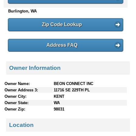
n
Burlington, WA
t
e
n
Zip Code Lookup
t
s
Address FAQ
Owner Information
Owner Name:
BEON CONNECT INC
Owner Address 3:
11716 SE 229TH PL
Owner City:
KENT
Owner State:
WA
Owner Zip:
98031
Location