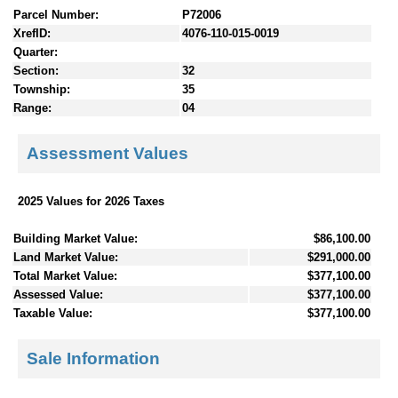
Parcel Number:
P72006
XrefID:
4076-110-015-0019
Quarter:
Section:
32
Township:
35
Range:
04
Assessment Values
2025 Values for 2026 Taxes
Building Market Value:
$86,100.00
Land Market Value:
$291,000.00
Total Market Value:
$377,100.00
Assessed Value:
$377,100.00
Taxable Value:
$377,100.00
Sale Information