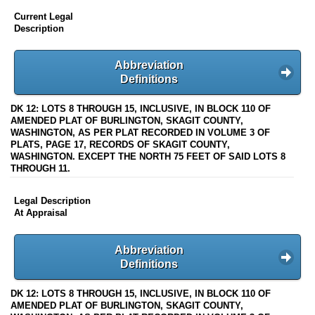
Current Legal
Description
Abbreviation
Definitions
DK 12: LOTS 8 THROUGH 15, INCLUSIVE, IN BLOCK 110 OF
AMENDED PLAT OF BURLINGTON, SKAGIT COUNTY,
WASHINGTON, AS PER PLAT RECORDED IN VOLUME 3 OF
PLATS, PAGE 17, RECORDS OF SKAGIT COUNTY,
WASHINGTON. EXCEPT THE NORTH 75 FEET OF SAID LOTS 8
THROUGH 11.
Legal Description
At Appraisal
Abbreviation
Definitions
DK 12: LOTS 8 THROUGH 15, INCLUSIVE, IN BLOCK 110 OF
AMENDED PLAT OF BURLINGTON, SKAGIT COUNTY,