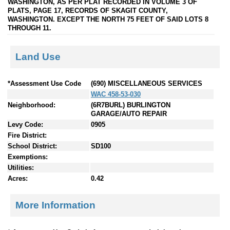
WASHINGTON, AS PER PLAT RECORDED IN VOLUME 3 OF
PLATS, PAGE 17, RECORDS OF SKAGIT COUNTY,
WASHINGTON. EXCEPT THE NORTH 75 FEET OF SAID LOTS 8
THROUGH 11.
Land Use
*Assessment Use Code
(690) MISCELLANEOUS SERVICES
WAC 458-53-030
Neighborhood:
(6R7BURL) BURLINGTON
GARAGE/AUTO REPAIR
Levy Code:
0905
Fire District:
School District:
SD100
Exemptions:
Utilities:
Acres:
0.42
More Information