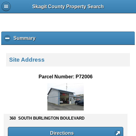
Skagit County Property Search
Summary
c
l
i
c
Site Address
k
t
o
Parcel Number: P72006
c
o
l
l
a
p
s
360 SOUTH BURLINGTON BOULEVARD
e
c
Directions
o